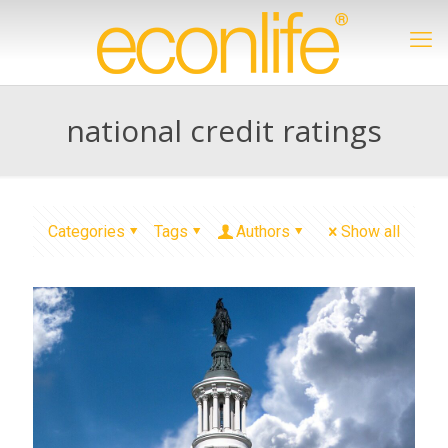
national credit ratings
Categories
Tags
Authors
Show all