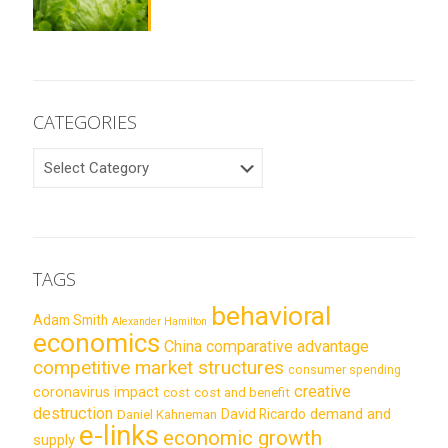
CATEGORIES
CATEGORIES
TAGS
behavioral
Adam Smith
Alexander Hamilton
economics
China
comparative advantage
competitive market structures
consumer spending
creative
coronavirus impact
cost
cost and benefit
destruction
demand and
David Ricardo
Daniel Kahneman
e-links
economic growth
supply