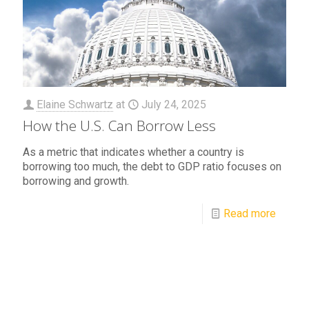
Elaine Schwartz
at
July 24, 2025
How the U.S. Can Borrow Less
As a metric that indicates whether a country is
borrowing too much, the debt to GDP ratio focuses on
borrowing and growth.
Read more