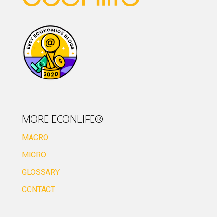
MORE ECONLIFE®
MACRO
MICRO
GLOSSARY
CONTACT