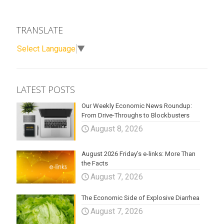
TRANSLATE
Select Language
▼
LATEST POSTS
Our Weekly Economic News Roundup:
From Drive-Throughs to Blockbusters
August 8, 2026
August 2026 Friday’s e-links: More Than
the Facts
August 7, 2026
The Economic Side of Explosive Diarrhea
August 7, 2026