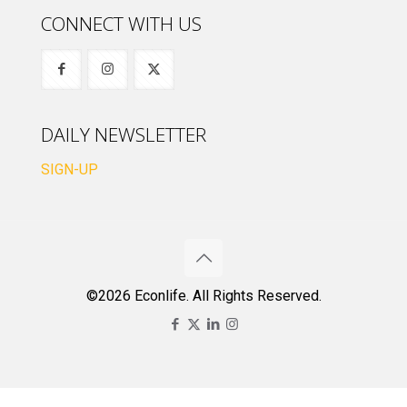
CONNECT WITH US
DAILY NEWSLETTER
SIGN-UP
©2026 Econlife. All Rights Reserved.