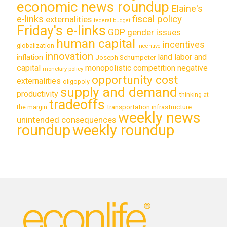
economic news roundup
Elaine's
e-links
fiscal policy
externalities
federal budget
Friday's e-links
GDP
gender issues
human capital
incentives
globalization
incentive
innovation
land labor and
inflation
Joseph Schumpeter
capital
monopolistic competition
negative
monetary policy
opportunity cost
externalities
oligopoly
supply and demand
productivity
thinking at
tradeoffs
transportation infrastructure
the margin
weekly news
unintended consequences
roundup
weekly roundup