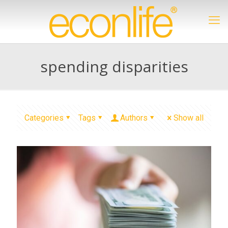
spending disparities
Categories
Tags
Authors
Show all