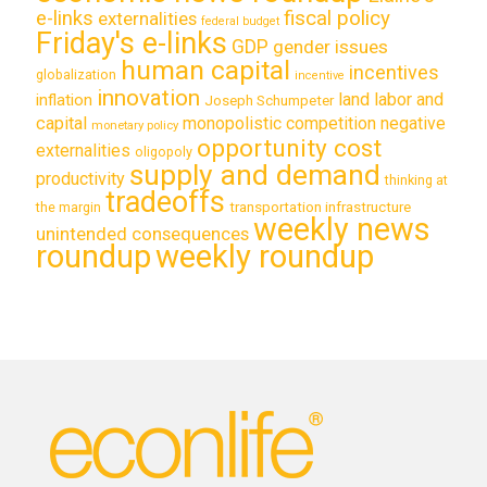
e-links
fiscal policy
externalities
federal budget
Friday's e-links
GDP
gender issues
human capital
incentives
globalization
incentive
innovation
land labor and
inflation
Joseph Schumpeter
capital
monopolistic competition
negative
monetary policy
opportunity cost
externalities
oligopoly
supply and demand
productivity
thinking at
tradeoffs
transportation infrastructure
the margin
weekly news
unintended consequences
roundup
weekly roundup