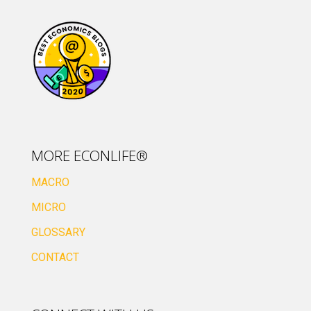
MORE ECONLIFE®
MACRO
MICRO
GLOSSARY
CONTACT