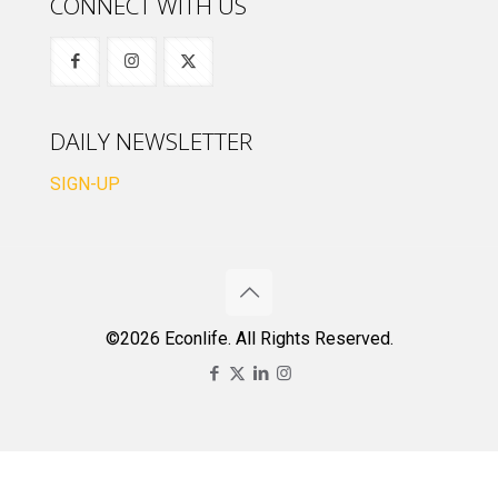
CONNECT WITH US
DAILY NEWSLETTER
SIGN-UP
©2026 Econlife. All Rights Reserved.