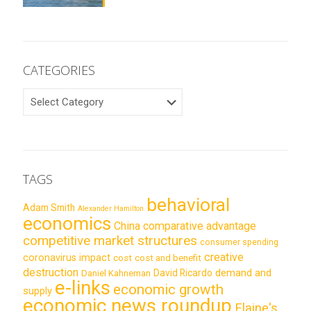
CATEGORIES
CATEGORIES
TAGS
behavioral
Adam Smith
Alexander Hamilton
economics
China
comparative advantage
competitive market structures
consumer spending
creative
coronavirus impact
cost
cost and benefit
destruction
demand and
David Ricardo
Daniel Kahneman
e-links
economic growth
supply
economic news roundup
Elaine's