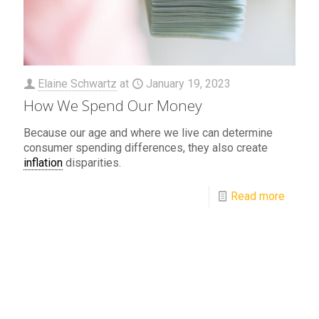
Elaine Schwartz
at
January 19, 2023
How We Spend Our Money
Because our age and where we live can determine
consumer spending differences, they also create
inflation
disparities.
Read more