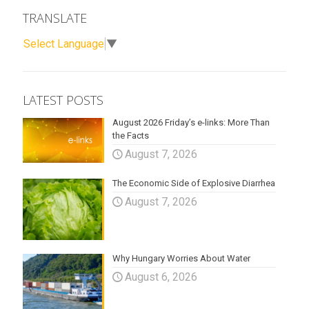
TRANSLATE
Select Language
▼
LATEST POSTS
August 2026 Friday’s e-links: More Than
the Facts
August 7, 2026
The Economic Side of Explosive Diarrhea
August 7, 2026
Why Hungary Worries About Water
August 6, 2026