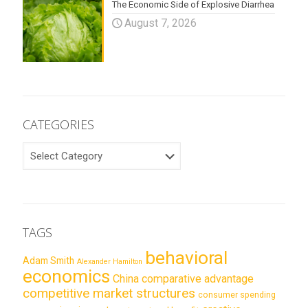
The Economic Side of Explosive Diarrhea
August 7, 2026
CATEGORIES
CATEGORIES
TAGS
behavioral
Adam Smith
Alexander Hamilton
economics
China
comparative advantage
competitive market structures
consumer spending