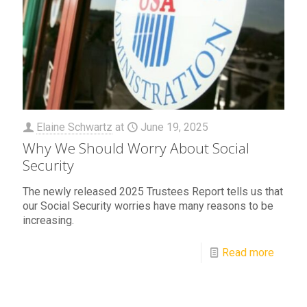
Elaine Schwartz
at
June 19, 2025
Why We Should Worry About Social
Security
The newly released 2025 Trustees Report tells us that
our Social Security worries have many reasons to be
increasing.
Read more