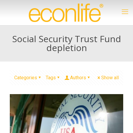
Social Security Trust Fund
depletion
Categories
Tags
Authors
Show all