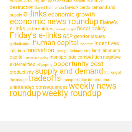
creative
coronavirus impact
cost
cost and benefit
destruction
demand and
David Ricardo
Daniel Kahneman
e-links
economic growth
supply
economic news roundup
Elaine's
e-links
fiscal policy
externalities
federal budget
Friday's e-links
GDP
gender issues
human capital
incentives
globalization
incentive
innovation
land labor and
inflation
Joseph Schumpeter
capital
monopolistic competition
negative
monetary policy
opportunity cost
externalities
oligopoly
supply and demand
productivity
thinking at
tradeoffs
transportation infrastructure
the margin
weekly news
unintended consequences
roundup
weekly roundup