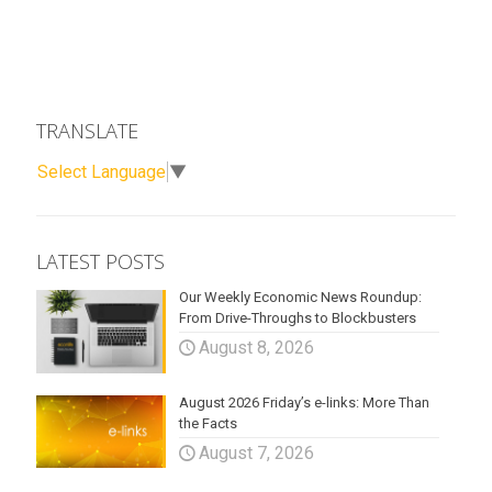
TRANSLATE
Select Language
▼
LATEST POSTS
Our Weekly Economic News Roundup:
From Drive-Throughs to Blockbusters
August 8, 2026
August 2026 Friday’s e-links: More Than
the Facts
August 7, 2026