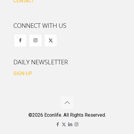
CONTACT
CONNECT WITH US
DAILY NEWSLETTER
SIGN-UP
©2026 Econlife. All Rights Reserved.