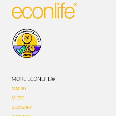
MORE ECONLIFE®
MACRO
MICRO
GLOSSARY