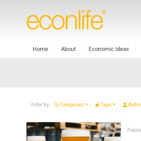
Home
About
Economic Ideas
Filter by
Categories
Tags
Autho
Publi