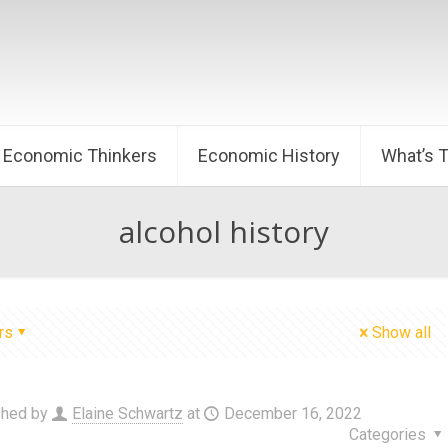
Economic Thinkers
Economic History
What’s 
alcohol history
rs
Show all
shed by
Elaine Schwartz
at
December 16, 2022
Categories