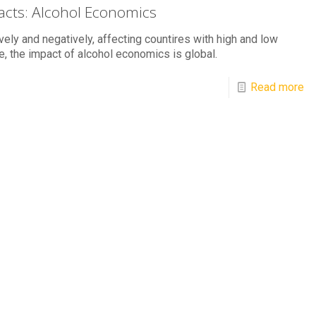
Facts: Alcohol Economics
vely and negatively, affecting countires with high and low
, the impact of alcohol economics is global.
Read more