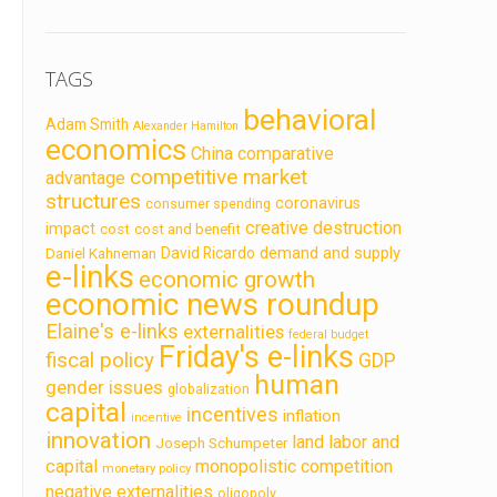
TAGS
behavioral
Adam Smith
Alexander Hamilton
economics
China
comparative
competitive market
advantage
structures
coronavirus
consumer spending
creative destruction
impact
cost
cost and benefit
demand and supply
David Ricardo
Daniel Kahneman
e-links
economic growth
economic news roundup
Elaine's e-links
externalities
federal budget
Friday's e-links
fiscal policy
GDP
human
gender issues
globalization
capital
incentives
inflation
incentive
innovation
land labor and
Joseph Schumpeter
capital
monopolistic competition
monetary policy
negative externalities
oligopoly