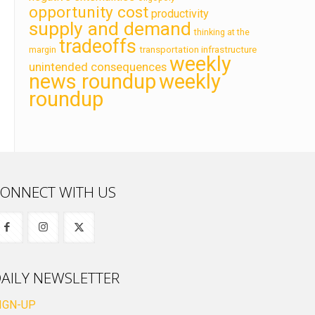
opportunity cost
productivity
supply and demand
thinking at the
tradeoffs
transportation infrastructure
margin
weekly
unintended consequences
news roundup
weekly
roundup
ONNECT WITH US
AILY NEWSLETTER
IGN-UP