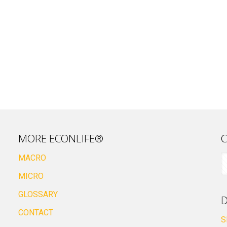
MORE ECONLIFE®
C
MACRO
MICRO
GLOSSARY
D
CONTACT
S