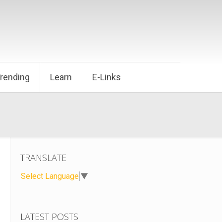
Trending
Learn
E-Links
TRANSLATE
Select Language
▼
LATEST POSTS