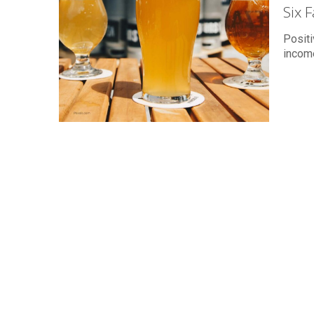
Six 
Positi
income