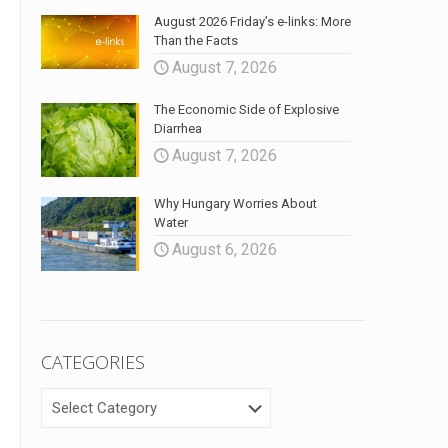
August 2026 Friday’s e-links: More
Than the Facts
August 7, 2026
The Economic Side of Explosive
Diarrhea
August 7, 2026
Why Hungary Worries About
Water
August 6, 2026
CATEGORIES
CATEGORIES