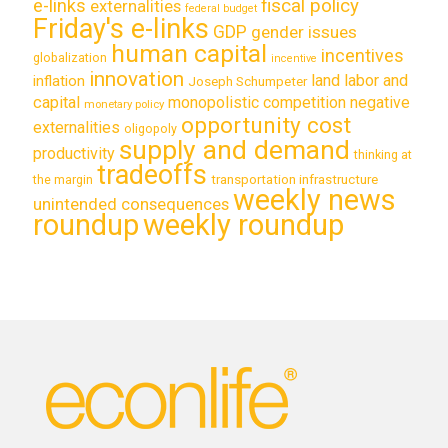
e-links
fiscal policy
externalities
federal budget
Friday's e-links
GDP
gender issues
human capital
incentives
globalization
incentive
innovation
land labor and
inflation
Joseph Schumpeter
capital
monopolistic competition
negative
monetary policy
opportunity cost
externalities
oligopoly
supply and demand
productivity
thinking at
tradeoffs
transportation infrastructure
the margin
weekly news
unintended consequences
roundup
weekly roundup