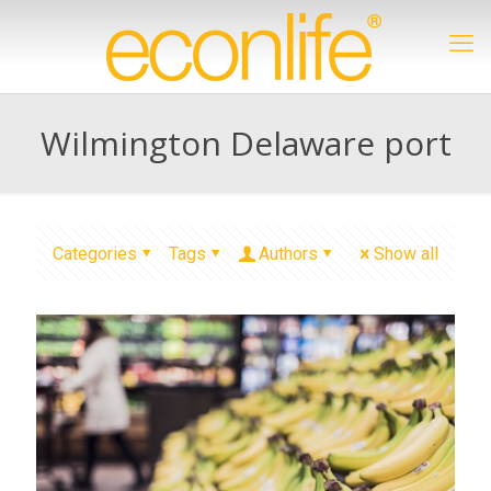
Wilmington Delaware port
Categories
Tags
Authors
Show all