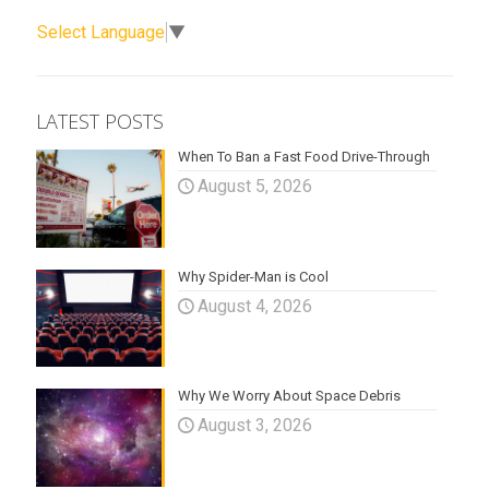
Select Language
▼
LATEST POSTS
When To Ban a Fast Food Drive-Through
August 5, 2026
Why Spider-Man is Cool
August 4, 2026
Why We Worry About Space Debris
August 3, 2026