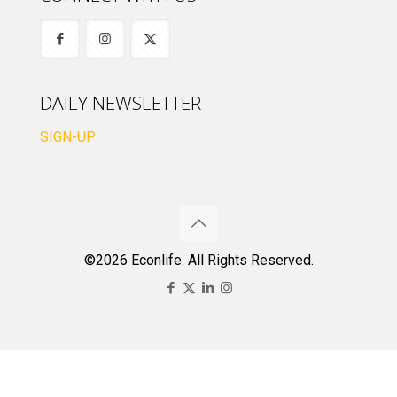
DAILY NEWSLETTER
SIGN-UP
©2026 Econlife. All Rights Reserved.