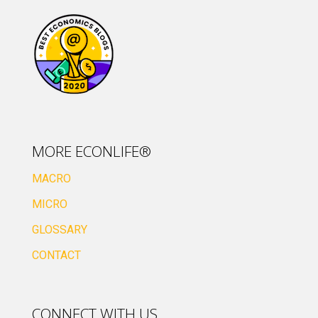
MORE ECONLIFE®
MACRO
MICRO
GLOSSARY
CONTACT
CONNECT WITH US