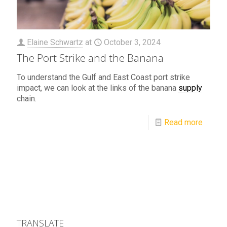
Elaine Schwartz
at
October 3, 2024
The Port Strike and the Banana
To understand the Gulf and East Coast port strike
impact, we can look at the links of the banana
supply
chain.
Read more
TRANSLATE