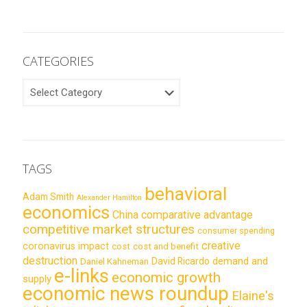
CATEGORIES
CATEGORIES
TAGS
behavioral
Adam Smith
Alexander Hamilton
economics
China
comparative advantage
competitive market structures
consumer spending
creative
coronavirus impact
cost
cost and benefit
destruction
demand and
David Ricardo
Daniel Kahneman
e-links
economic growth
supply
economic news roundup
Elaine's