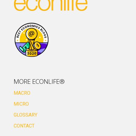
MORE ECONLIFE®
MACRO
MICRO
GLOSSARY
CONTACT