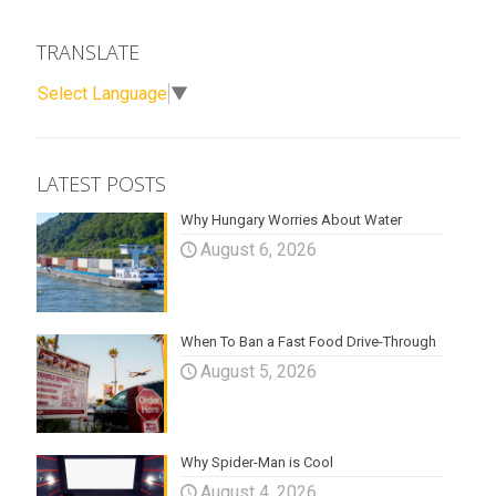
TRANSLATE
Select Language
▼
LATEST POSTS
Why Hungary Worries About Water
August 6, 2026
When To Ban a Fast Food Drive-Through
August 5, 2026
Why Spider-Man is Cool
August 4, 2026