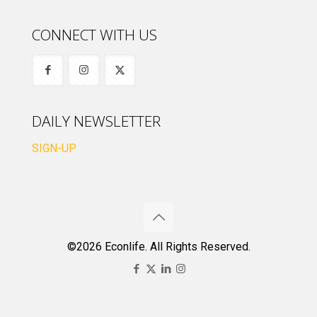
CONNECT WITH US
DAILY NEWSLETTER
SIGN-UP
©2026 Econlife. All Rights Reserved.