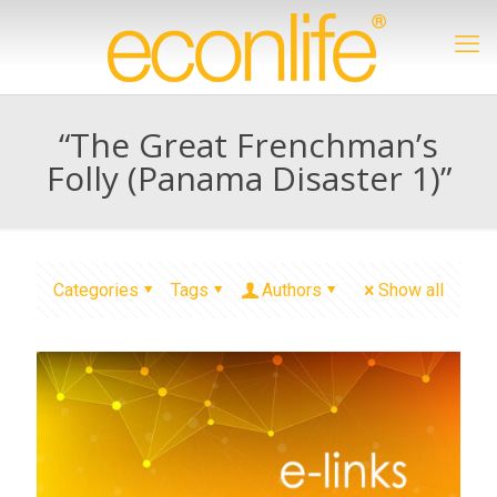
“The Great Frenchman’s
Folly (Panama Disaster 1)”
Categories
Tags
Authors
Show all