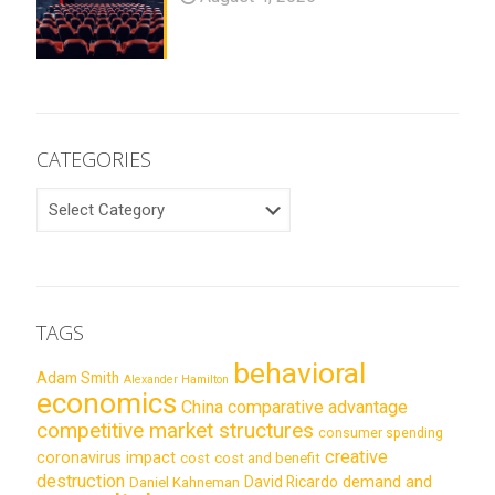
CATEGORIES
CATEGORIES
TAGS
behavioral
Adam Smith
Alexander Hamilton
economics
China
comparative advantage
competitive market structures
consumer spending
creative
coronavirus impact
cost
cost and benefit
destruction
demand and
David Ricardo
Daniel Kahneman