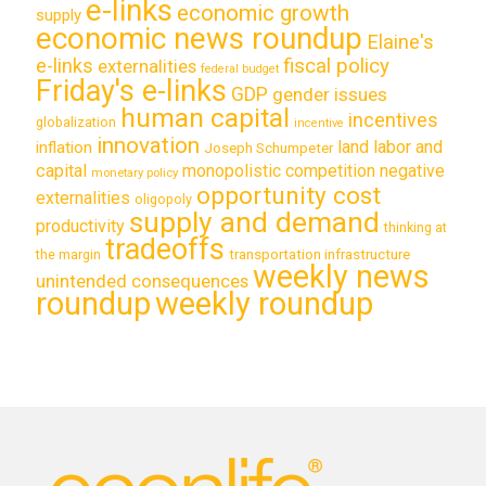
e-links
economic growth
supply
economic news roundup
Elaine's
e-links
fiscal policy
externalities
federal budget
Friday's e-links
GDP
gender issues
human capital
incentives
globalization
incentive
innovation
land labor and
inflation
Joseph Schumpeter
capital
monopolistic competition
negative
monetary policy
opportunity cost
externalities
oligopoly
supply and demand
productivity
thinking at
tradeoffs
transportation infrastructure
the margin
weekly news
unintended consequences
roundup
weekly roundup