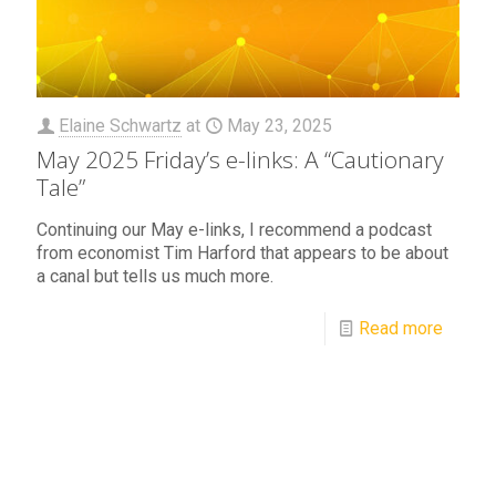
Elaine Schwartz
at
May 23, 2025
May 2025 Friday’s e-links: A “Cautionary
Tale”
Continuing our May e-links, I recommend a podcast
from economist Tim Harford that appears to be about
a canal but tells us much more.
Read more