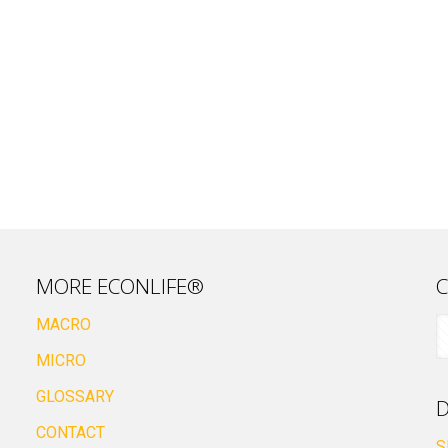
MORE ECONLIFE®
C
MACRO
MICRO
GLOSSARY
D
CONTACT
S