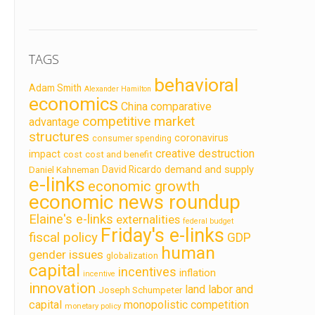
TAGS
behavioral
Adam Smith
Alexander Hamilton
economics
China
comparative
competitive market
advantage
structures
coronavirus
consumer spending
creative destruction
impact
cost
cost and benefit
demand and supply
David Ricardo
Daniel Kahneman
e-links
economic growth
economic news roundup
Elaine's e-links
externalities
federal budget
Friday's e-links
fiscal policy
GDP
human
gender issues
globalization
capital
incentives
inflation
incentive
innovation
land labor and
Joseph Schumpeter
capital
monopolistic competition
monetary policy