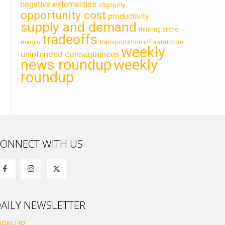
negative externalities
oligopoly
opportunity cost
productivity
supply and demand
thinking at the
tradeoffs
transportation infrastructure
margin
weekly
unintended consequences
news roundup
weekly
roundup
ONNECT WITH US
AILY NEWSLETTER
IGN-UP