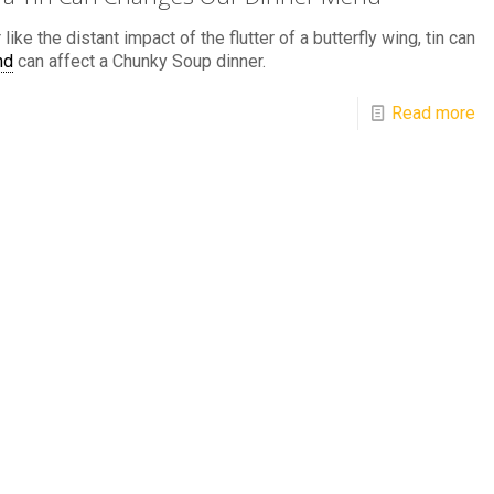
 like the distant impact of the flutter of a butterfly wing, tin can
nd
can affect a Chunky Soup dinner.
Read more