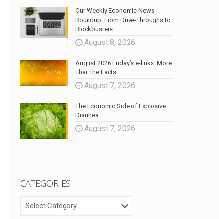
Our Weekly Economic News
Roundup: From Drive-Throughs to
Blockbusters
August 8, 2026
August 2026 Friday’s e-links: More
Than the Facts
August 7, 2026
The Economic Side of Explosive
Diarrhea
August 7, 2026
CATEGORIES
CATEGORIES