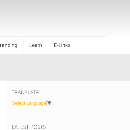
Trending
Learn
E-Links
TRANSLATE
Select Language
▼
LATEST POSTS