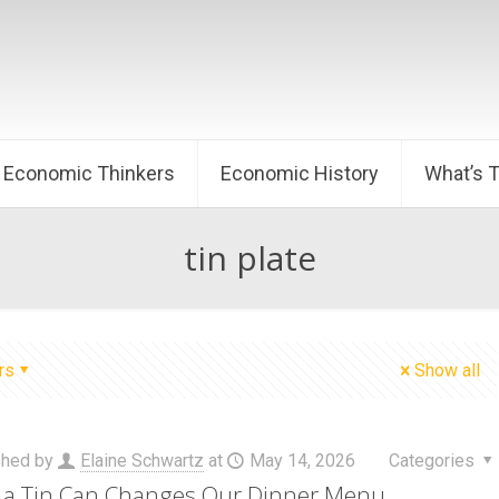
Economic Thinkers
Economic History
What’s 
tin plate
rs
Show all
shed by
Elaine Schwartz
at
May 14, 2026
Categories
a Tin Can Changes Our Dinner Menu