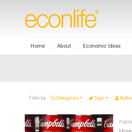
Home
About
Economic Ideas
Filter by
Categories
Tags
Autho
Publi
How 