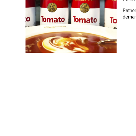
Rather
dema