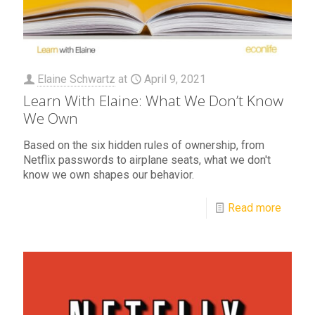
Elaine Schwartz
at
April 9, 2021
Learn With Elaine: What We Don’t Know
We Own
Based on the six hidden rules of ownership, from
Netflix passwords to airplane seats, what we don't
know we own shapes our behavior.
Read more