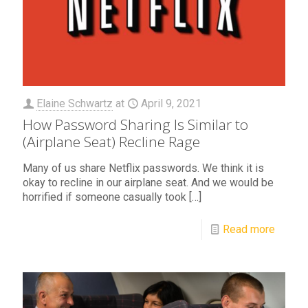
Elaine Schwartz
at
April 9, 2021
How Password Sharing Is Similar to
(Airplane Seat) Recline Rage
Many of us share Netflix passwords. We think it is
okay to recline in our airplane seat. And we would be
horrified if someone casually took
[…]
Read more