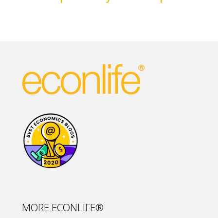
MORE ECONLIFE®