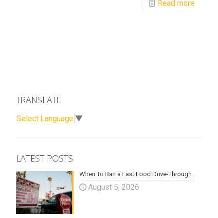
Read more
TRANSLATE
Select Language
▼
LATEST POSTS
When To Ban a Fast Food Drive-Through
August 5, 2026