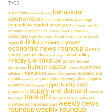
TAGS
behavioral
Adam Smith
Alexander Hamilton
economics
China
comparative advantage
competitive market structures
consumer spending
creative
coronavirus impact
cost
cost and benefit
destruction
demand and
David Ricardo
Daniel Kahneman
e-links
economic growth
supply
economic news roundup
Elaine's
e-links
fiscal policy
externalities
federal budget
Friday's e-links
GDP
gender issues
human capital
incentives
globalization
incentive
innovation
land labor and
inflation
Joseph Schumpeter
capital
monopolistic competition
negative
monetary policy
opportunity cost
externalities
oligopoly
supply and demand
productivity
thinking at
tradeoffs
transportation infrastructure
the margin
weekly news
unintended consequences
roundup
weekly roundup