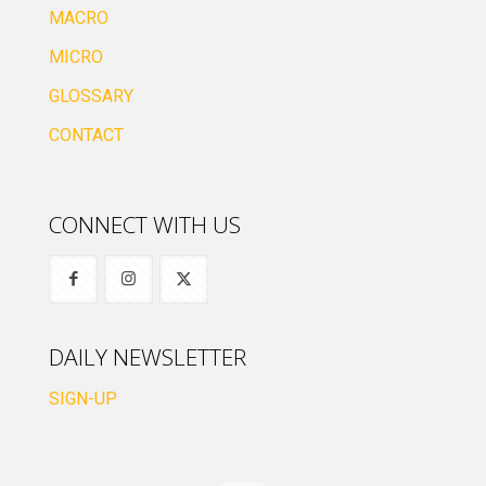
MACRO
MICRO
GLOSSARY
CONTACT
CONNECT WITH US
DAILY NEWSLETTER
SIGN-UP