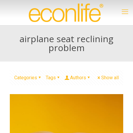
airplane seat reclining
problem
Categories
Tags
Authors
Show all