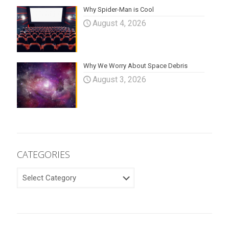
Why Spider-Man is Cool
August 4, 2026
Why We Worry About Space Debris
August 3, 2026
CATEGORIES
CATEGORIES