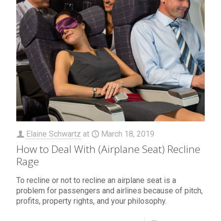
Elaine Schwartz
at
March 18, 2019
How to Deal With (Airplane Seat) Recline
Rage
To recline or not to recline an airplane seat is a
problem for passengers and airlines because of pitch,
profits, property rights, and your philosophy.