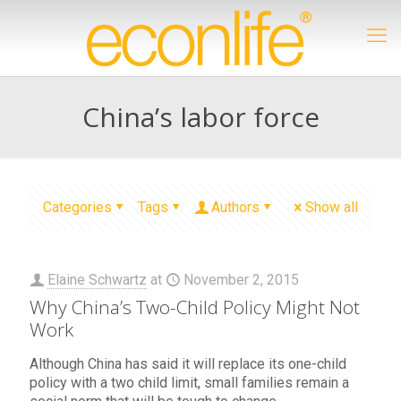
China’s labor force
Categories
Tags
Authors
Show all
Elaine Schwartz
at
November 2, 2015
Why China’s Two-Child Policy Might Not
Work
Although China has said it will replace its one-child
policy with a two child limit, small families remain a