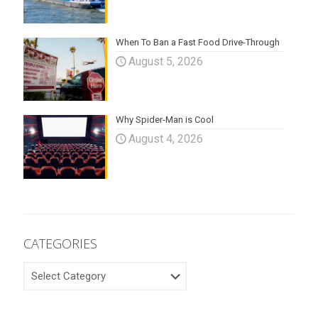
When To Ban a Fast Food Drive-Through
August 5, 2026
Why Spider-Man is Cool
August 4, 2026
CATEGORIES
CATEGORIES