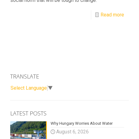
social norm that will be tough to change.
Read more
TRANSLATE
Select Language
▼
LATEST POSTS
Why Hungary Worries About Water
August 6, 2026