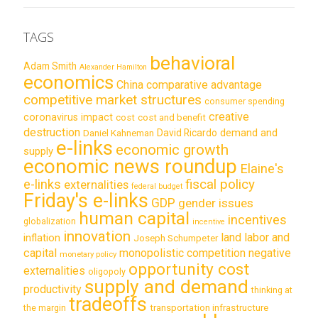
TAGS
behavioral
Adam Smith
Alexander Hamilton
economics
China
comparative advantage
competitive market structures
consumer spending
creative
coronavirus impact
cost
cost and benefit
destruction
demand and
David Ricardo
Daniel Kahneman
e-links
economic growth
supply
economic news roundup
Elaine's
e-links
fiscal policy
externalities
federal budget
Friday's e-links
GDP
gender issues
human capital
incentives
globalization
incentive
innovation
land labor and
inflation
Joseph Schumpeter
capital
monopolistic competition
negative
monetary policy
opportunity cost
externalities
oligopoly
supply and demand
productivity
thinking at
tradeoffs
transportation infrastructure
the margin