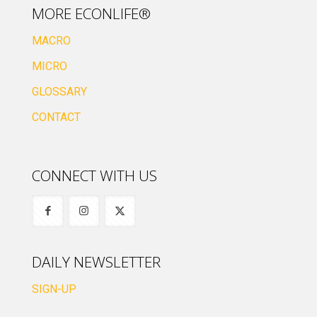
MORE ECONLIFE®
MACRO
MICRO
GLOSSARY
CONTACT
CONNECT WITH US
DAILY NEWSLETTER
SIGN-UP