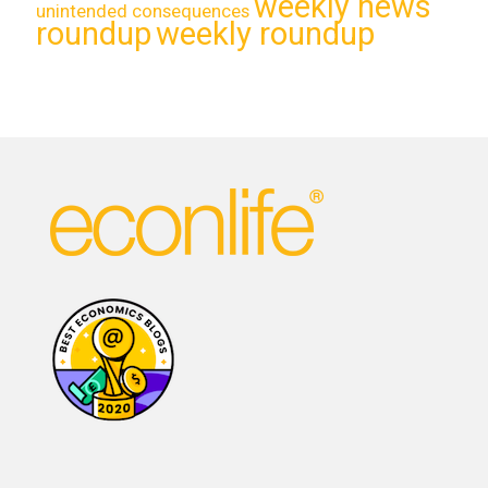
weekly news
unintended consequences
roundup
weekly roundup