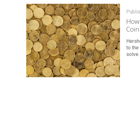
Publi
How 
Coin
Hershe
to the
solve.