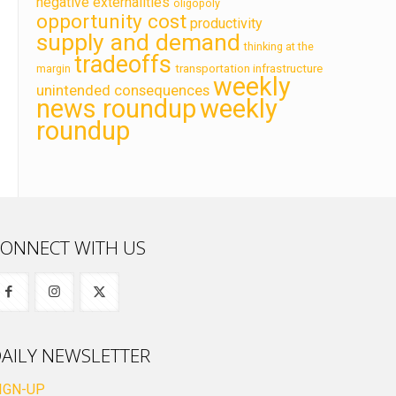
negative externalities
oligopoly
opportunity cost
productivity
supply and demand
thinking at the
tradeoffs
transportation infrastructure
margin
weekly
unintended consequences
news roundup
weekly
roundup
ONNECT WITH US
AILY NEWSLETTER
IGN-UP