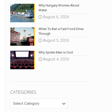
Why Hungary Worries About
Water
August 6, 2026
When To Ban a Fast Food Drive-
Through
August 5, 2026
Why Spider-Man is Cool
August 4, 2026
CATEGORIES
CATEGORIES