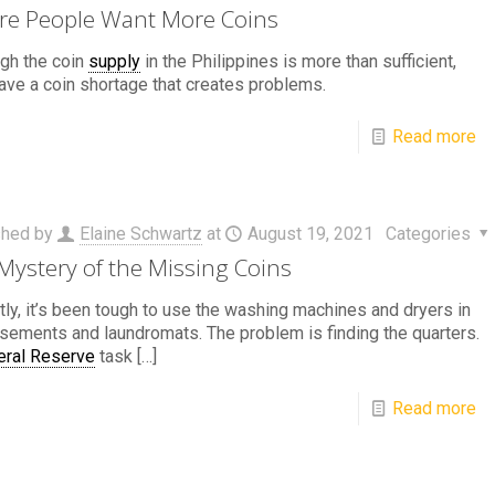
e People Want More Coins
gh the coin
supply
in the Philippines is more than sufficient,
ave a coin shortage that creates problems.
Read more
shed by
Elaine Schwartz
at
August 19, 2021
Categories
Mystery of the Missing Coins
ly, it’s been tough to use the washing machines and dryers in
sements and laundromats. The problem is finding the quarters.
eral Reserve
task
[…]
Read more