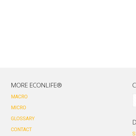
MORE ECONLIFE®
C
MACRO
MICRO
GLOSSARY
D
CONTACT
S