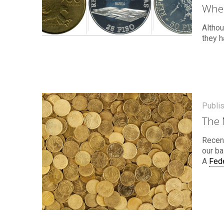
Wher
Althou
they h
Publi
The 
Recent
our ba
A
Fed