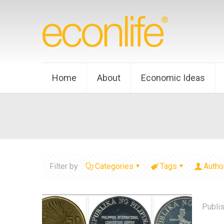
Home
About
Economic Ideas
Filter by
Categories
Tags
Autho
Publi