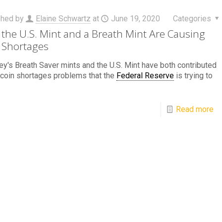
shed by
Elaine Schwartz
at
June 19, 2020
Categories
the U.S. Mint and a Breath Mint Are Causing
 Shortages
y's Breath Saver mints and the U.S. Mint have both contributed
 coin shortages problems that the
Federal Reserve
is trying to
Read more