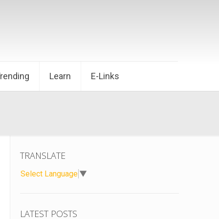
Trending
Learn
E-Links
TRANSLATE
Select Language
▼
LATEST POSTS