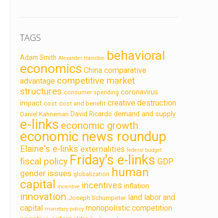
TAGS
behavioral
Adam Smith
Alexander Hamilton
economics
China
comparative
competitive market
advantage
structures
coronavirus
consumer spending
creative destruction
impact
cost
cost and benefit
demand and supply
David Ricardo
Daniel Kahneman
e-links
economic growth
economic news roundup
Elaine's e-links
externalities
federal budget
Friday's e-links
fiscal policy
GDP
human
gender issues
globalization
capital
incentives
inflation
incentive
innovation
land labor and
Joseph Schumpeter
capital
monopolistic competition
monetary policy