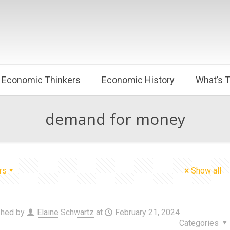
Economic Thinkers
Economic History
What’s 
demand for money
rs
Show all
shed by
Elaine Schwartz
at
February 21, 2024
Categories