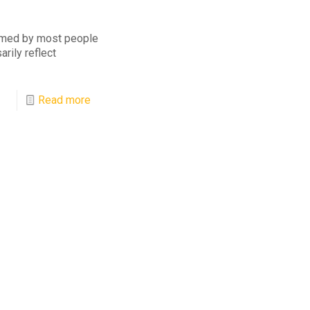
umed by most people
rily reflect
Read more