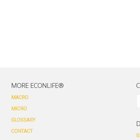
MORE ECONLIFE®
C
MACRO
MICRO
GLOSSARY
D
CONTACT
S