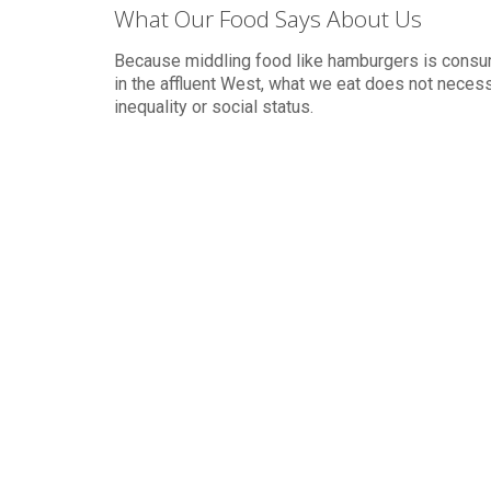
What Our Food Says About Us
Because middling food like hamburgers is cons
in the affluent West, what we eat does not necessa
inequality or social status.