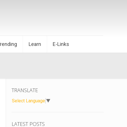
Trending
Learn
E-Links
TRANSLATE
Select Language
▼
LATEST POSTS