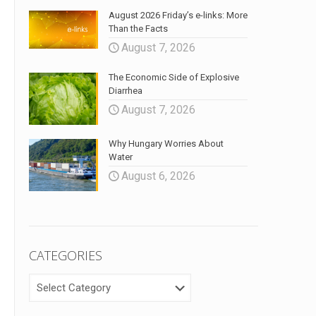
August 2026 Friday’s e-links: More
Than the Facts
August 7, 2026
The Economic Side of Explosive
Diarrhea
August 7, 2026
Why Hungary Worries About
Water
August 6, 2026
CATEGORIES
CATEGORIES