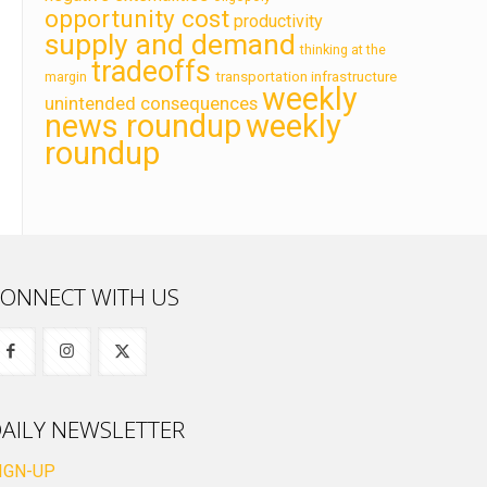
opportunity cost
productivity
supply and demand
thinking at the
tradeoffs
transportation infrastructure
margin
weekly
unintended consequences
news roundup
weekly
roundup
ONNECT WITH US
AILY NEWSLETTER
IGN-UP