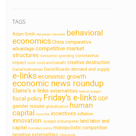
TAGS
behavioral
Adam Smith
Alexander Hamilton
economics
China
comparative
competitive market
advantage
structures
coronavirus
consumer spending
creative destruction
impact
cost
cost and benefit
demand and supply
David Ricardo
Daniel Kahneman
e-links
economic growth
economic news roundup
Elaine's e-links
externalities
federal budget
Friday's e-links
fiscal policy
GDP
human
gender issues
globalization
capital
incentives
inflation
incentive
innovation
land labor and
Joseph Schumpeter
capital
monopolistic competition
monetary policy
negative externalities
oligopoly