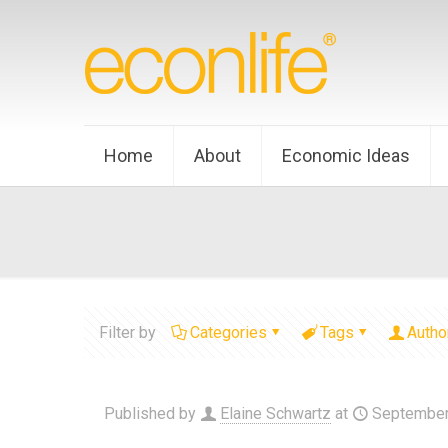
Home
About
Economic Ideas
Filter by
Categories
Tags
Autho
Published by
Elaine Schwartz
at
September