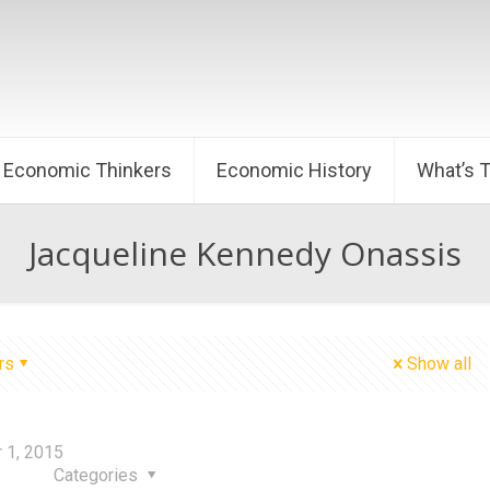
Economic Thinkers
Economic History
What’s 
Jacqueline Kennedy Onassis
rs
Show all
 1, 2015
Categories