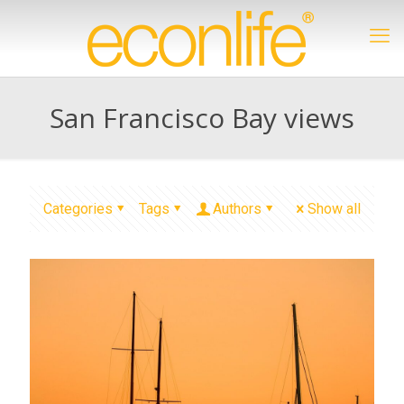
San Francisco Bay views
Categories
Tags
Authors
Show all