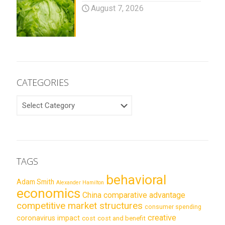
August 7, 2026
CATEGORIES
CATEGORIES
TAGS
behavioral
Adam Smith
Alexander Hamilton
economics
China
comparative advantage
competitive market structures
consumer spending
creative
coronavirus impact
cost
cost and benefit