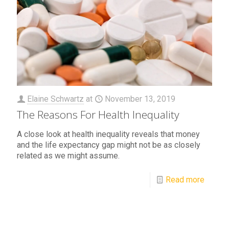
Elaine Schwartz
at
November 13, 2019
The Reasons For Health Inequality
A close look at health inequality reveals that money
and the life expectancy gap might not be as closely
related as we might assume.
Read more