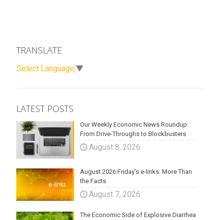
TRANSLATE
Select Language
▼
LATEST POSTS
Our Weekly Economic News Roundup:
From Drive-Throughs to Blockbusters
August 8, 2026
August 2026 Friday’s e-links: More Than
the Facts
August 7, 2026
The Economic Side of Explosive Diarrhea