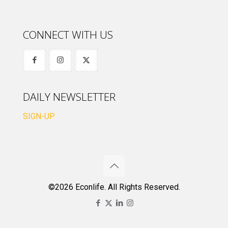
CONNECT WITH US
DAILY NEWSLETTER
SIGN-UP
©2026 Econlife. All Rights Reserved.