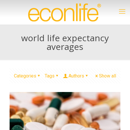
world life expectancy
averages
Categories
Tags
Authors
Show all