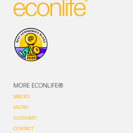
MORE ECONLIFE®
MACRO
MICRO
GLOSSARY
CONTACT