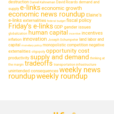
destruction
demand and
David Ricardo
Daniel Kahneman
e-links
economic growth
supply
economic news roundup
Elaine's
e-links
fiscal policy
externalities
federal budget
Friday's e-links
GDP
gender issues
human capital
incentives
globalization
incentive
innovation
land labor and
inflation
Joseph Schumpeter
capital
monopolistic competition
negative
monetary policy
opportunity cost
externalities
oligopoly
supply and demand
productivity
thinking at
tradeoffs
transportation infrastructure
the margin
weekly news
unintended consequences
roundup
weekly roundup