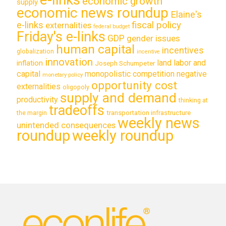
economic growth
supply
economic news roundup
Elaine's
e-links
fiscal policy
externalities
federal budget
Friday's e-links
GDP
gender issues
human capital
incentives
globalization
incentive
innovation
land labor and
inflation
Joseph Schumpeter
capital
monopolistic competition
negative
monetary policy
opportunity cost
externalities
oligopoly
supply and demand
productivity
thinking at
tradeoffs
transportation infrastructure
the margin
weekly news
unintended consequences
roundup
weekly roundup