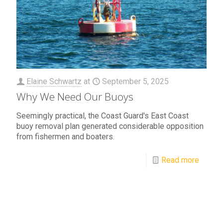
Elaine Schwartz
at
September 5, 2025
Why We Need Our Buoys
Seemingly practical, the Coast Guard's East Coast
buoy removal plan generated considerable opposition
from fishermen and boaters.
Read more