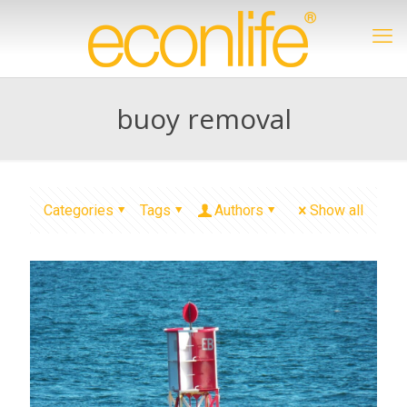
buoy removal
Categories
Tags
Authors
Show all