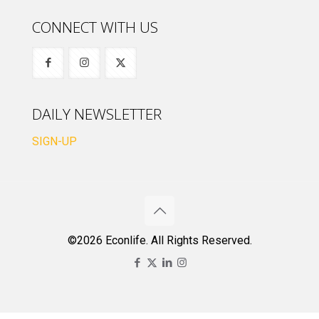
CONNECT WITH US
DAILY NEWSLETTER
SIGN-UP
©2026 Econlife. All Rights Reserved.