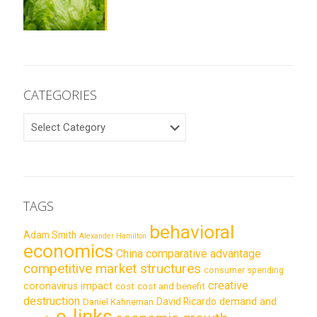
CATEGORIES
CATEGORIES
TAGS
behavioral
Adam Smith
Alexander Hamilton
economics
China
comparative advantage
competitive market structures
consumer spending
creative
coronavirus impact
cost
cost and benefit
destruction
demand and
David Ricardo
Daniel Kahneman
e-links