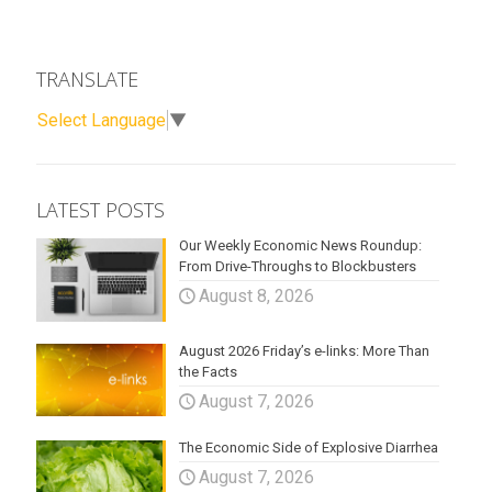
TRANSLATE
Select Language
▼
LATEST POSTS
Our Weekly Economic News Roundup:
From Drive-Throughs to Blockbusters
August 8, 2026
August 2026 Friday’s e-links: More Than
the Facts
August 7, 2026
The Economic Side of Explosive Diarrhea
August 7, 2026