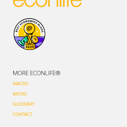
MORE ECONLIFE®
MACRO
MICRO
GLOSSARY
CONTACT