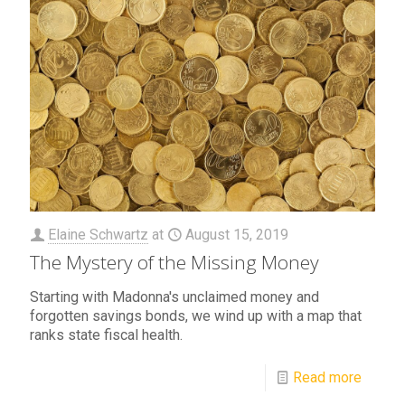
Elaine Schwartz
at
August 15, 2019
The Mystery of the Missing Money
Starting with Madonna's unclaimed money and
forgotten savings bonds, we wind up with a map that
ranks state fiscal health.
Read more