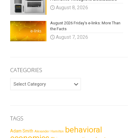
August 8, 2026
August 2026 Friday’s e-links: More Than
the Facts
August 7, 2026
CATEGORIES
CATEGORIES
TAGS
behavioral
Adam Smith
Alexander Hamilton
economics