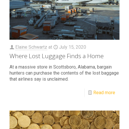
Elaine Schwartz
at
July 15, 2020
Where Lost Luggage Finds a Home
At a massive store in Scottsboro, Alabama, bargain
hunters can purchase the contents of the lost baggage
that airlines say is unclaimed.
Read more