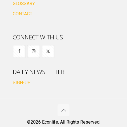
GLOSSARY
CONTACT
CONNECT WITH US
DAILY NEWSLETTER
SIGN-UP
©2026 Econlife. All Rights Reserved.