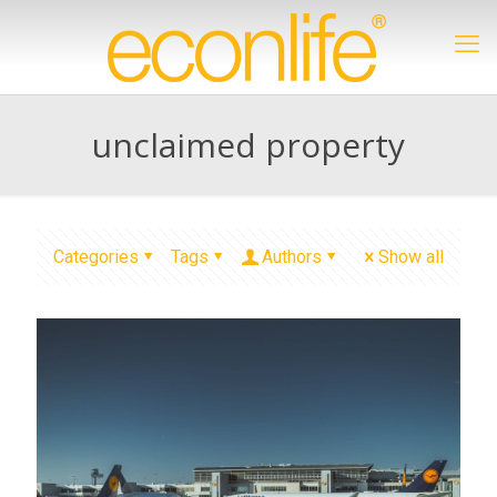
unclaimed property
Categories
Tags
Authors
Show all