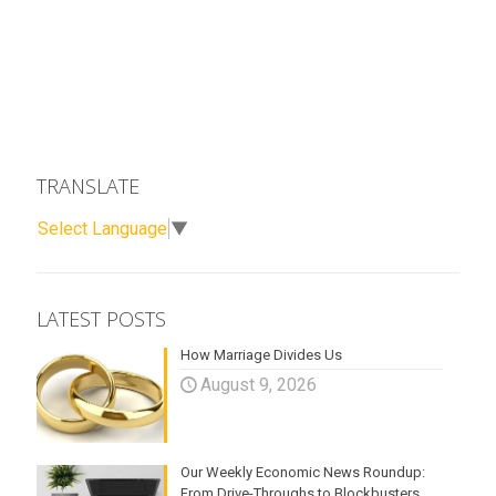
TRANSLATE
Select Language
▼
LATEST POSTS
How Marriage Divides Us
August 9, 2026
Our Weekly Economic News Roundup:
From Drive-Throughs to Blockbusters