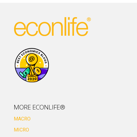
MORE ECONLIFE®
MACRO
MICRO