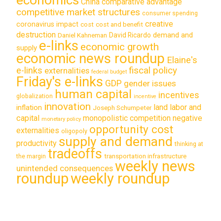
China
comparative advantage
competitive market structures
consumer spending
creative
coronavirus impact
cost
cost and benefit
destruction
demand and
David Ricardo
Daniel Kahneman
e-links
economic growth
supply
economic news roundup
Elaine's
e-links
fiscal policy
externalities
federal budget
Friday's e-links
GDP
gender issues
human capital
incentives
globalization
incentive
innovation
land labor and
inflation
Joseph Schumpeter
capital
monopolistic competition
negative
monetary policy
opportunity cost
externalities
oligopoly
supply and demand
productivity
thinking at
tradeoffs
transportation infrastructure
the margin
weekly news
unintended consequences
roundup
weekly roundup