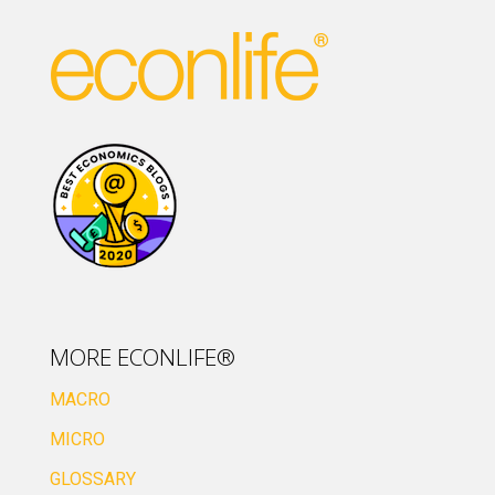
MORE ECONLIFE®
MACRO
MICRO
GLOSSARY