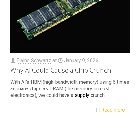
Elaine Schwartz
at
January 9, 2026
Why AI Could Cause a Chip Crunch
With AI's HBM (high-bandwidth memory) using 6 times
as many chips as DRAM (the memory in most
electronics), we could have a
supply
crunch.
Read more