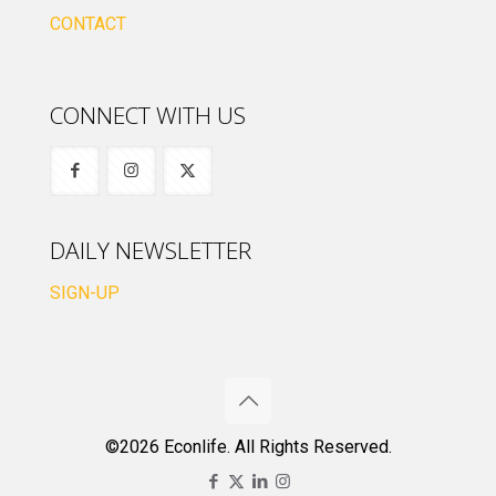
CONTACT
CONNECT WITH US
DAILY NEWSLETTER
SIGN-UP
©2026 Econlife. All Rights Reserved.