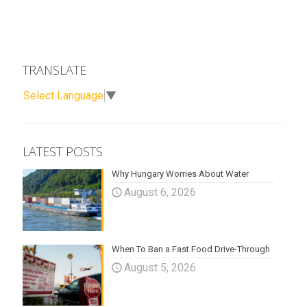
TRANSLATE
Select Language
▼
LATEST POSTS
Why Hungary Worries About Water
August 6, 2026
When To Ban a Fast Food Drive-Through
August 5, 2026