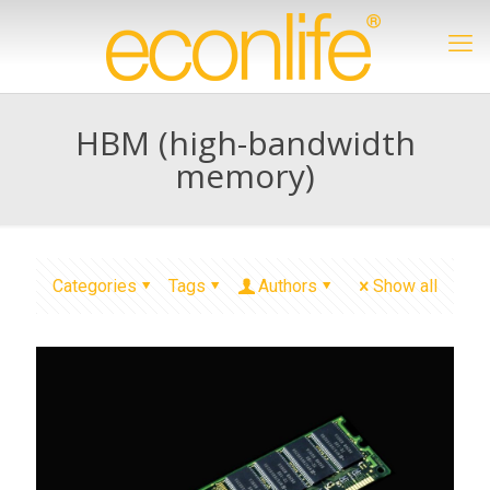
HBM (high-bandwidth
memory)
Categories
Tags
Authors
Show all