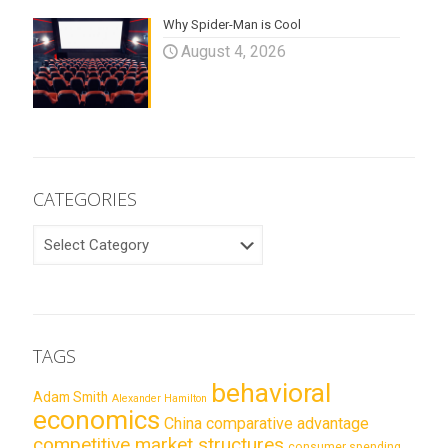
Why Spider-Man is Cool
August 4, 2026
CATEGORIES
CATEGORIES
TAGS
behavioral
Adam Smith
Alexander Hamilton
economics
China
comparative advantage
competitive market structures
consumer spending