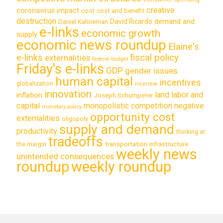
creative
coronavirus impact
cost
cost and benefit
destruction
demand and
David Ricardo
Daniel Kahneman
e-links
economic growth
supply
economic news roundup
Elaine's
e-links
fiscal policy
externalities
federal budget
Friday's e-links
GDP
gender issues
human capital
incentives
globalization
incentive
innovation
land labor and
inflation
Joseph Schumpeter
capital
monopolistic competition
negative
monetary policy
opportunity cost
externalities
oligopoly
supply and demand
productivity
thinking at
tradeoffs
transportation infrastructure
the margin
weekly news
unintended consequences
roundup
weekly roundup