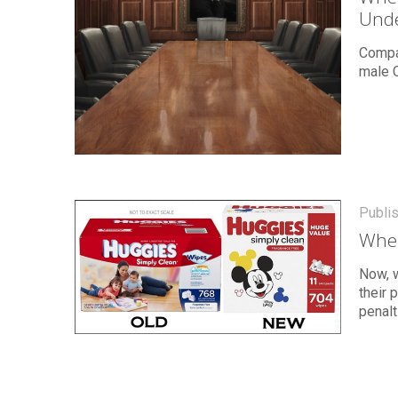
Unde
Compar
male 
Publi
Wher
Now, w
their 
penalt