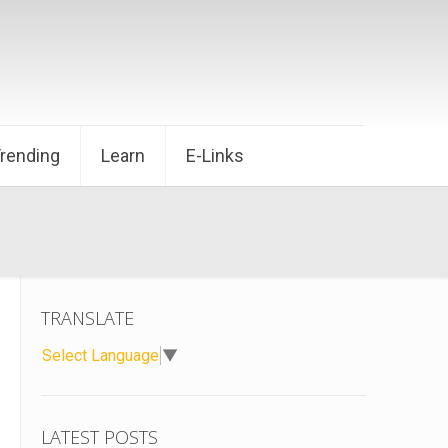
Trending
Learn
E-Links
TRANSLATE
Select Language
▼
LATEST POSTS