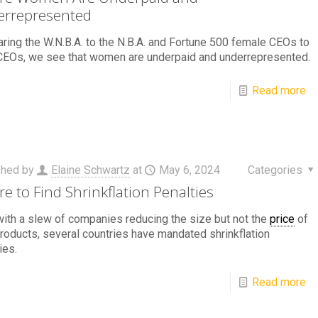
rrepresented
ing the W.N.B.A. to the N.B.A. and Fortune 500 female CEOs to
CEOs, we see that women are underpaid and underrepresented.
Read more
shed by
Elaine Schwartz
at
May 6, 2024
Categories
e to Find Shrinkflation Penalties
ith a slew of companies reducing the size but not the
price
of
products, several countries have mandated shrinkflation
ies.
Read more