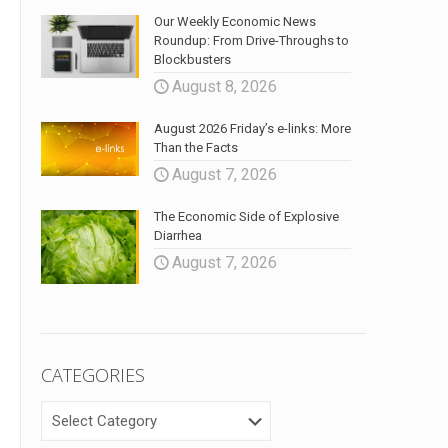
Our Weekly Economic News
Roundup: From Drive-Throughs to
Blockbusters
August 8, 2026
August 2026 Friday’s e-links: More
Than the Facts
August 7, 2026
The Economic Side of Explosive
Diarrhea
August 7, 2026
CATEGORIES
CATEGORIES