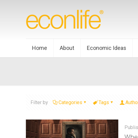
Home
About
Economic Ideas
Filter by
Categories
Tags
Autho
Publi
Whe