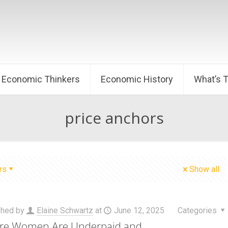
Economic Thinkers
Economic History
What’s 
price anchors
rs
Show all
shed by
Elaine Schwartz
at
June 12, 2025
Categories
re Women Are Underpaid and