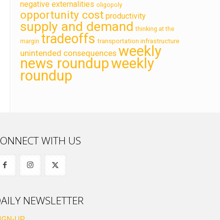
negative externalities
oligopoly
opportunity cost
productivity
supply and demand
thinking at the
tradeoffs
transportation infrastructure
margin
weekly
unintended consequences
news roundup
weekly
roundup
ONNECT WITH US
AILY NEWSLETTER
IGN-UP