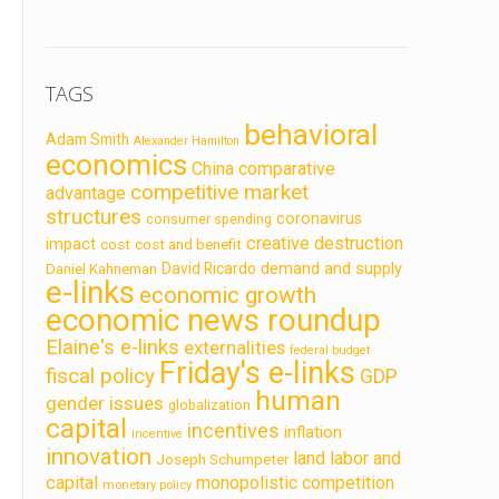
TAGS
behavioral
Adam Smith
Alexander Hamilton
economics
China
comparative
competitive market
advantage
structures
coronavirus
consumer spending
creative destruction
impact
cost
cost and benefit
demand and supply
David Ricardo
Daniel Kahneman
e-links
economic growth
economic news roundup
Elaine's e-links
externalities
federal budget
Friday's e-links
fiscal policy
GDP
human
gender issues
globalization
capital
incentives
inflation
incentive
innovation
land labor and
Joseph Schumpeter
capital
monopolistic competition
monetary policy