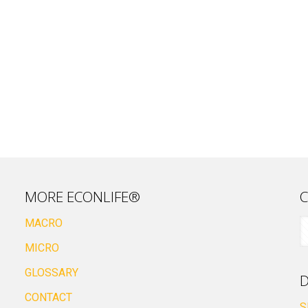
MORE ECONLIFE®
C
MACRO
MICRO
GLOSSARY
D
CONTACT
S