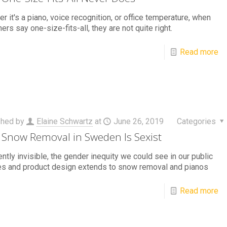
r it's a piano, voice recognition, or office temperature, when
ers say one-size-fits-all, they are not quite right.
Read more
shed by
Elaine Schwartz
at
June 26, 2019
Categories
Snow Removal in Sweden Is Sexist
ntly invisible, the gender inequity we could see in our public
es and product design extends to snow removal and pianos
Read more