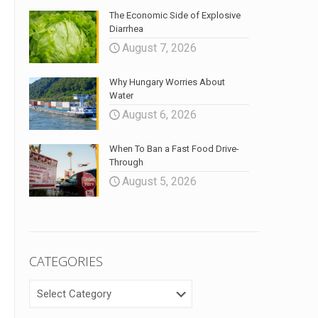
The Economic Side of Explosive
Diarrhea
August 7, 2026
Why Hungary Worries About
Water
August 6, 2026
When To Ban a Fast Food Drive-
Through
August 5, 2026
CATEGORIES
CATEGORIES