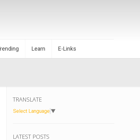
Trending
Learn
E-Links
TRANSLATE
Select Language
▼
LATEST POSTS