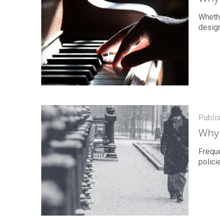
Whethe
design
Publi
Why 
Freque
polici