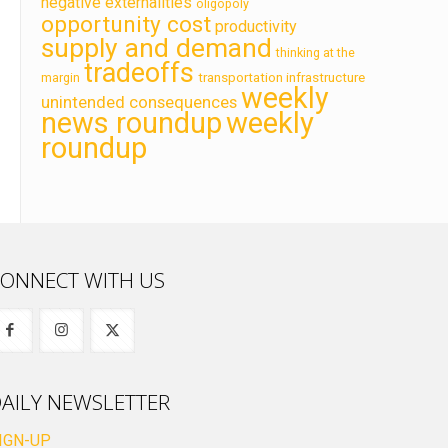
negative externalities
oligopoly
opportunity cost
productivity
supply and demand
thinking at the
tradeoffs
transportation infrastructure
margin
weekly
unintended consequences
news roundup
weekly
roundup
ONNECT WITH US
AILY NEWSLETTER
IGN-UP