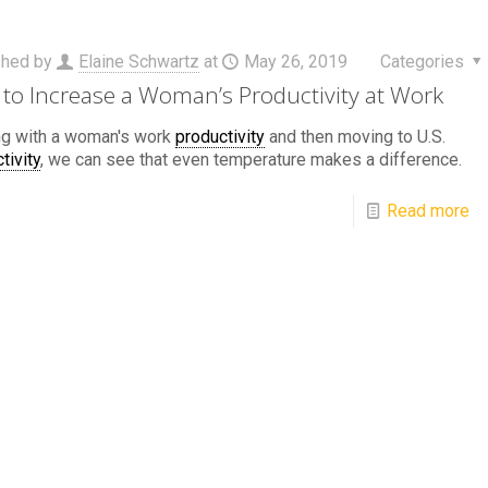
shed by
Elaine Schwartz
at
May 26, 2019
Categories
to Increase a Woman’s Productivity at Work
ng with a woman's work
productivity
and then moving to U.S.
tivity
, we can see that even temperature makes a difference.
Read more