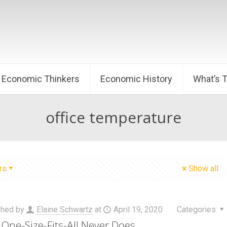
Economic Thinkers
Economic History
What’s 
office temperature
rs
Show all
shed by
Elaine Schwartz
at
April 19, 2020
Categories
One-Size-Fits-All Never Does