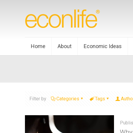
Home
About
Economic Ideas
Filter by
Categories
Tags
Autho
Publi
Why 