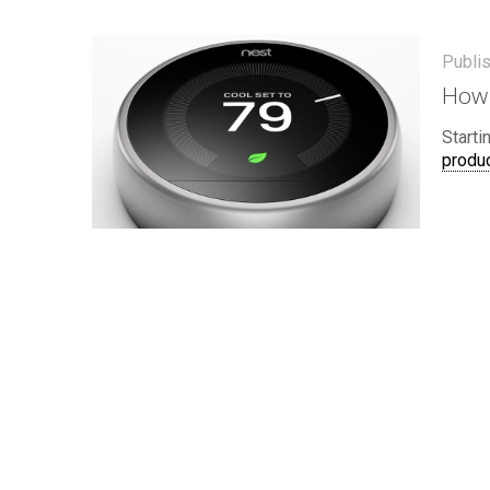
Publi
How 
Starti
produc