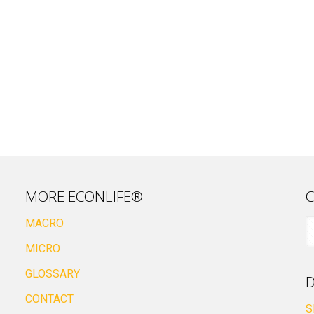
MORE ECONLIFE®
C
MACRO
MICRO
GLOSSARY
D
CONTACT
S