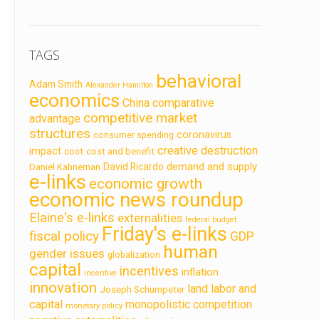
TAGS
behavioral
Adam Smith
Alexander Hamilton
economics
China
comparative
competitive market
advantage
structures
coronavirus
consumer spending
creative destruction
impact
cost
cost and benefit
demand and supply
David Ricardo
Daniel Kahneman
e-links
economic growth
economic news roundup
Elaine's e-links
externalities
federal budget
Friday's e-links
fiscal policy
GDP
human
gender issues
globalization
capital
incentives
inflation
incentive
innovation
land labor and
Joseph Schumpeter
capital
monopolistic competition
monetary policy