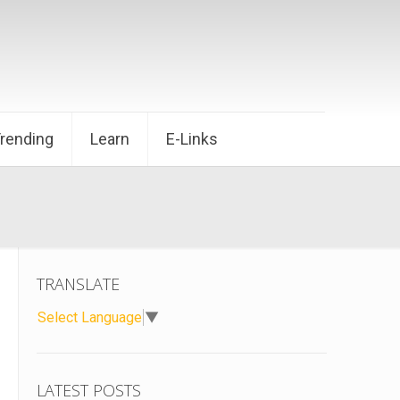
Trending
Learn
E-Links
TRANSLATE
Select Language
▼
LATEST POSTS