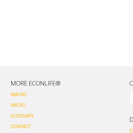
MORE ECONLIFE®
C
MACRO
MICRO
GLOSSARY
D
CONTACT
S