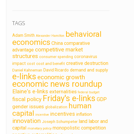
TAGS
behavioral
Adam Smith
Alexander Hamilton
economics
China
comparative
competitive market
advantage
structures
coronavirus
consumer spending
creative destruction
impact
cost
cost and benefit
demand and supply
David Ricardo
Daniel Kahneman
e-links
economic growth
economic news roundup
Elaine's e-links
externalities
federal budget
Friday's e-links
fiscal policy
GDP
human
gender issues
globalization
capital
incentives
inflation
incentive
innovation
land labor and
Joseph Schumpeter
capital
monopolistic competition
monetary policy