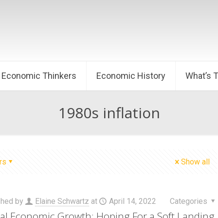
Economic Thinkers
Economic History
What’s 
1980s inflation
rs
Show all
shed by
Elaine Schwartz
at
April 14, 2022
Categories
al Economic Growth: Hoping For a Soft Landing