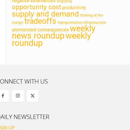
negative externalities
oligopoly
opportunity cost
productivity
supply and demand
thinking at the
tradeoffs
transportation infrastructure
margin
weekly
unintended consequences
news roundup
weekly
roundup
ONNECT WITH US
AILY NEWSLETTER
IGN-UP