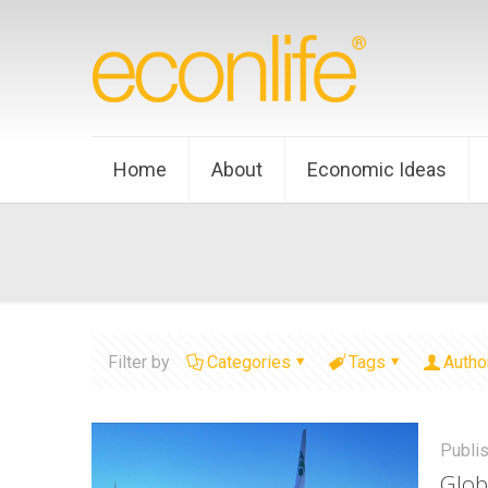
Home
About
Economic Ideas
Filter by
Categories
Tags
Autho
Publi
Glob