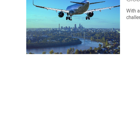
With a
challe