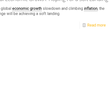
 global
economic growth
slowdown and climbing
inflation
, the
nge will be achieving a soft landing.
Read more