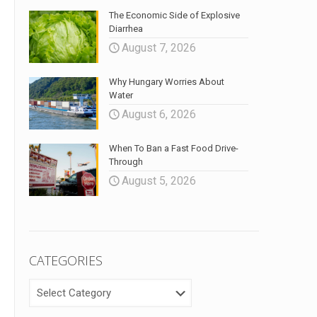
The Economic Side of Explosive
Diarrhea
August 7, 2026
Why Hungary Worries About
Water
August 6, 2026
When To Ban a Fast Food Drive-
Through
August 5, 2026
CATEGORIES
CATEGORIES