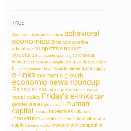
TAGS
behavioral
Adam Smith
Alexander Hamilton
economics
China
comparative
competitive market
advantage
structures
coronavirus
consumer spending
creative destruction
impact
cost
cost and benefit
demand and supply
David Ricardo
Daniel Kahneman
e-links
economic growth
economic news roundup
Elaine's e-links
externalities
federal budget
Friday's e-links
fiscal policy
GDP
human
gender issues
globalization
capital
incentives
inflation
incentive
innovation
land labor and
Joseph Schumpeter
capital
monopolistic competition
monetary policy