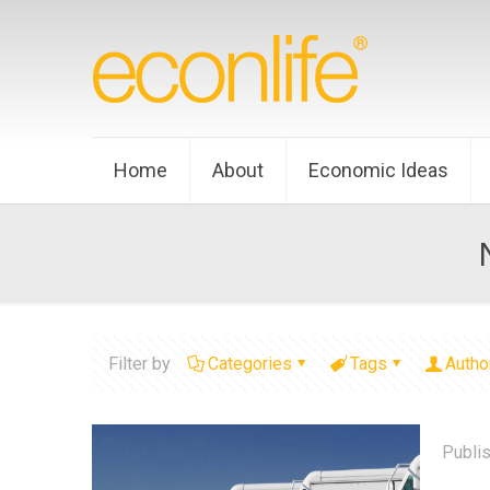
Home
About
Economic Ideas
Filter by
Categories
Tags
Autho
Publi