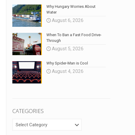
Why Hungary Worries About
Water
August 6, 2026
When To Ban a Fast Food Drive-
Through
August 5, 2026
Why Spider-Man is Cool
August 4, 2026
CATEGORIES
CATEGORIES