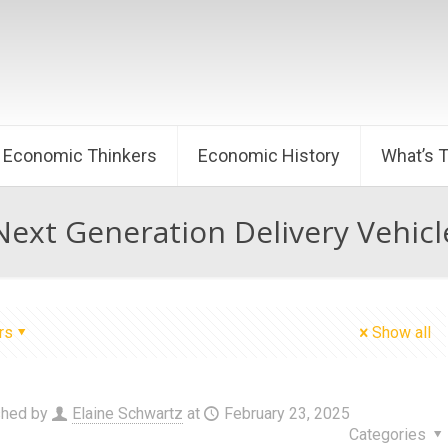
Economic Thinkers
Economic History
What’s 
Next Generation Delivery Vehicl
rs
Show all
shed by
Elaine Schwartz
at
February 23, 2025
Categories