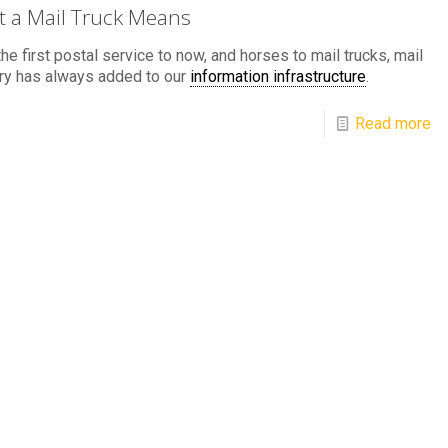
 a Mail Truck Means
he first postal service to now, and horses to mail trucks, mail
ry has always added to our
information infrastructure
.
Read more