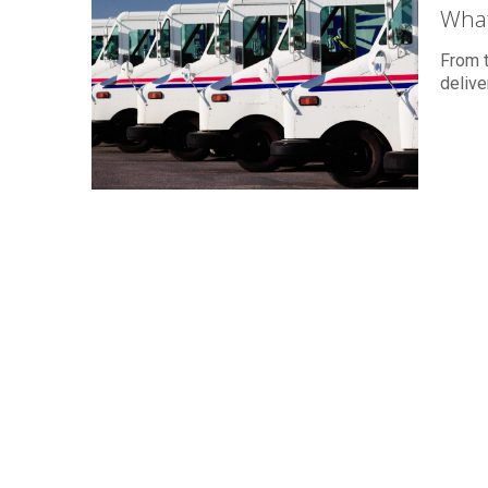
What
From t
delive