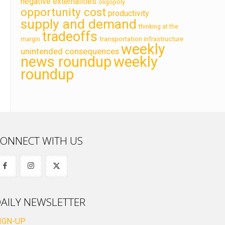
negative externalities
oligopoly
opportunity cost
productivity
supply and demand
thinking at the
tradeoffs
transportation infrastructure
margin
weekly
unintended consequences
news roundup
weekly
roundup
ONNECT WITH US
AILY NEWSLETTER
IGN-UP