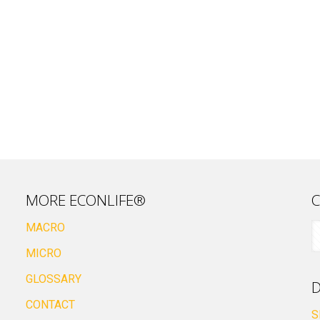
MORE ECONLIFE®
C
MACRO
MICRO
GLOSSARY
D
CONTACT
S