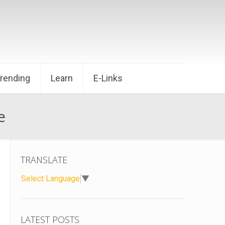
Trending
Learn
E-Links
e
TRANSLATE
Select Language
▼
LATEST POSTS