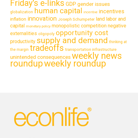
Friday's e-links
GDP
gender issues
human capital
incentives
globalization
incentive
innovation
land labor and
inflation
Joseph Schumpeter
capital
monopolistic competition
negative
monetary policy
opportunity cost
externalities
oligopoly
supply and demand
productivity
thinking at
tradeoffs
transportation infrastructure
the margin
weekly news
unintended consequences
roundup
weekly roundup