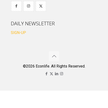
DAILY NEWSLETTER
SIGN-UP
©2026 Econlife. All Rights Reserved.