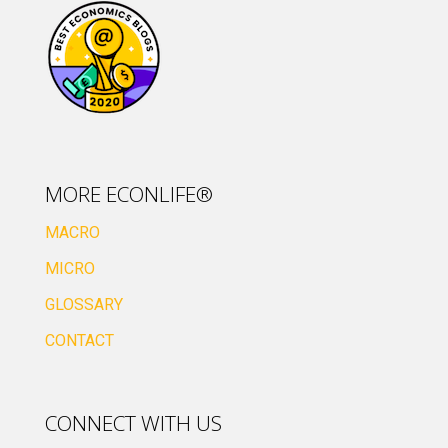
MORE ECONLIFE®
MACRO
MICRO
GLOSSARY
CONTACT
CONNECT WITH US