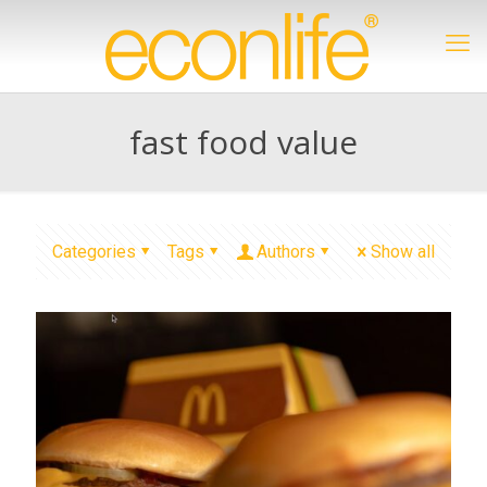
fast food value
Categories
Tags
Authors
Show all