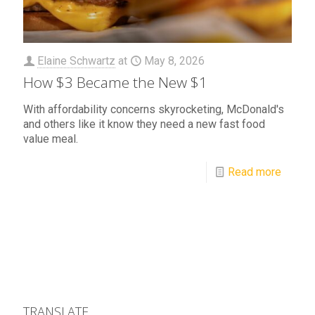
Elaine Schwartz
at
May 8, 2026
How $3 Became the New $1
With affordability concerns skyrocketing, McDonald's
and others like it know they need a new fast food
value meal.
Read more
TRANSLATE