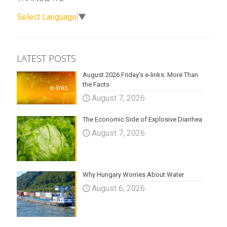
Select Language
▼
LATEST POSTS
August 2026 Friday’s e-links: More Than
the Facts
August 7, 2026
The Economic Side of Explosive Diarrhea
August 7, 2026
Why Hungary Worries About Water
August 6, 2026