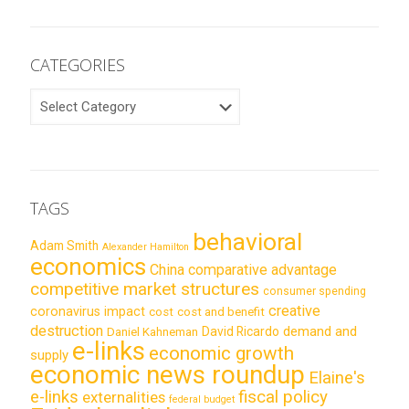
CATEGORIES
CATEGORIES
TAGS
behavioral
Adam Smith
Alexander Hamilton
economics
China
comparative advantage
competitive market structures
consumer spending
creative
coronavirus impact
cost
cost and benefit
destruction
demand and
David Ricardo
Daniel Kahneman
e-links
economic growth
supply
economic news roundup
Elaine's
e-links
fiscal policy
externalities
federal budget