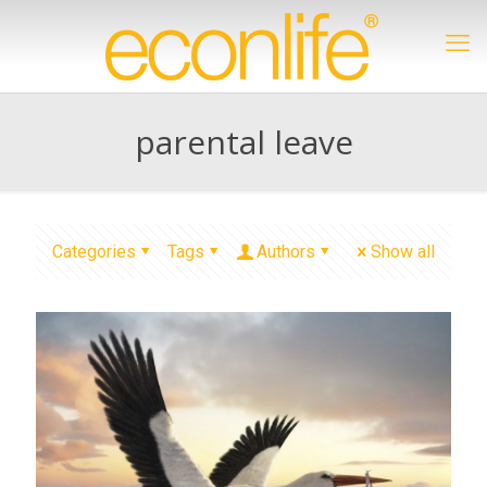
parental leave
Categories
Tags
Authors
Show all