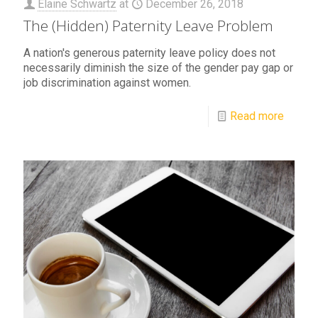
Elaine Schwartz
at
December 26, 2018
The (Hidden) Paternity Leave Problem
A nation's generous paternity leave policy does not
necessarily diminish the size of the gender pay gap or
job discrimination against women.
Read more