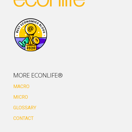
MORE ECONLIFE®
MACRO
MICRO
GLOSSARY
CONTACT