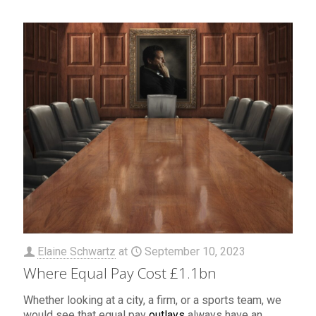
Elaine Schwartz
at
September 10, 2023
Where Equal Pay Cost £1.1bn
Whether looking at a city, a firm, or a sports team, we
would see that equal pay
outlays
always have an