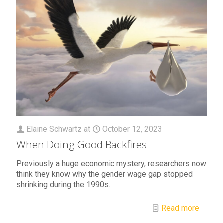
Elaine Schwartz
at
October 12, 2023
When Doing Good Backfires
Previously a huge economic mystery, researchers now
think they know why the gender wage gap stopped
shrinking during the 1990s.
Read more