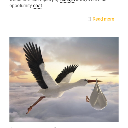
oppoturnity
cost
.
Read more