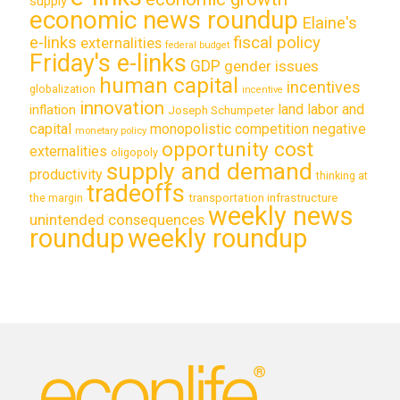
supply
economic news roundup
Elaine's
e-links
fiscal policy
externalities
federal budget
Friday's e-links
GDP
gender issues
human capital
incentives
globalization
incentive
innovation
land labor and
inflation
Joseph Schumpeter
capital
monopolistic competition
negative
monetary policy
opportunity cost
externalities
oligopoly
supply and demand
productivity
thinking at
tradeoffs
transportation infrastructure
the margin
weekly news
unintended consequences
roundup
weekly roundup