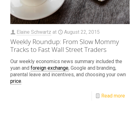
Elaine Schwartz
at
August 22, 2015
Weekly Roundup: From Slow Mommy
Tracks to Fast Wall Street Traders
Our weekly economics news summary included the
yuan and
foreign exchange
, Google and branding,
parental leave and incentives, and choosing your own
price
.
Read more