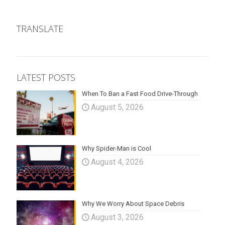
TRANSLATE
LATEST POSTS
When To Ban a Fast Food Drive-Through
August 5, 2026
Why Spider-Man is Cool
August 4, 2026
Why We Worry About Space Debris
August 3, 2026