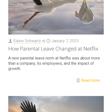
Elaine Schwartz
at
January 7, 2025
How Parental Leave Changed at Netflix
A new parental leave norm at Netflix was about more
than a company, its employees, and the impact of
growth.
Read more