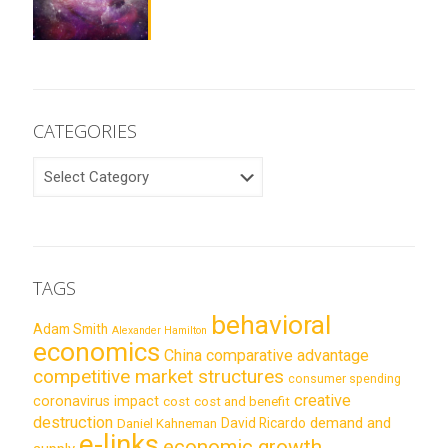
CATEGORIES
CATEGORIES
TAGS
behavioral
Adam Smith
Alexander Hamilton
economics
China
comparative advantage
competitive market structures
consumer spending
creative
coronavirus impact
cost
cost and benefit
destruction
demand and
David Ricardo
Daniel Kahneman
e-links
economic growth