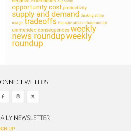
negative externalities
oligopoly
opportunity cost
productivity
supply and demand
thinking at the
tradeoffs
transportation infrastructure
margin
weekly
unintended consequences
news roundup
weekly
roundup
ONNECT WITH US
AILY NEWSLETTER
IGN-UP