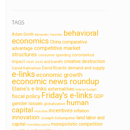
TAGS
behavioral
Adam Smith
Alexander Hamilton
economics
China
comparative
competitive market
advantage
structures
coronavirus
consumer spending
creative destruction
impact
cost
cost and benefit
demand and supply
David Ricardo
Daniel Kahneman
e-links
economic growth
economic news roundup
Elaine's e-links
externalities
federal budget
Friday's e-links
fiscal policy
GDP
human
gender issues
globalization
capital
incentives
inflation
incentive
innovation
land labor and
Joseph Schumpeter
capital
monopolistic competition
monetary policy