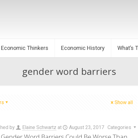
Economic Thinkers
Economic History
What’s 
gender word barriers
rs
Show all
shed by
Elaine Schwartz
at
August 23, 2017
Categories
Gender Word Barriers Could Be Worse Than