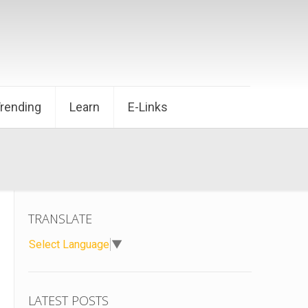
Trending
Learn
E-Links
TRANSLATE
Select Language
▼
LATEST POSTS