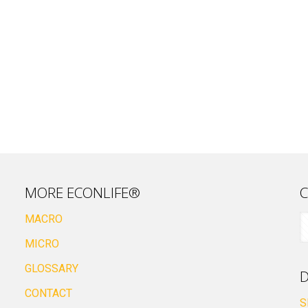
MORE ECONLIFE®
C
MACRO
MICRO
GLOSSARY
D
CONTACT
S