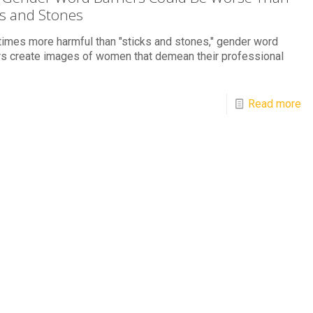
ks and Stones
mes more harmful than "sticks and stones," gender word
rs create images of women that demean their professional
Read more