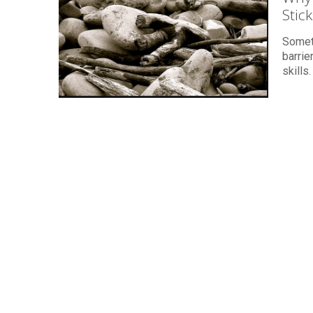
Stic
Someti
barrie
skills.