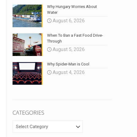
Why Hungary Worries About
Water
August 6, 2026
When To Ban a Fast Food Drive-
Through
August 5, 2026
Why Spider-Man is Cool
August 4, 2026
CATEGORIES
CATEGORIES