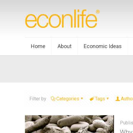
Home
About
Economic Ideas
Filter by
Categories
Tags
Autho
Publi
Why 