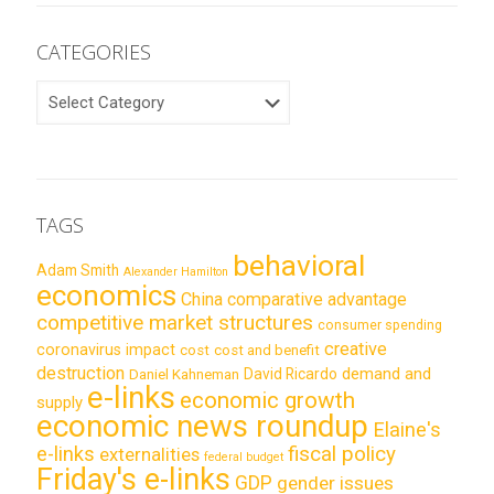
CATEGORIES
CATEGORIES
TAGS
behavioral
Adam Smith
Alexander Hamilton
economics
China
comparative advantage
competitive market structures
consumer spending
creative
coronavirus impact
cost
cost and benefit
destruction
demand and
David Ricardo
Daniel Kahneman
e-links
economic growth
supply
economic news roundup
Elaine's
e-links
fiscal policy
externalities
federal budget
Friday's e-links
GDP
gender issues