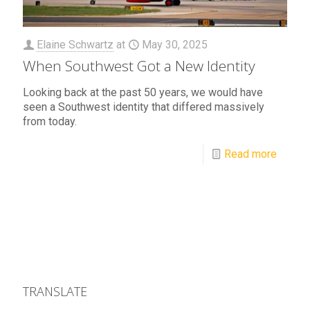
Elaine Schwartz
at
May 30, 2025
When Southwest Got a New Identity
Looking back at the past 50 years, we would have
seen a Southwest identity that differed massively
from today.
Read more
TRANSLATE