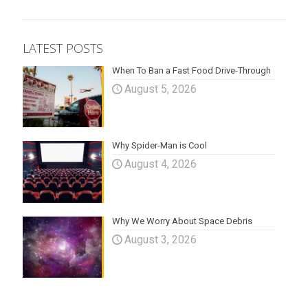
LATEST POSTS
When To Ban a Fast Food Drive-Through
August 5, 2026
Why Spider-Man is Cool
August 4, 2026
Why We Worry About Space Debris
August 3, 2026