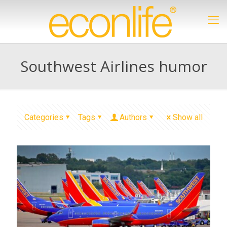
Southwest Airlines humor
Categories
Tags
Authors
Show all