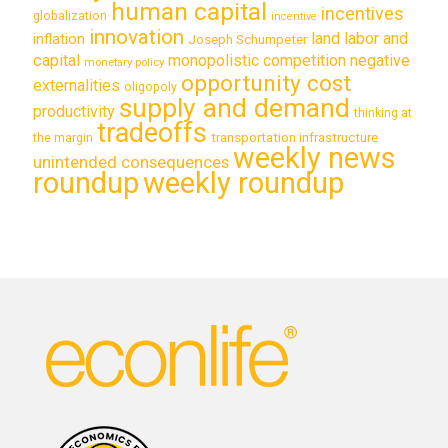
human capital
incentives
globalization
incentive
innovation
land labor and
inflation
Joseph Schumpeter
capital
monopolistic competition
negative
monetary policy
opportunity cost
externalities
oligopoly
supply and demand
productivity
thinking at
tradeoffs
transportation infrastructure
the margin
weekly news
unintended consequences
roundup
weekly roundup