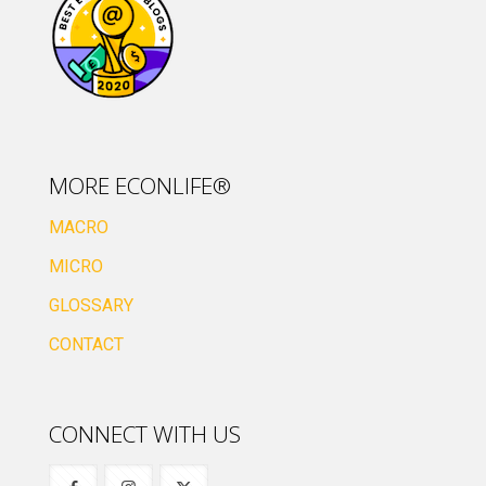
MORE ECONLIFE®
MACRO
MICRO
GLOSSARY
CONTACT
CONNECT WITH US