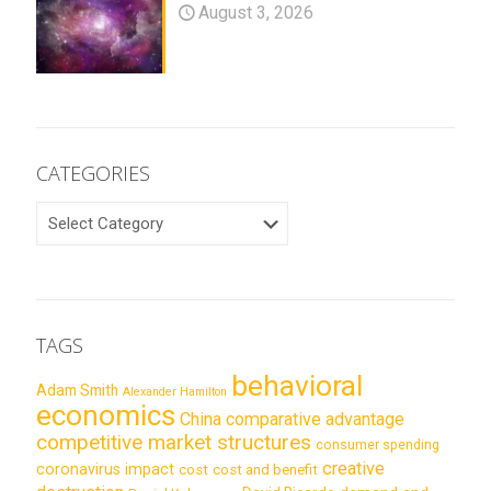
August 3, 2026
CATEGORIES
CATEGORIES
TAGS
behavioral
Adam Smith
Alexander Hamilton
economics
China
comparative advantage
competitive market structures
consumer spending
creative
coronavirus impact
cost
cost and benefit