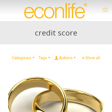
credit score
Categories
Tags
Authors
Show all