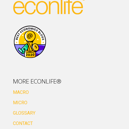
MORE ECONLIFE®
MACRO
MICRO
GLOSSARY
CONTACT