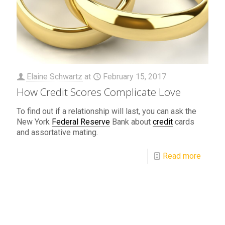
Elaine Schwartz
at
February 15, 2017
How Credit Scores Complicate Love
To find out if a relationship will last, you can ask the
New York
Federal Reserve
Bank about
credit
cards
and assortative mating.
Read more