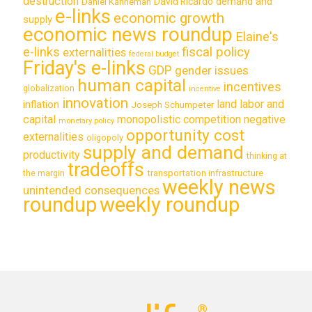
destruction
demand and
David Ricardo
Daniel Kahneman
e-links
economic growth
supply
economic news roundup
Elaine's
e-links
fiscal policy
externalities
federal budget
Friday's e-links
GDP
gender issues
human capital
incentives
globalization
incentive
innovation
land labor and
inflation
Joseph Schumpeter
capital
monopolistic competition
negative
monetary policy
opportunity cost
externalities
oligopoly
supply and demand
productivity
thinking at
tradeoffs
transportation infrastructure
the margin
weekly news
unintended consequences
roundup
weekly roundup