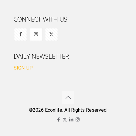
CONNECT WITH US
DAILY NEWSLETTER
SIGN-UP
©2026 Econlife. All Rights Reserved.