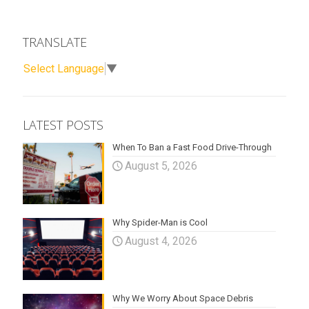
TRANSLATE
Select Language
▼
LATEST POSTS
When To Ban a Fast Food Drive-Through
August 5, 2026
Why Spider-Man is Cool
August 4, 2026
Why We Worry About Space Debris