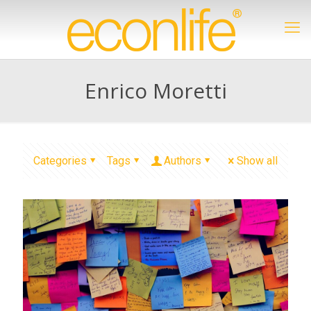
Enrico Moretti
Categories
Tags
Authors
Show all