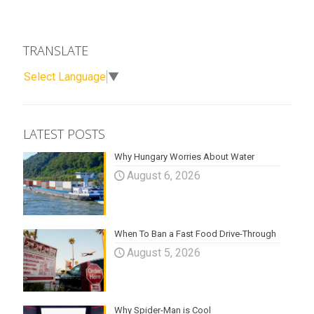
TRANSLATE
Select Language
▼
LATEST POSTS
Why Hungary Worries About Water
August 6, 2026
When To Ban a Fast Food Drive-Through
August 5, 2026
Why Spider-Man is Cool