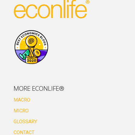
MORE ECONLIFE®
MACRO
MICRO
GLOSSARY
CONTACT