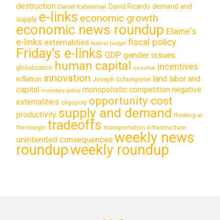
destruction
demand and
David Ricardo
Daniel Kahneman
e-links
economic growth
supply
economic news roundup
Elaine's
e-links
fiscal policy
externalities
federal budget
Friday's e-links
GDP
gender issues
human capital
incentives
globalization
incentive
innovation
land labor and
inflation
Joseph Schumpeter
capital
monopolistic competition
negative
monetary policy
opportunity cost
externalities
oligopoly
supply and demand
productivity
thinking at
tradeoffs
transportation infrastructure
the margin
weekly news
unintended consequences
roundup
weekly roundup