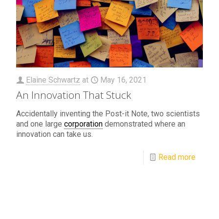
Elaine Schwartz
at
May 16, 2021
An Innovation That Stuck
Accidentally inventing the Post-it Note, two scientists
and one large
corporation
demonstrated where an
innovation can take us.
Read more