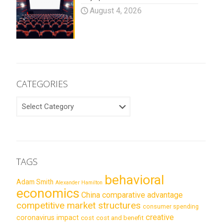
August 4, 2026
CATEGORIES
CATEGORIES
TAGS
behavioral
Adam Smith
Alexander Hamilton
economics
China
comparative advantage
competitive market structures
consumer spending
creative
coronavirus impact
cost
cost and benefit