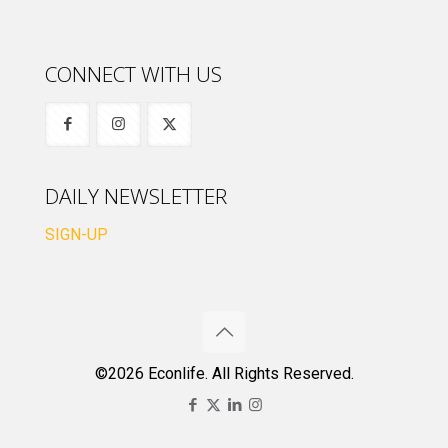
CONNECT WITH US
DAILY NEWSLETTER
SIGN-UP
©2026 Econlife. All Rights Reserved.