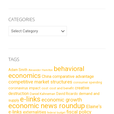
CATEGORIES
CATEGORIES
TAGS
behavioral
Adam Smith
Alexander Hamilton
economics
China
comparative advantage
competitive market structures
consumer spending
creative
coronavirus impact
cost
cost and benefit
destruction
demand and
David Ricardo
Daniel Kahneman
e-links
economic growth
supply
economic news roundup
Elaine's
e-links
fiscal policy
externalities
federal budget