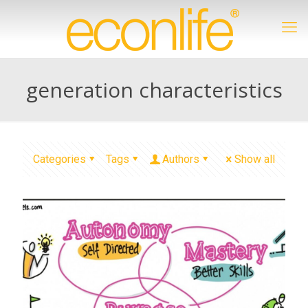
generation characteristics
Categories
Tags
Authors
Show all