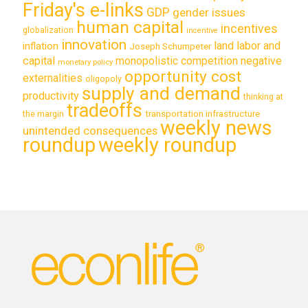
Friday's e-links
GDP
gender issues
human capital
incentives
globalization
incentive
innovation
land labor and
inflation
Joseph Schumpeter
capital
monopolistic competition
negative
monetary policy
opportunity cost
externalities
oligopoly
supply and demand
productivity
thinking at
tradeoffs
transportation infrastructure
the margin
weekly news
unintended consequences
roundup
weekly roundup