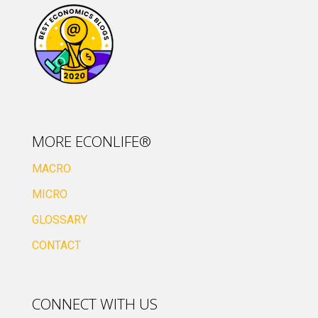
MORE ECONLIFE®
MACRO
MICRO
GLOSSARY
CONTACT
CONNECT WITH US