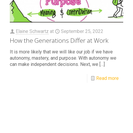
Elaine Schwartz
at
September 25, 2022
How the Generations Differ at Work
It is more likely that we will like our job if we have
autonomy, mastery, and purpose. With autonomy we
can make independent decisions. Next, we
[…]
Read more