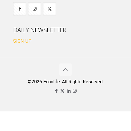
DAILY NEWSLETTER
SIGN-UP
©2026 Econlife. All Rights Reserved.