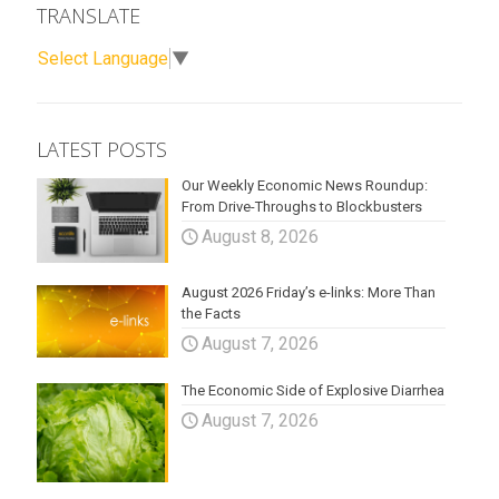
TRANSLATE
Select Language
▼
LATEST POSTS
Our Weekly Economic News Roundup:
From Drive-Throughs to Blockbusters
August 8, 2026
August 2026 Friday’s e-links: More Than
the Facts
August 7, 2026
The Economic Side of Explosive Diarrhea
August 7, 2026