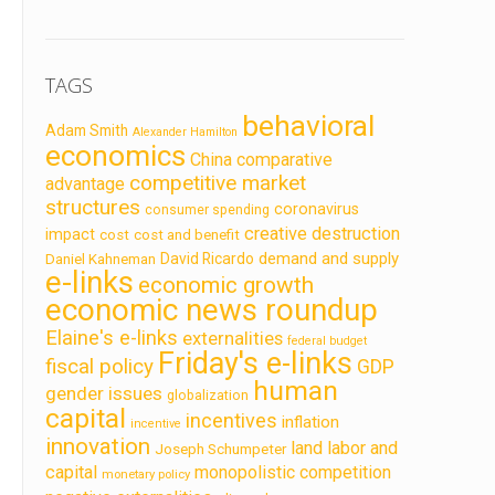
TAGS
behavioral
Adam Smith
Alexander Hamilton
economics
China
comparative
competitive market
advantage
structures
coronavirus
consumer spending
creative destruction
impact
cost
cost and benefit
demand and supply
David Ricardo
Daniel Kahneman
e-links
economic growth
economic news roundup
Elaine's e-links
externalities
federal budget
Friday's e-links
fiscal policy
GDP
human
gender issues
globalization
capital
incentives
inflation
incentive
innovation
land labor and
Joseph Schumpeter
capital
monopolistic competition
monetary policy