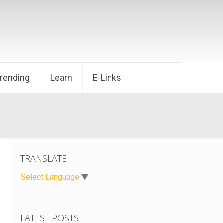
Trending
Learn
E-Links
TRANSLATE
Select Language
▼
LATEST POSTS