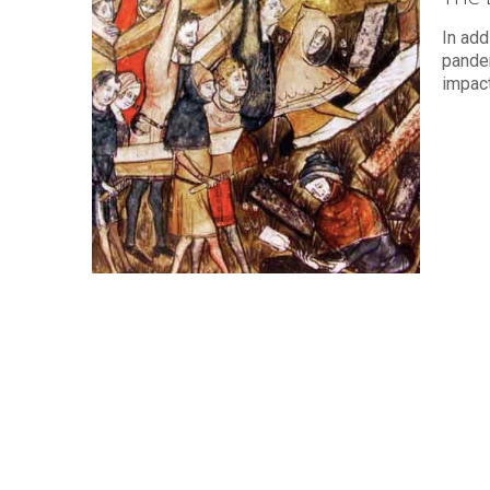
In add
pande
impact