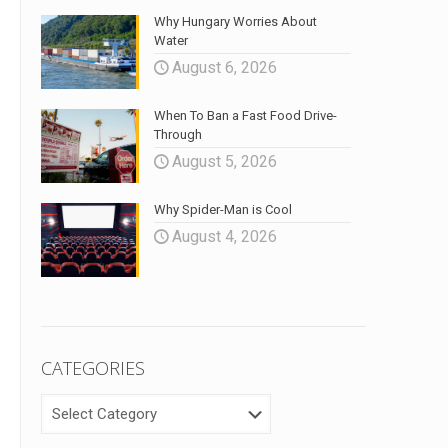
Why Hungary Worries About
Water
August 6, 2026
When To Ban a Fast Food Drive-
Through
August 5, 2026
Why Spider-Man is Cool
August 4, 2026
CATEGORIES
CATEGORIES