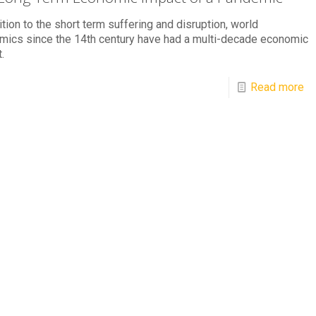
ition to the short term suffering and disruption, world
mics since the 14th century have had a multi-decade economic
.
Read more