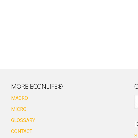
MORE ECONLIFE®
C
MACRO
MICRO
GLOSSARY
D
CONTACT
S