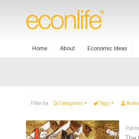
Home
About
Economic Ideas
Filter by
Categories
Tags
Autho
Publi
The 