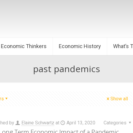
Economic Thinkers
Economic History
What’s 
past pandemics
rs
Show all
shed by
Elaine Schwartz
at
April 13, 2020
Categories
Long Term Economic Impact of a Pandemic