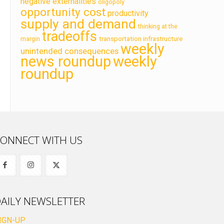
negative externalities
oligopoly
opportunity cost
productivity
supply and demand
thinking at the
tradeoffs
transportation infrastructure
margin
weekly
unintended consequences
news roundup
weekly
roundup
ONNECT WITH US
AILY NEWSLETTER
IGN-UP