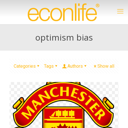
optimism bias
Categories
Tags
Authors
Show all