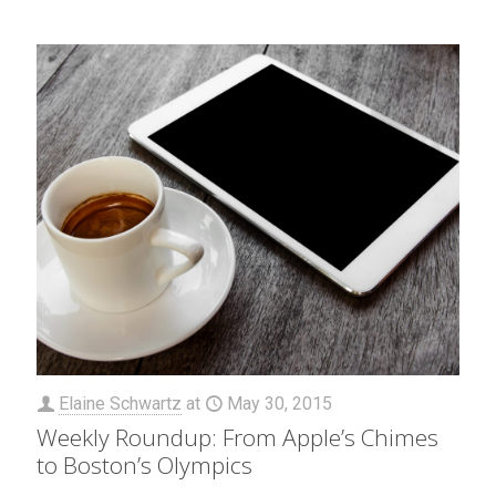
Elaine Schwartz
at
May 30, 2015
Weekly Roundup: From Apple’s Chimes
to Boston’s Olympics