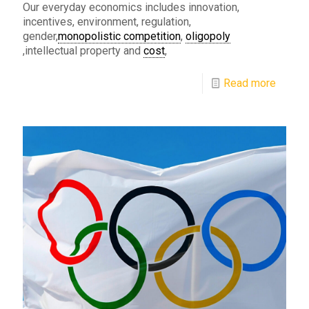
Our everyday economics includes innovation,
incentives, environment, regulation,
gender,
monopolistic competition
,
oligopoly
,intellectual property and
cost
,
Read more