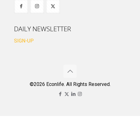
DAILY NEWSLETTER
SIGN-UP
©2026 Econlife. All Rights Reserved.