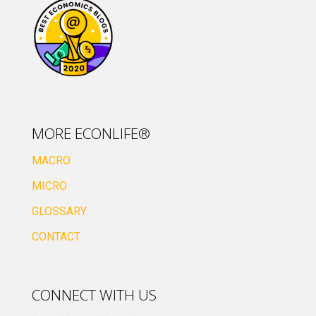
MORE ECONLIFE®
MACRO
MICRO
GLOSSARY
CONTACT
CONNECT WITH US