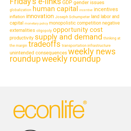
Friday's e-links
GDP
gender issues
human capital
incentives
globalization
incentive
innovation
land labor and
inflation
Joseph Schumpeter
capital
monopolistic competition
negative
monetary policy
opportunity cost
externalities
oligopoly
supply and demand
productivity
thinking at
tradeoffs
transportation infrastructure
the margin
weekly news
unintended consequences
roundup
weekly roundup