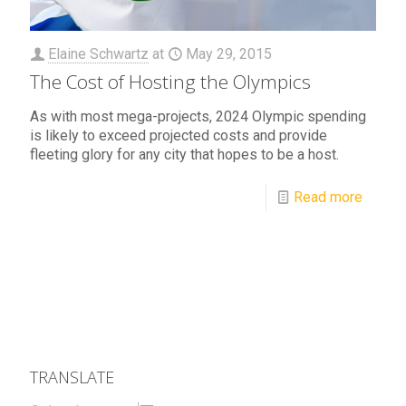
Elaine Schwartz
at
May 29, 2015
The Cost of Hosting the Olympics
As with most mega-projects, 2024 Olympic spending
is likely to exceed projected costs and provide
fleeting glory for any city that hopes to be a host.
Read more
TRANSLATE