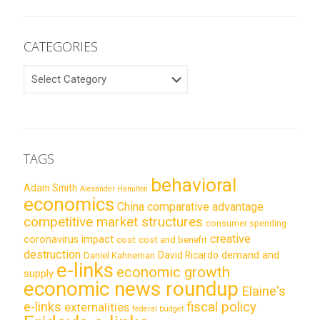
CATEGORIES
CATEGORIES
TAGS
behavioral
Adam Smith
Alexander Hamilton
economics
China
comparative advantage
competitive market structures
consumer spending
creative
coronavirus impact
cost
cost and benefit
destruction
demand and
David Ricardo
Daniel Kahneman
e-links
economic growth
supply
economic news roundup
Elaine's
e-links
fiscal policy
externalities
federal budget