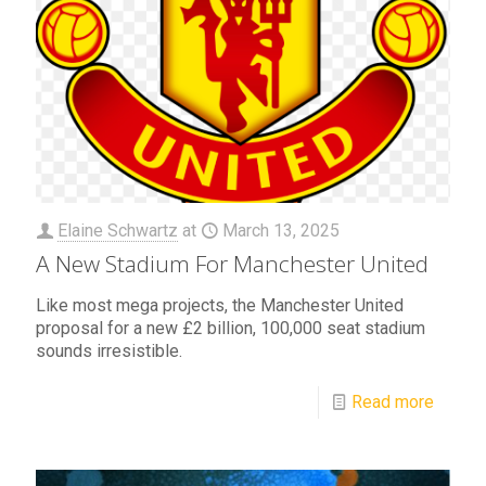
Elaine Schwartz
at
March 13, 2025
A New Stadium For Manchester United
Like most mega projects, the Manchester United
proposal for a new £2 billion, 100,000 seat stadium
sounds irresistible.
Read more