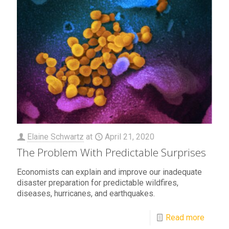
Elaine Schwartz
at
April 21, 2020
The Problem With Predictable Surprises
Economists can explain and improve our inadequate
disaster preparation for predictable wildfires,
diseases, hurricanes, and earthquakes.
Read more