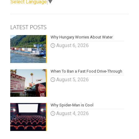
Select Language
▼
LATEST POSTS
Why Hungary Worries About Water
August 6, 2026
When To Ban a Fast Food Drive-Through
August 5, 2026
Why Spider-Man is Cool
August 4, 2026