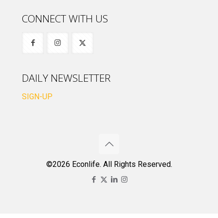
CONNECT WITH US
DAILY NEWSLETTER
SIGN-UP
©2026 Econlife. All Rights Reserved.