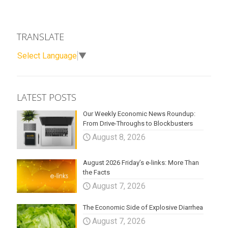
TRANSLATE
Select Language
▼
LATEST POSTS
Our Weekly Economic News Roundup:
From Drive-Throughs to Blockbusters
August 8, 2026
August 2026 Friday’s e-links: More Than
the Facts
August 7, 2026
The Economic Side of Explosive Diarrhea
August 7, 2026