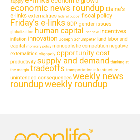
economic growth
supply
economic news roundup
Elaine's
e-links
fiscal policy
externalities
federal budget
Friday's e-links
GDP
gender issues
human capital
incentives
globalization
incentive
innovation
land labor and
inflation
Joseph Schumpeter
capital
monopolistic competition
negative
monetary policy
opportunity cost
externalities
oligopoly
supply and demand
productivity
thinking at
tradeoffs
transportation infrastructure
the margin
weekly news
unintended consequences
roundup
weekly roundup