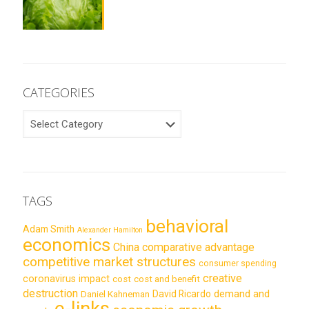
CATEGORIES
CATEGORIES
TAGS
behavioral
Adam Smith
Alexander Hamilton
economics
China
comparative advantage
competitive market structures
consumer spending
creative
coronavirus impact
cost
cost and benefit
destruction
demand and
David Ricardo
Daniel Kahneman
e-links