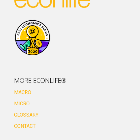
MORE ECONLIFE®
MACRO
MICRO
GLOSSARY
CONTACT