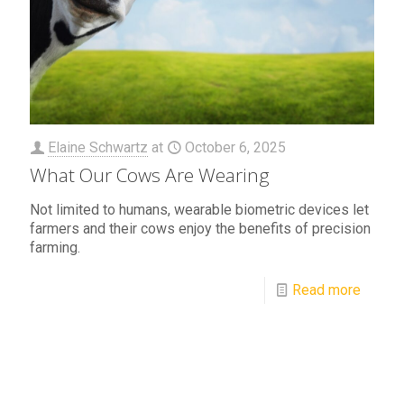
Elaine Schwartz
at
October 6, 2025
What Our Cows Are Wearing
Not limited to humans, wearable biometric devices let
farmers and their cows enjoy the benefits of precision
farming.
Read more