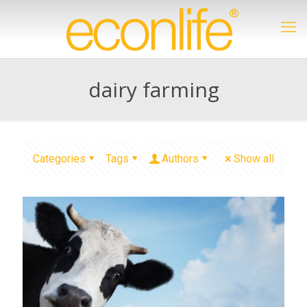
dairy farming
Categories
Tags
Authors
Show all