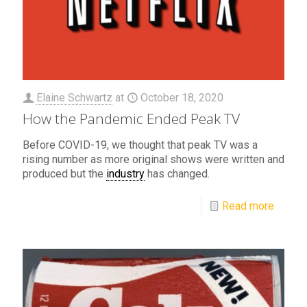
Elaine Schwartz
at
October 18, 2020
How the Pandemic Ended Peak TV
Before COVID-19, we thought that peak TV was a
rising number as more original shows were written and
produced but the
industry
has changed.
Read more