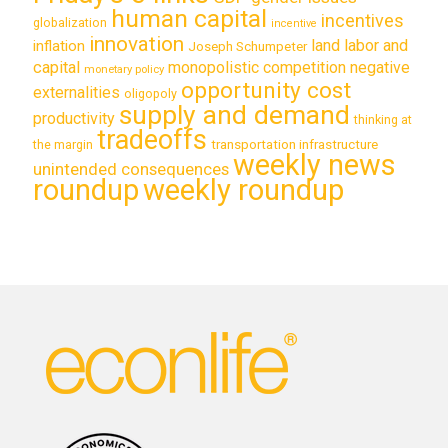
human capital
incentives
globalization
incentive
innovation
land labor and
inflation
Joseph Schumpeter
capital
monopolistic competition
negative
monetary policy
opportunity cost
externalities
oligopoly
supply and demand
productivity
thinking at
tradeoffs
transportation infrastructure
the margin
weekly news
unintended consequences
roundup
weekly roundup