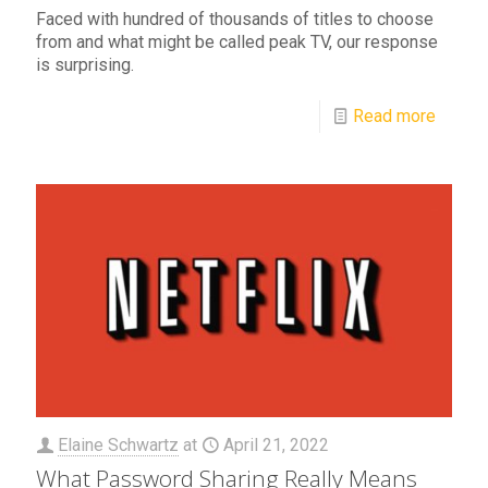
Faced with hundred of thousands of titles to choose
from and what might be called peak TV, our response
is surprising.
Read more
Elaine Schwartz
at
April 21, 2022
What Password Sharing Really Means