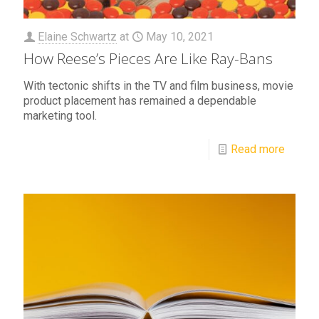
Elaine Schwartz
at
May 10, 2021
How Reese’s Pieces Are Like Ray-Bans
With tectonic shifts in the TV and film business, movie
product placement has remained a dependable
marketing tool.
Read more