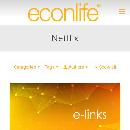
Netflix
Categories
Tags
Authors
Show all