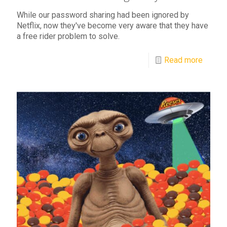
While our password sharing had been ignored by
Netflix, now they've become very aware that they have
a free rider problem to solve.
Read more