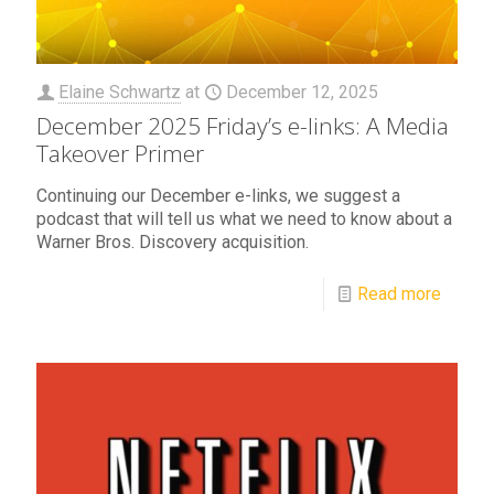
Elaine Schwartz
at
December 12, 2025
December 2025 Friday’s e-links: A Media
Takeover Primer
Continuing our December e-links, we suggest a
podcast that will tell us what we need to know about a
Warner Bros. Discovery acquisition.
Read more