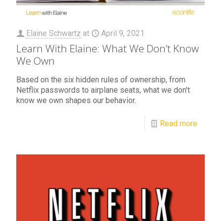
Elaine Schwartz
at
April 9, 2021
Learn With Elaine: What We Don’t Know
We Own
Based on the six hidden rules of ownership, from
Netflix passwords to airplane seats, what we don't
know we own shapes our behavior.
Read more