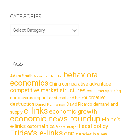
CATEGORIES
CATEGORIES
TAGS
behavioral
Adam Smith
Alexander Hamilton
economics
China
comparative advantage
competitive market structures
consumer spending
creative
coronavirus impact
cost
cost and benefit
destruction
demand and
David Ricardo
Daniel Kahneman
e-links
economic growth
supply
economic news roundup
Elaine's
e-links
fiscal policy
externalities
federal budget
Friday's e-links
GDP
gender issues