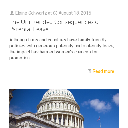
Elaine Schwartz
at
August 18, 2015
The Unintended Consequences of
Parental Leave
Although firms and countries have family friendly
policies with generous paternity and maternity leave,
the impact has harmed women's chances for
promotion.
Read more