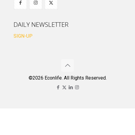
DAILY NEWSLETTER
SIGN-UP
©2026 Econlife. All Rights Reserved.