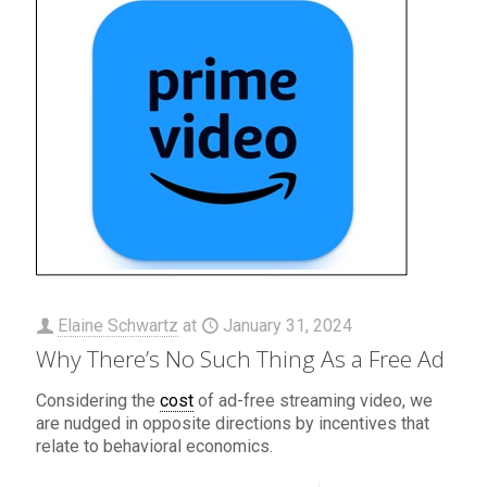
Elaine Schwartz
at
January 31, 2024
Why There’s No Such Thing As a Free Ad
Considering the
cost
of ad-free streaming video, we
are nudged in opposite directions by incentives that
relate to behavioral economics.