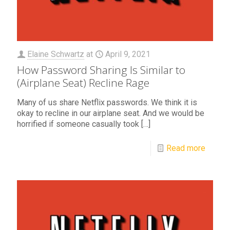
Elaine Schwartz
at
April 9, 2021
How Password Sharing Is Similar to
(Airplane Seat) Recline Rage
Many of us share Netflix passwords. We think it is
okay to recline in our airplane seat. And we would be
horrified if someone casually took
[…]
Read more