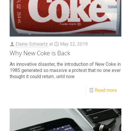
Elaine Schwartz
at
May 22, 2019
Why New Coke is Back
An innovative disaster, the introduction of New Coke in
1985 generated so massive a protest that no one ever
thought it could return...until now.
Read more