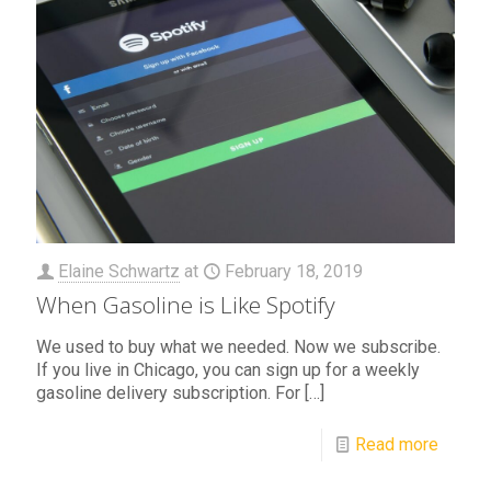
Elaine Schwartz
at
February 18, 2019
When Gasoline is Like Spotify
We used to buy what we needed. Now we subscribe.
If you live in Chicago, you can sign up for a weekly
gasoline delivery subscription. For
[…]
Read more