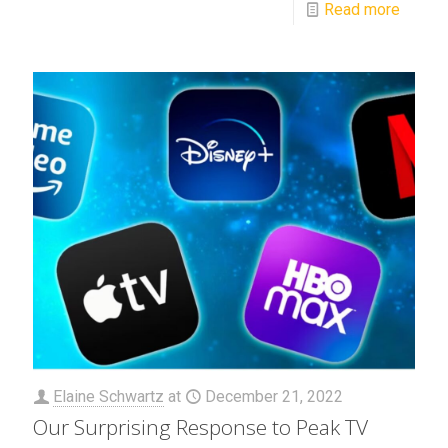
Read more
Elaine Schwartz
at
December 21, 2022
Our Surprising Response to Peak TV