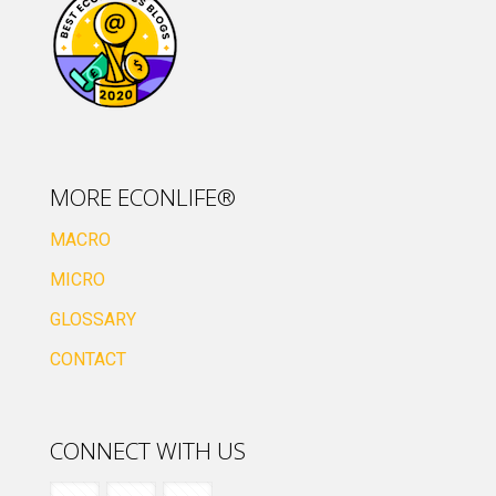
MORE ECONLIFE®
MACRO
MICRO
GLOSSARY
CONTACT
CONNECT WITH US