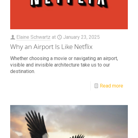
Elaine Schwartz
at
January 23, 2025
Why an Airport Is Like Netflix
Whether choosing a movie or navigating an airport,
visible and invisible architecture take us to our
destination.
Read more