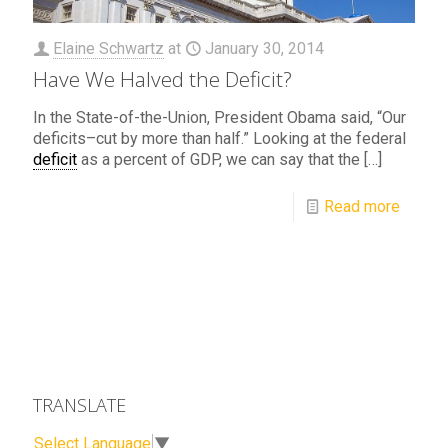
Elaine Schwartz
at
January 30, 2014
Have We Halved the Deficit?
In the State-of-the-Union, President Obama said, “Our
deficits–cut by more than half.” Looking at the federal
deficit
as a percent of GDP, we can say that the
[…]
Read more
TRANSLATE
Select Language
▼