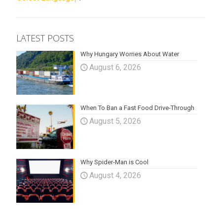
LATEST POSTS
Why Hungary Worries About Water
August 6, 2026
When To Ban a Fast Food Drive-Through
August 5, 2026
Why Spider-Man is Cool
August 4, 2026