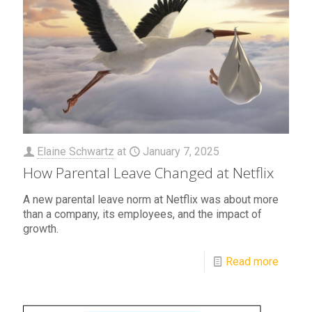
Elaine Schwartz
at
January 7, 2025
How Parental Leave Changed at Netflix
A new parental leave norm at Netflix was about more
than a company, its employees, and the impact of
growth.
Read more