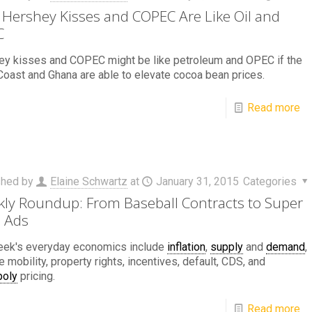
Hershey Kisses and COPEC Are Like Oil and
C
ey kisses and COPEC might be like petroleum and OPEC if the
Coast and Ghana are able to elevate cocoa bean prices.
Read more
shed by
Elaine Schwartz
at
January 31, 2015
Categories
ly Roundup: From Baseball Contracts to Super
 Ads
eek's everyday economics include
inflation
,
supply
and
demand
,
 mobility, property rights, incentives, default, CDS, and
oly
pricing.
Read more