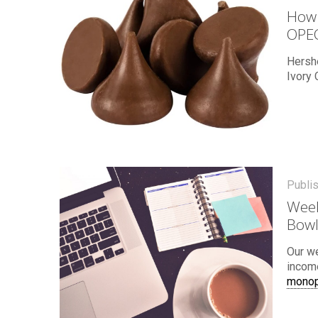
How 
OPE
Hersh
Ivory 
Publi
Week
Bowl
Our w
income
monop