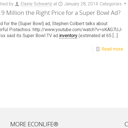
shed by
Elaine Schwartz
at
January 28, 2014
Categories
3.9 Million the Right Price for a Super Bowl Ad?
ad for the (Super Bowl) ad, Stephen Colbert talks about
rful Pistachios. http://www.youtube.com/watch?v=oKAG7UJ-
ox said its Super Bowl TV ad
inventory
(estimated at 65
[…]
Read more
MORE ECONLIFE®
C