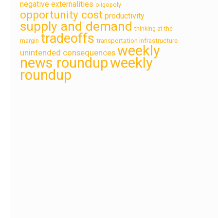
negative externalities
oligopoly
opportunity cost
productivity
supply and demand
thinking at the
tradeoffs
transportation infrastructure
margin
weekly
unintended consequences
news roundup
weekly
roundup