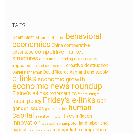
TAGS
behavioral
Adam Smith
Alexander Hamilton
economics
China
comparative
competitive market
advantage
structures
coronavirus
consumer spending
creative destruction
impact
cost
cost and benefit
demand and supply
David Ricardo
Daniel Kahneman
e-links
economic growth
economic news roundup
Elaine's e-links
externalities
federal budget
Friday's e-links
fiscal policy
GDP
human
gender issues
globalization
capital
incentives
inflation
incentive
innovation
land labor and
Joseph Schumpeter
capital
monopolistic competition
monetary policy