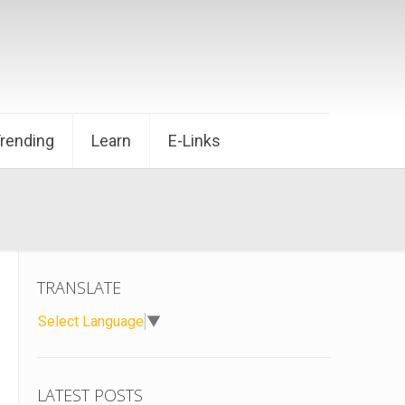
Trending
Learn
E-Links
TRANSLATE
Select Language
▼
LATEST POSTS