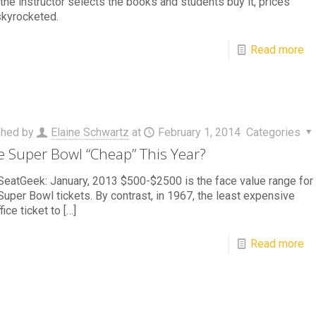
the instructor selects the books and students buy it, prices
skyrocketed.
Read more
shed by
Elaine Schwartz
at
February 1, 2014
Categories
he Super Bowl “Cheap” This Year?
eatGeek: January, 2013 $500-$2500 is the face value range for
uper Bowl tickets. By contrast, in 1967, the least expensive
fice ticket to
[…]
Read more