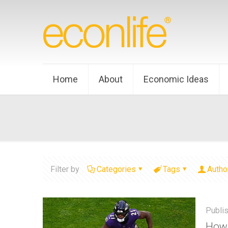
Home
About
Economic Ideas
Filter by
Categories
Tags
Autho
Publi
How 