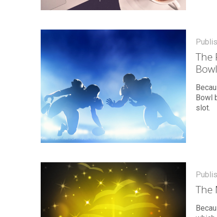
Publi
The 
Bowl
Becau
Bowl b
slot.
Publi
The 
Becau