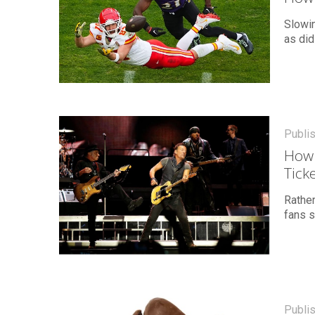
Slowi
as did
Publi
How 
Tick
Rather
fans s
Publi