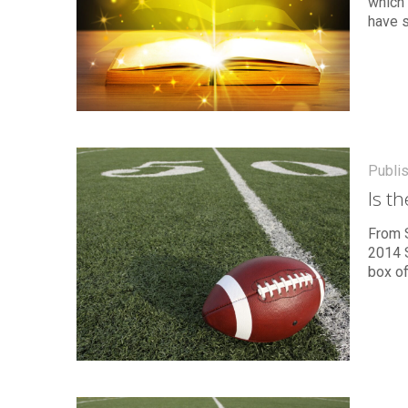
which 
have 
Publi
Is t
From S
2014 S
box of