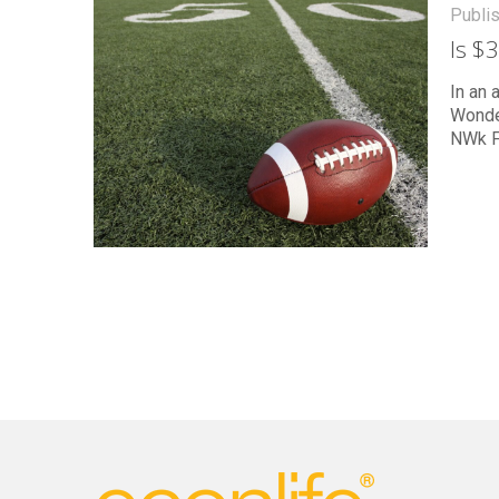
Publi
Is $
In an 
Wonde
NWk F