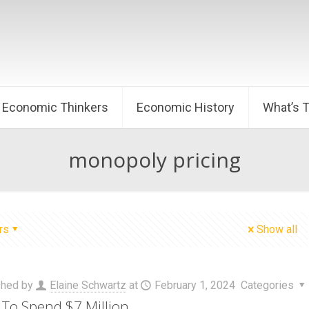
Economic Thinkers
Economic History
What’s 
monopoly pricing
rs
Show all
shed by
Elaine Schwartz
at
February 1, 2024
Categories
To Spend $7 Million