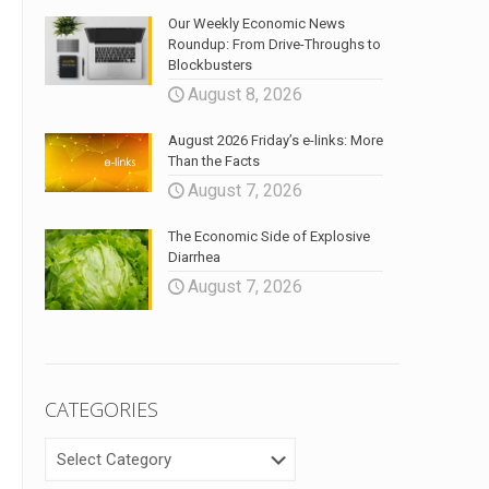
Our Weekly Economic News
Roundup: From Drive-Throughs to
Blockbusters
August 8, 2026
August 2026 Friday’s e-links: More
Than the Facts
August 7, 2026
The Economic Side of Explosive
Diarrhea
August 7, 2026
CATEGORIES
CATEGORIES