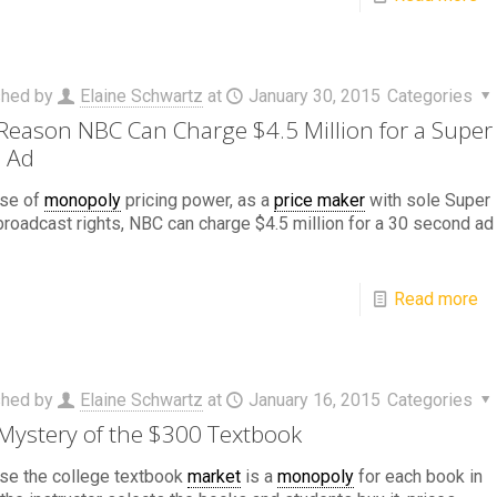
shed by
Elaine Schwartz
at
January 30, 2015
Categories
Reason NBC Can Charge $4.5 Million for a Super
 Ad
se of
monopoly
pricing power, as a
price maker
with sole Super
roadcast rights, NBC can charge $4.5 million for a 30 second ad
Read more
shed by
Elaine Schwartz
at
January 16, 2015
Categories
Mystery of the $300 Textbook
se the college textbook
market
is a
monopoly
for each book in