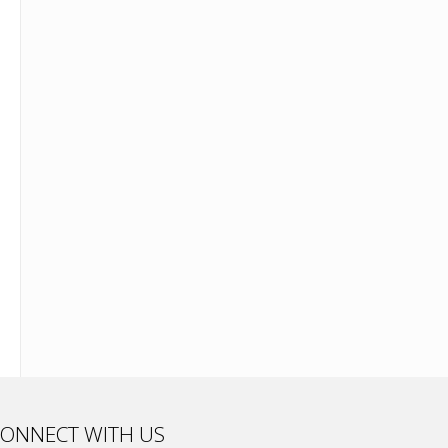
ONNECT WITH US