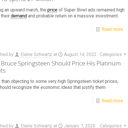
ng an upward march, the
price
of Super Bowl ads remained high
 their
demand
and probable return on a massive investment.
Read more
shed by
Elaine Schwartz
at
August 14, 2022
Categories
Bruce Springsteen Should Price His Platinum
ets
 than objecting to some very high Springsteen ticket prices,
hould recognize the economic ideas that justify them.
Read more
shed by
Elaine Schwartz
at
January 7, 2020
Categories