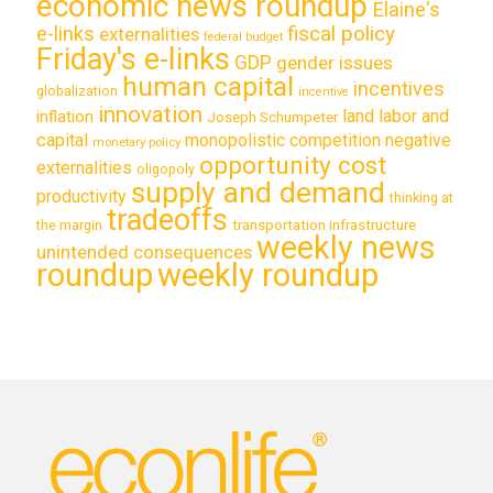
economic news roundup
Elaine's
e-links
fiscal policy
externalities
federal budget
Friday's e-links
GDP
gender issues
human capital
incentives
globalization
incentive
innovation
land labor and
inflation
Joseph Schumpeter
capital
monopolistic competition
negative
monetary policy
opportunity cost
externalities
oligopoly
supply and demand
productivity
thinking at
tradeoffs
transportation infrastructure
the margin
weekly news
unintended consequences
roundup
weekly roundup