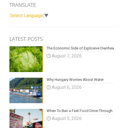
TRANSLATE
Select Language
▼
LATEST POSTS
The Economic Side of Explosive Diarrhea
August 7, 2026
Why Hungary Worries About Water
August 6, 2026
When To Ban a Fast Food Drive-Through
August 5, 2026