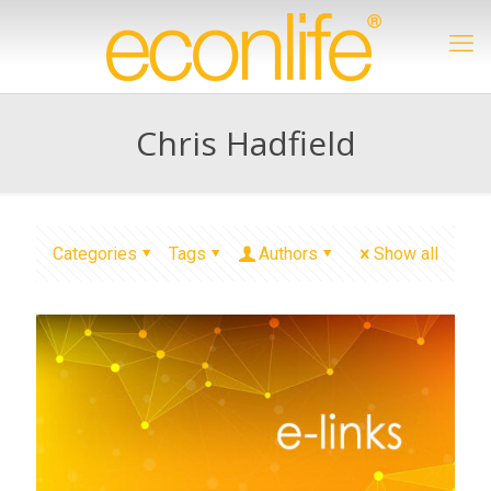
Chris Hadfield
Categories
Tags
Authors
Show all