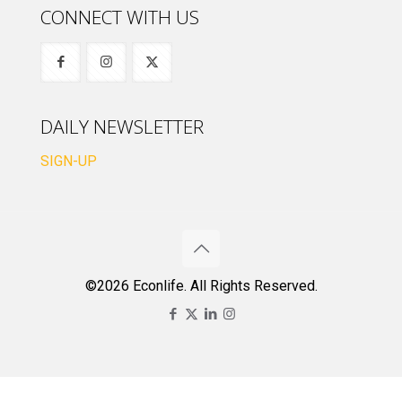
CONNECT WITH US
DAILY NEWSLETTER
SIGN-UP
©2026 Econlife. All Rights Reserved.