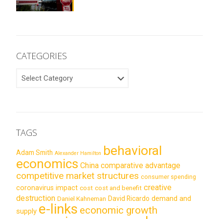
CATEGORIES
CATEGORIES
TAGS
behavioral
Adam Smith
Alexander Hamilton
economics
China
comparative advantage
competitive market structures
consumer spending
creative
coronavirus impact
cost
cost and benefit
destruction
demand and
David Ricardo
Daniel Kahneman
e-links
economic growth
supply