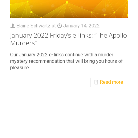
Elaine Schwartz
at
January 14, 2022
January 2022 Friday’s e-links: “The Apollo
Murders”
Our January 2022 e-links continue with a murder
mystery recommendation that will bring you hours of
pleasure.
Read more