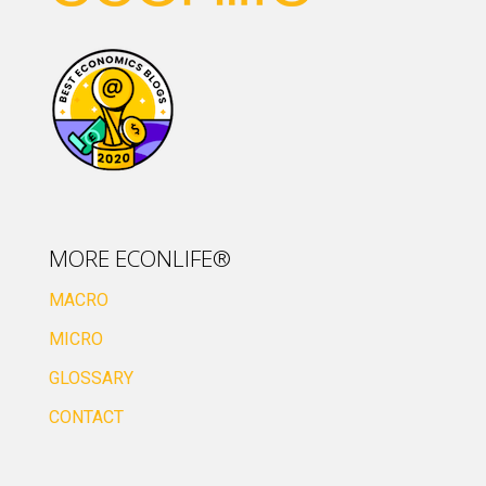
MORE ECONLIFE®
MACRO
MICRO
GLOSSARY
CONTACT