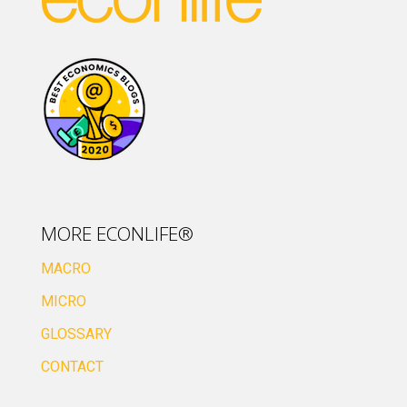
MORE ECONLIFE®
MACRO
MICRO
GLOSSARY
CONTACT