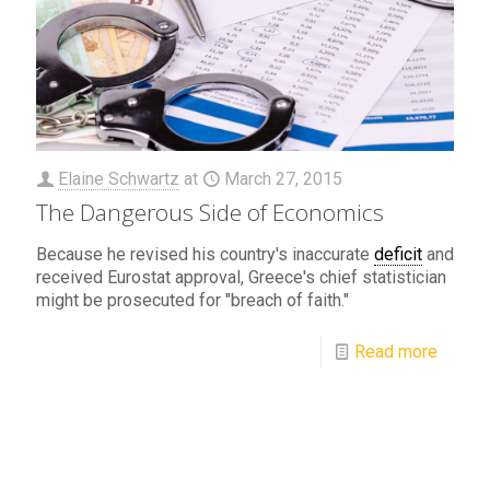
Elaine Schwartz
at
March 27, 2015
The Dangerous Side of Economics
Because he revised his country's inaccurate
deficit
and
received Eurostat approval, Greece's chief statistician
might be prosecuted for "breach of faith."
Read more