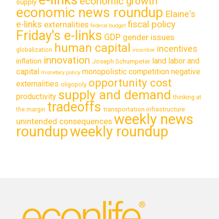
economic growth
supply
economic news roundup
Elaine's
e-links
fiscal policy
externalities
federal budget
Friday's e-links
GDP
gender issues
human capital
incentives
globalization
incentive
innovation
land labor and
inflation
Joseph Schumpeter
capital
monopolistic competition
negative
monetary policy
opportunity cost
externalities
oligopoly
supply and demand
productivity
thinking at
tradeoffs
transportation infrastructure
the margin
weekly news
unintended consequences
roundup
weekly roundup