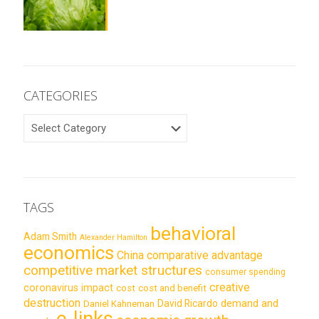
CATEGORIES
CATEGORIES
TAGS
behavioral
Adam Smith
Alexander Hamilton
economics
China
comparative advantage
competitive market structures
consumer spending
creative
coronavirus impact
cost
cost and benefit
destruction
demand and
David Ricardo
Daniel Kahneman
e-links