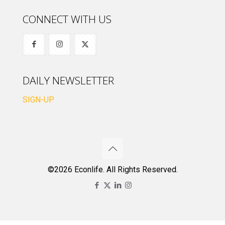
CONNECT WITH US
DAILY NEWSLETTER
SIGN-UP
©2026 Econlife. All Rights Reserved.