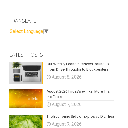
TRANSLATE
Select Language
▼
LATEST POSTS
Our Weekly Economic News Roundup:
From Drive-Throughs to Blockbusters
August 8, 2026
August 2026 Friday’s e-links: More Than
the Facts
August 7, 2026
The Economic Side of Explosive Diarrhea
August 7, 2026