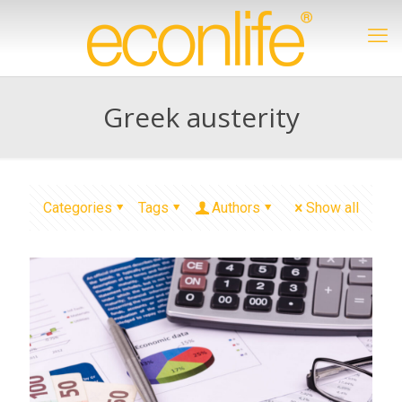
Greek austerity
Categories
Tags
Authors
Show all