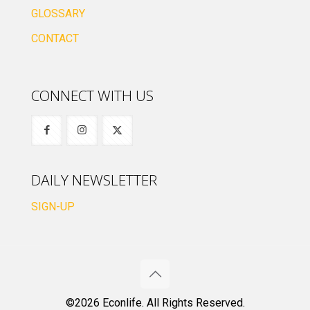
GLOSSARY
CONTACT
CONNECT WITH US
DAILY NEWSLETTER
SIGN-UP
©2026 Econlife. All Rights Reserved.