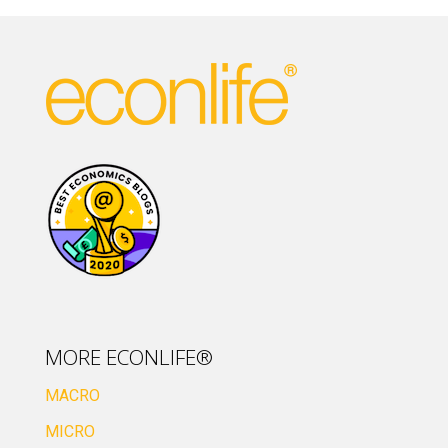
MORE ECONLIFE®
MACRO
MICRO