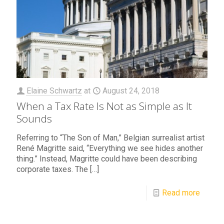
Elaine Schwartz
at
August 24, 2018
When a Tax Rate Is Not as Simple as It
Sounds
Referring to “The Son of Man,” Belgian surrealist artist
René Magritte said, “Everything we see hides another
thing.” Instead, Magritte could have been describing
corporate taxes. The
[…]
Read more