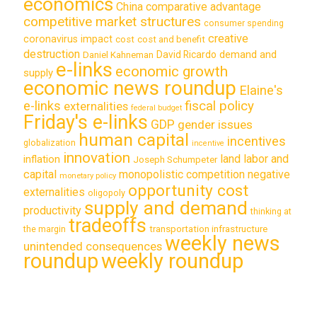
economics
China
comparative advantage
competitive market structures
consumer spending
creative
coronavirus impact
cost
cost and benefit
destruction
demand and
David Ricardo
Daniel Kahneman
e-links
economic growth
supply
economic news roundup
Elaine's
e-links
fiscal policy
externalities
federal budget
Friday's e-links
GDP
gender issues
human capital
incentives
globalization
incentive
innovation
land labor and
inflation
Joseph Schumpeter
capital
monopolistic competition
negative
monetary policy
opportunity cost
externalities
oligopoly
supply and demand
productivity
thinking at
tradeoffs
transportation infrastructure
the margin
weekly news
unintended consequences
roundup
weekly roundup