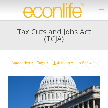
Tax Cuts and Jobs Act
(TCJA)
Categories
Tags
Authors
Show all