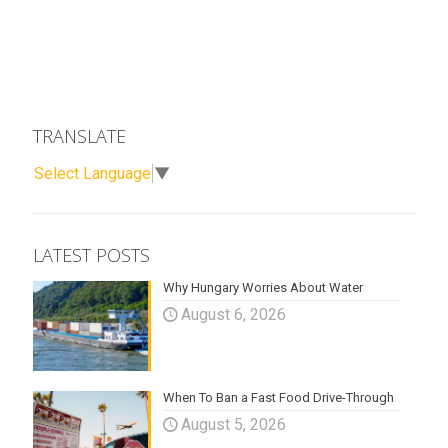
TRANSLATE
Select Language
▼
LATEST POSTS
Why Hungary Worries About Water
August 6, 2026
When To Ban a Fast Food Drive-Through
August 5, 2026