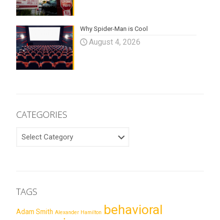
Why Spider-Man is Cool
August 4, 2026
CATEGORIES
CATEGORIES
TAGS
behavioral
Adam Smith
Alexander Hamilton