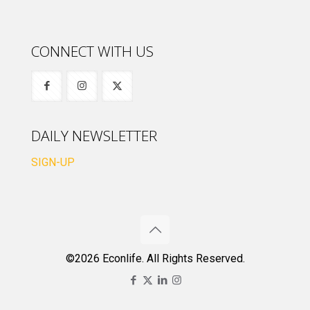
CONNECT WITH US
DAILY NEWSLETTER
SIGN-UP
©2026 Econlife. All Rights Reserved.