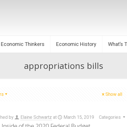
Economic Thinkers
Economic History
What’s 
appropriations bills
rs
Show all
shed by
Elaine Schwartz
at
March 15, 2019
Categories
Upside of the 2020 Federal Budget