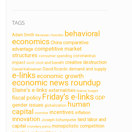
TAGS
behavioral
Adam Smith
Alexander Hamilton
economics
China
comparative
competitive market
advantage
structures
coronavirus
consumer spending
creative destruction
impact
cost
cost and benefit
demand and supply
David Ricardo
Daniel Kahneman
e-links
economic growth
economic news roundup
Elaine's e-links
externalities
federal budget
Friday's e-links
fiscal policy
GDP
human
gender issues
globalization
capital
incentives
inflation
incentive
innovation
land labor and
Joseph Schumpeter
capital
monopolistic competition
monetary policy