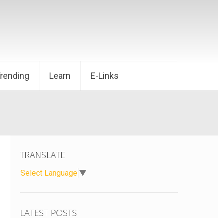
Trending
Learn
E-Links
TRANSLATE
Select Language
▼
LATEST POSTS