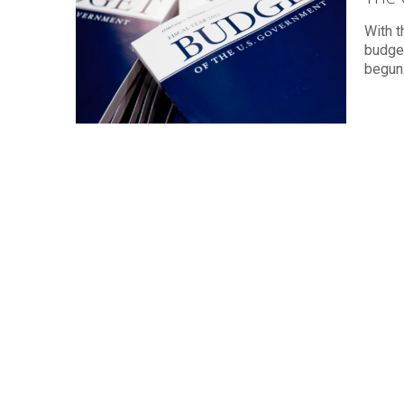
With t
budget
begun