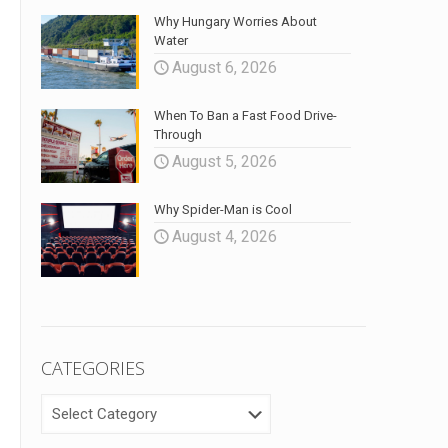
Why Hungary Worries About
Water
August 6, 2026
When To Ban a Fast Food Drive-
Through
August 5, 2026
Why Spider-Man is Cool
August 4, 2026
CATEGORIES
CATEGORIES