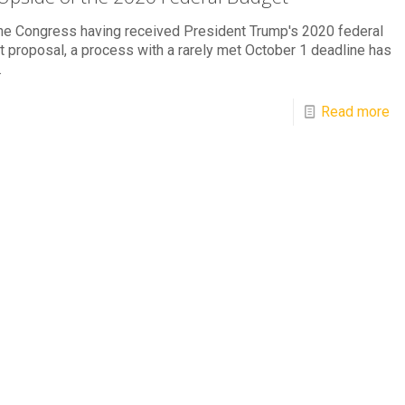
he Congress having received President Trump's 2020 federal
 proposal, a process with a rarely met October 1 deadline has
.
Read more