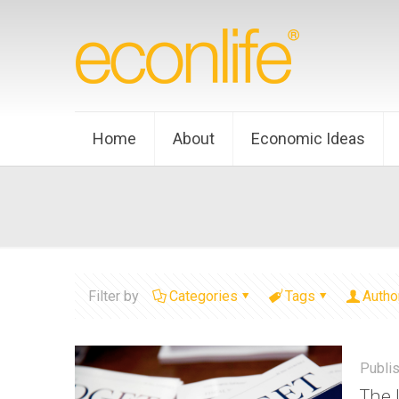
Home
About
Economic Ideas
Filter by
Categories
Tags
Autho
Publi
The 