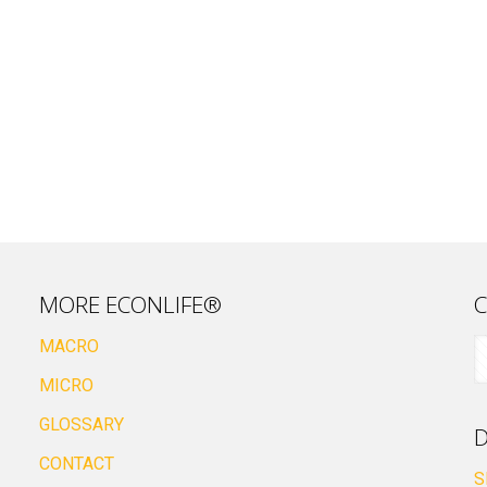
MORE ECONLIFE®
C
MACRO
MICRO
GLOSSARY
D
CONTACT
S