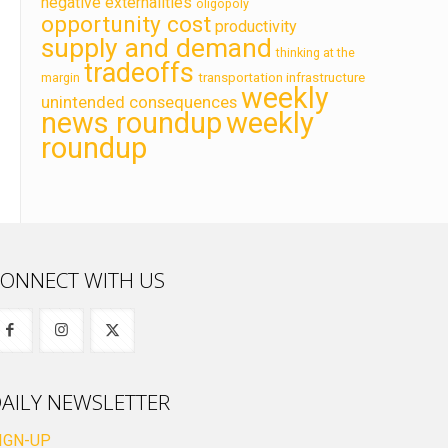
negative externalities
oligopoly
opportunity cost
productivity
supply and demand
thinking at the
tradeoffs
transportation infrastructure
margin
weekly
unintended consequences
news roundup
weekly
roundup
ONNECT WITH US
AILY NEWSLETTER
IGN-UP