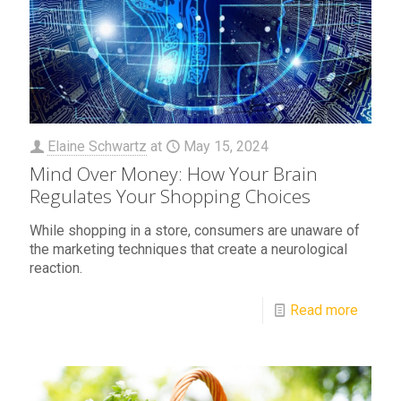
Elaine Schwartz
at
May 15, 2024
Mind Over Money: How Your Brain
Regulates Your Shopping Choices
While shopping in a store, consumers are unaware of
the marketing techniques that create a neurological
reaction.
Read more