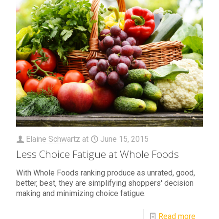
Elaine Schwartz
at
June 15, 2015
Less Choice Fatigue at Whole Foods
With Whole Foods ranking produce as unrated, good,
better, best, they are simplifying shoppers' decision
making and minimizing choice fatigue.
Read more