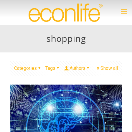
shopping
Categories
Tags
Authors
Show all