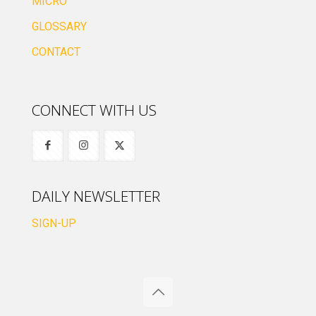
MICRO
GLOSSARY
CONTACT
CONNECT WITH US
DAILY NEWSLETTER
SIGN-UP