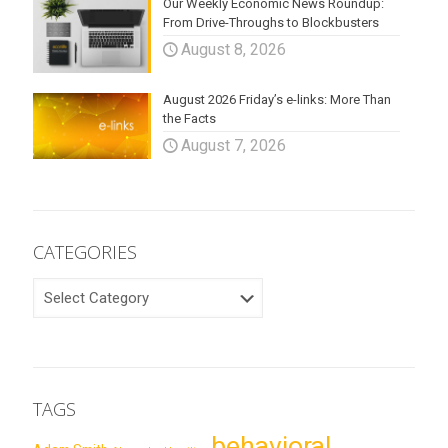
Our Weekly Economic News Roundup:
From Drive-Throughs to Blockbusters
August 8, 2026
August 2026 Friday’s e-links: More Than
the Facts
August 7, 2026
CATEGORIES
CATEGORIES
TAGS
behavioral