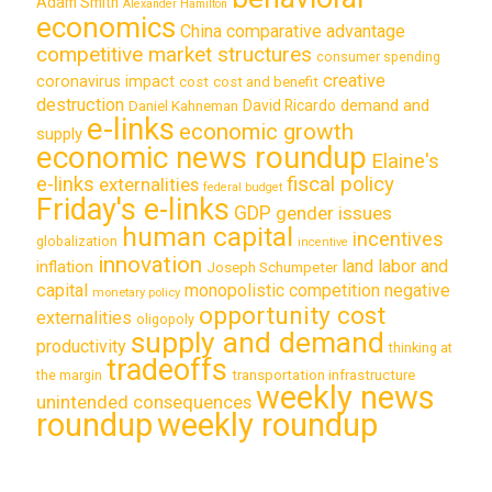
Adam Smith
Alexander Hamilton
economics
China
comparative advantage
competitive market structures
consumer spending
creative
coronavirus impact
cost
cost and benefit
destruction
demand and
David Ricardo
Daniel Kahneman
e-links
economic growth
supply
economic news roundup
Elaine's
e-links
fiscal policy
externalities
federal budget
Friday's e-links
GDP
gender issues
human capital
incentives
globalization
incentive
innovation
land labor and
inflation
Joseph Schumpeter
capital
monopolistic competition
negative
monetary policy
opportunity cost
externalities
oligopoly
supply and demand
productivity
thinking at
tradeoffs
transportation infrastructure
the margin
weekly news
unintended consequences
roundup
weekly roundup