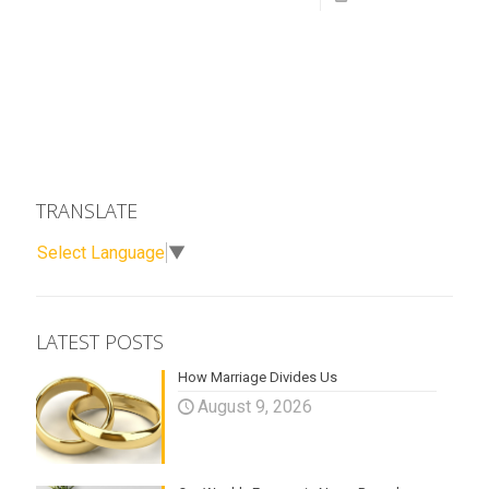
TRANSLATE
Select Language
▼
LATEST POSTS
How Marriage Divides Us
August 9, 2026