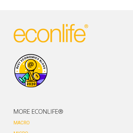
MORE ECONLIFE®
MACRO