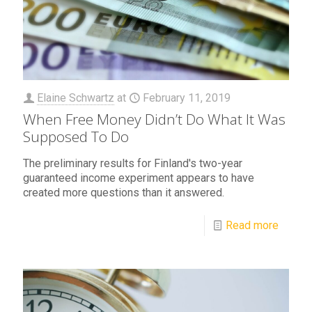
Elaine Schwartz
at
February 11, 2019
When Free Money Didn’t Do What It Was
Supposed To Do
The preliminary results for Finland's two-year
guaranteed income experiment appears to have
created more questions than it answered.
Read more