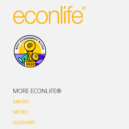
MORE ECONLIFE®
MACRO
MICRO
GLOSSARY