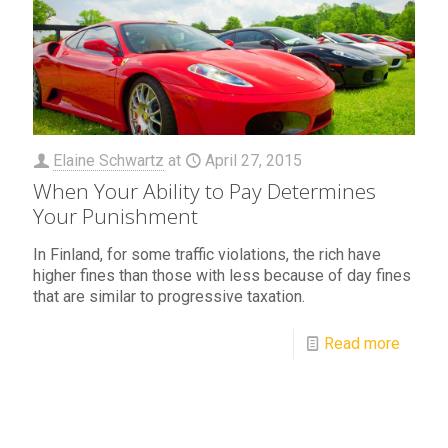
Elaine Schwartz
at
April 27, 2015
When Your Ability to Pay Determines
Your Punishment
In Finland, for some traffic violations, the rich have
higher fines than those with less because of day fines
that are similar to progressive taxation.
Read more