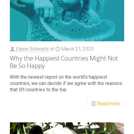
Elaine Schwartz
at
March 21, 2025
Why the Happiest Countries Might Not
Be So Happy
With the newest report on the world's happiest
countries, we can decide if we agree with the reasons
that lift countries to the top.
Read more