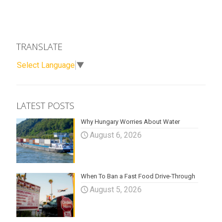
TRANSLATE
Select Language
▼
LATEST POSTS
Why Hungary Worries About Water
August 6, 2026
When To Ban a Fast Food Drive-Through
August 5, 2026