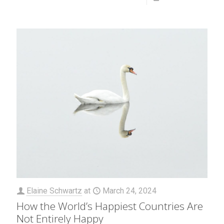
Elaine Schwartz
at
March 24, 2024
How the World’s Happiest Countries Are
Not Entirely Happy