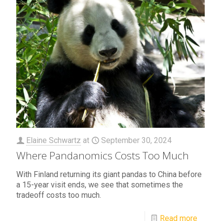
Elaine Schwartz
at
September 30, 2024
Where Pandanomics Costs Too Much
With Finland returning its giant pandas to China before
a 15-year visit ends, we see that sometimes the
tradeoff costs too much.
Read more