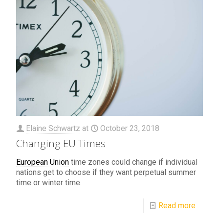
Elaine Schwartz
at
October 23, 2018
Changing EU Times
European Union
time zones could change if individual
nations get to choose if they want perpetual summer
time or winter time.
Read more