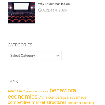
Why Spider-Man is Cool
August 4, 2026
CATEGORIES
CATEGORIES
TAGS
behavioral
Adam Smith
Alexander Hamilton
economics
China
comparative advantage
competitive market structures
consumer spending