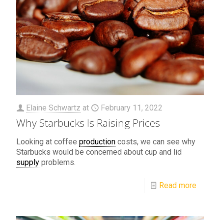
Elaine Schwartz
at
February 11, 2022
Why Starbucks Is Raising Prices
Looking at coffee
production
costs, we can see why
Starbucks would be concerned about cup and lid
supply
problems.
Read more