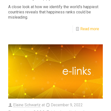
A close look at how we identify the world's happiest
countries reveals that happiness ranks could be
misleading.
Read more
Elaine Schwartz
at
December 9, 2022