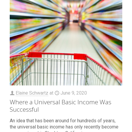
Elaine Schwartz
at
June 9, 2020
Where a Universal Basic Income Was
Successful
An idea that has been around for hundreds of years,
the universal basic income has only recently become