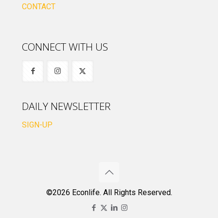
CONTACT
CONNECT WITH US
DAILY NEWSLETTER
SIGN-UP
©2026 Econlife. All Rights Reserved.