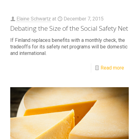
Elaine Schwartz
at
December 7, 2015
Debating the Size of the Social Safety Net
If Finland replaces benefits with a monthly check, the
tradeoffs for its safety net programs will be domestic
and international.
Read more