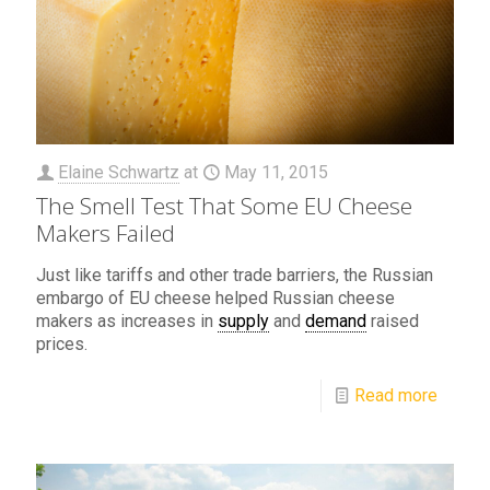
Elaine Schwartz
at
May 11, 2015
The Smell Test That Some EU Cheese
Makers Failed
Just like tariffs and other trade barriers, the Russian
embargo of EU cheese helped Russian cheese
makers as increases in
supply
and
demand
raised
prices.
Read more