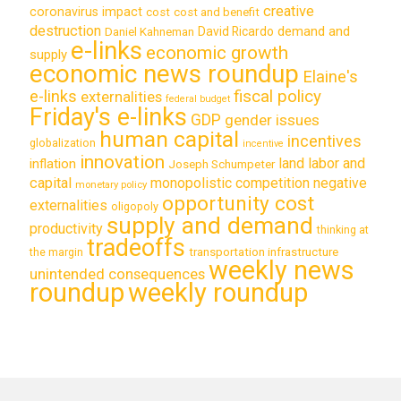
creative
coronavirus impact
cost
cost and benefit
destruction
demand and
David Ricardo
Daniel Kahneman
e-links
economic growth
supply
economic news roundup
Elaine's
e-links
fiscal policy
externalities
federal budget
Friday's e-links
GDP
gender issues
human capital
incentives
globalization
incentive
innovation
land labor and
inflation
Joseph Schumpeter
capital
monopolistic competition
negative
monetary policy
opportunity cost
externalities
oligopoly
supply and demand
productivity
thinking at
tradeoffs
transportation infrastructure
the margin
weekly news
unintended consequences
roundup
weekly roundup