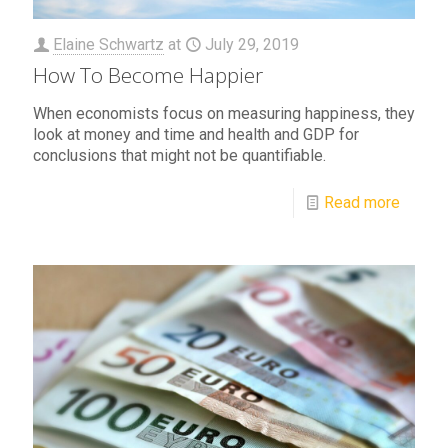
Elaine Schwartz
at
July 29, 2019
How To Become Happier
When economists focus on measuring happiness, they
look at money and time and health and GDP for
conclusions that might not be quantifiable.
Read more