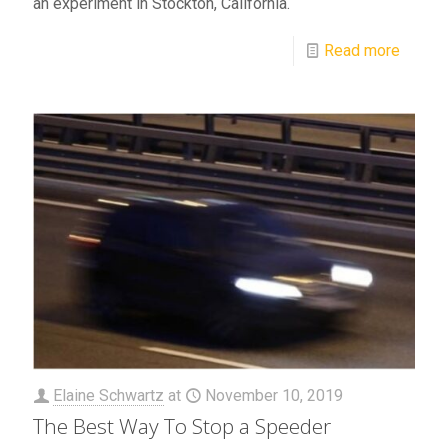
an experiment in Stockton, California.
Read more
Elaine Schwartz
at
November 10, 2019
The Best Way To Stop a Speeder