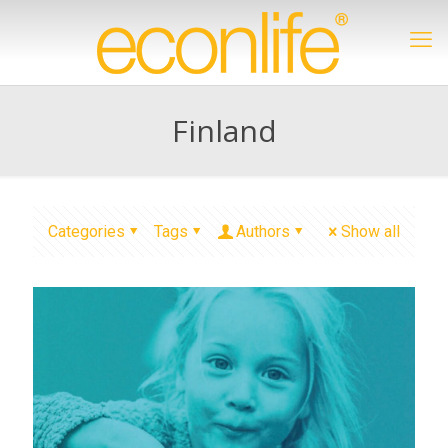
Finland
Categories
Tags
Authors
Show all