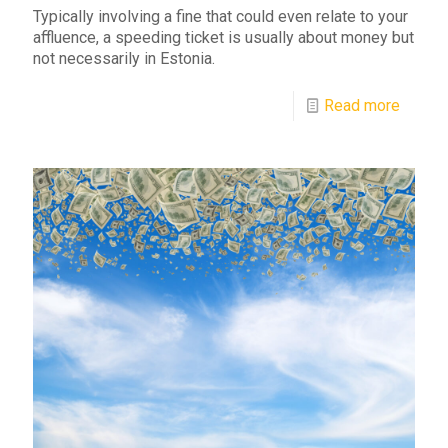
Typically involving a fine that could even relate to your
affluence, a speeding ticket is usually about money but
not necessarily in Estonia.
Read more