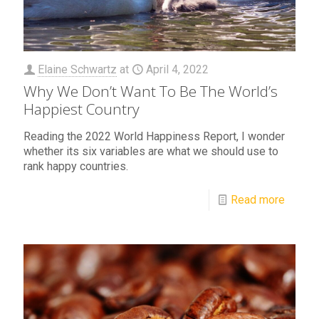
Elaine Schwartz
at
April 4, 2022
Why We Don’t Want To Be The World’s
Happiest Country
Reading the 2022 World Happiness Report, I wonder
whether its six variables are what we should use to
rank happy countries.
Read more