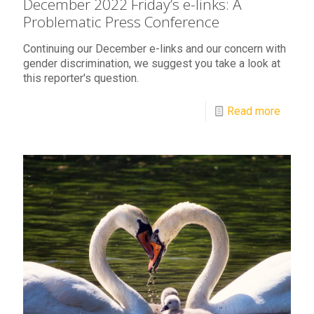
December 2022 Friday’s e-links: A
Problematic Press Conference
Continuing our December e-links and our concern with
gender discrimination, we suggest you take a look at
this reporter's question.
Read more