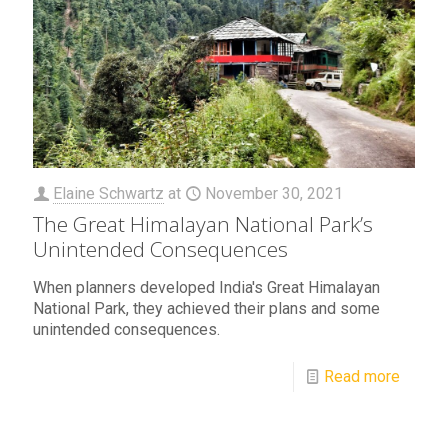
Elaine Schwartz
at
November 30, 2021
The Great Himalayan National Park’s
Unintended Consequences
When planners developed India's Great Himalayan
National Park, they achieved their plans and some
unintended consequences.
Read more