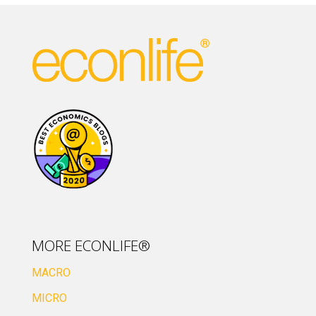
MORE ECONLIFE®
MACRO
MICRO