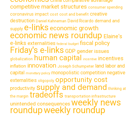
China
comparative advantage
competitive market structures
consumer spending
creative
coronavirus impact
cost
cost and benefit
destruction
demand and
David Ricardo
Daniel Kahneman
e-links
economic growth
supply
economic news roundup
Elaine's
e-links
fiscal policy
externalities
federal budget
Friday's e-links
GDP
gender issues
human capital
incentives
globalization
incentive
innovation
land labor and
inflation
Joseph Schumpeter
capital
monopolistic competition
negative
monetary policy
opportunity cost
externalities
oligopoly
supply and demand
productivity
thinking at
tradeoffs
transportation infrastructure
the margin
weekly news
unintended consequences
roundup
weekly roundup