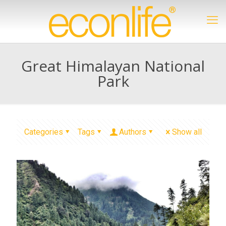
Great Himalayan National
Park
Categories
Tags
Authors
Show all