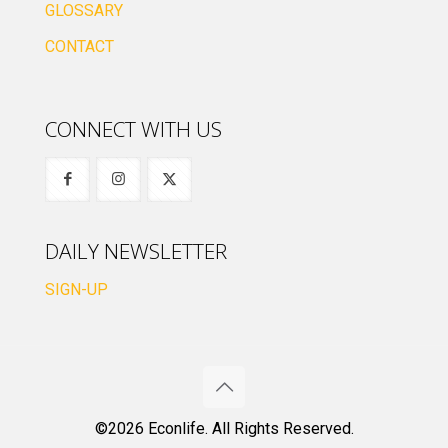
GLOSSARY
CONTACT
CONNECT WITH US
DAILY NEWSLETTER
SIGN-UP
©2026 Econlife. All Rights Reserved.