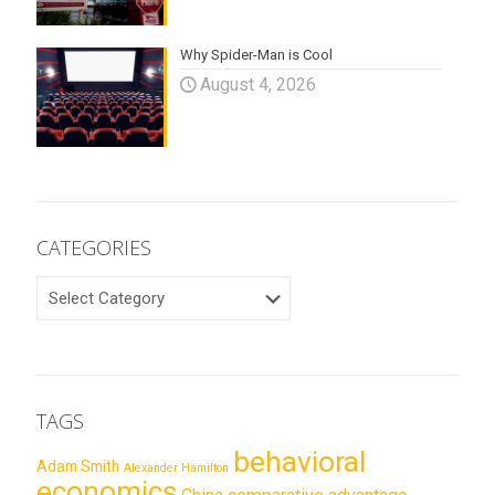
Why Spider-Man is Cool
August 4, 2026
CATEGORIES
CATEGORIES
TAGS
behavioral
Adam Smith
Alexander Hamilton
economics