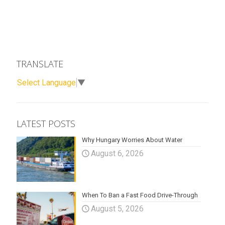
TRANSLATE
Select Language
▼
LATEST POSTS
Why Hungary Worries About Water
August 6, 2026
When To Ban a Fast Food Drive-Through
August 5, 2026