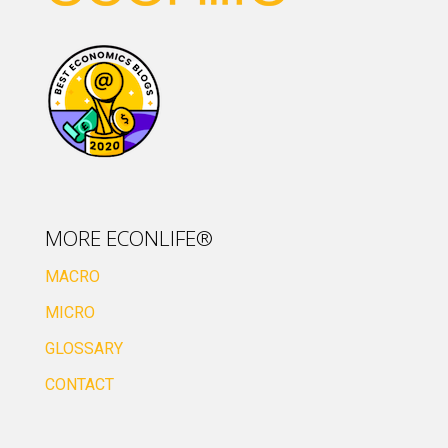
MORE ECONLIFE®
MACRO
MICRO
GLOSSARY
CONTACT