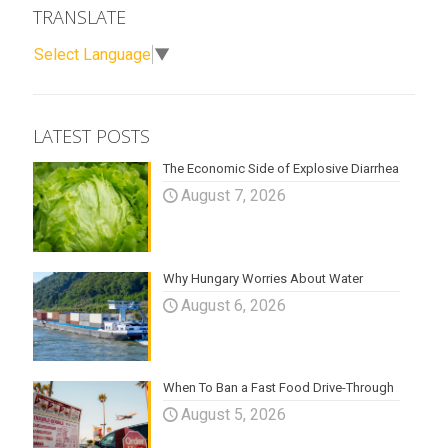
TRANSLATE
Select Language
▼
LATEST POSTS
The Economic Side of Explosive Diarrhea
August 7, 2026
Why Hungary Worries About Water
August 6, 2026
When To Ban a Fast Food Drive-Through
August 5, 2026