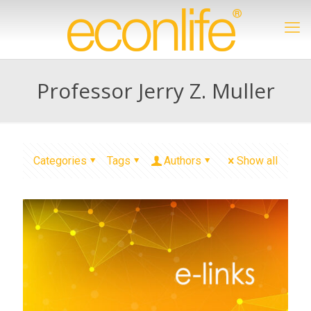
Professor Jerry Z. Muller
Categories
Tags
Authors
Show all