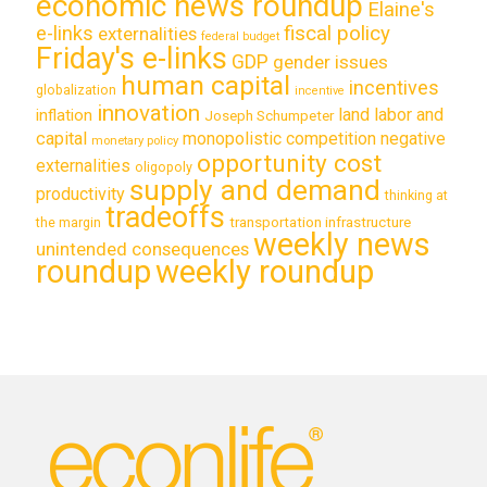
economic news roundup
Elaine's
e-links
fiscal policy
externalities
federal budget
Friday's e-links
GDP
gender issues
human capital
incentives
globalization
incentive
innovation
land labor and
inflation
Joseph Schumpeter
capital
monopolistic competition
negative
monetary policy
opportunity cost
externalities
oligopoly
supply and demand
productivity
thinking at
tradeoffs
transportation infrastructure
the margin
weekly news
unintended consequences
roundup
weekly roundup