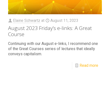
Elaine Schwartz
at
August 11, 2023
August 2023 Friday’s e-links: A Great
Course
Continuing with our August e-links, I recommend one
of the Great Courses series of lectures that ideally
conveys capitalism.
Read more