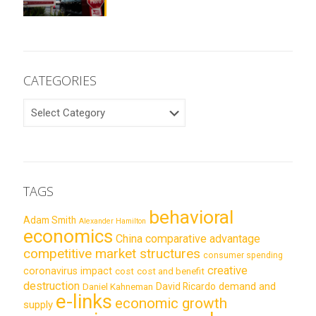
CATEGORIES
CATEGORIES
TAGS
behavioral
Adam Smith
Alexander Hamilton
economics
China
comparative advantage
competitive market structures
consumer spending
creative
coronavirus impact
cost
cost and benefit
destruction
demand and
David Ricardo
Daniel Kahneman
e-links
economic growth
supply