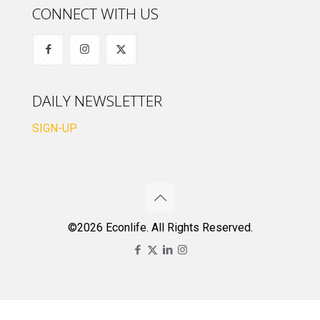
CONNECT WITH US
DAILY NEWSLETTER
SIGN-UP
©2026 Econlife. All Rights Reserved.