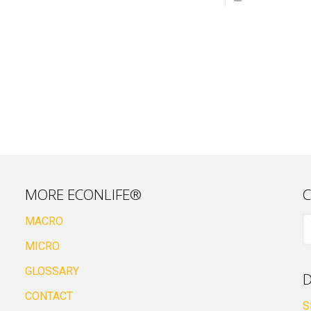
MORE ECONLIFE®
C
MACRO
MICRO
GLOSSARY
D
CONTACT
S