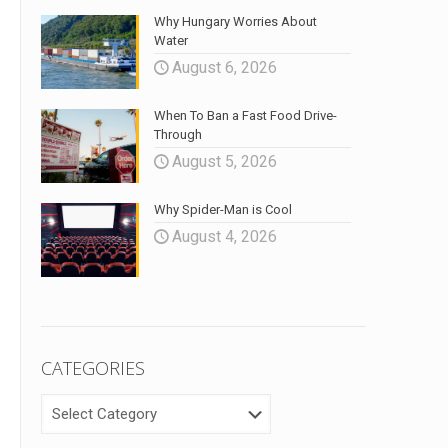
Why Hungary Worries About
Water
August 6, 2026
When To Ban a Fast Food Drive-
Through
August 5, 2026
Why Spider-Man is Cool
August 4, 2026
CATEGORIES
CATEGORIES