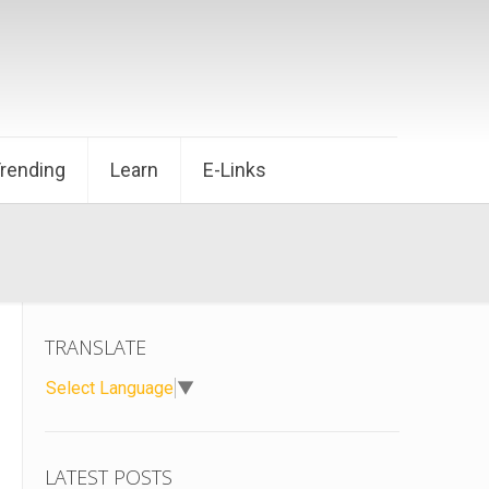
Trending
Learn
E-Links
TRANSLATE
Select Language
▼
LATEST POSTS