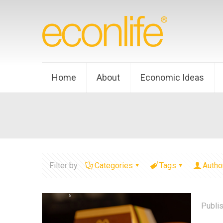
Home
About
Economic Ideas
Filter by
Categories
Tags
Autho
Publi