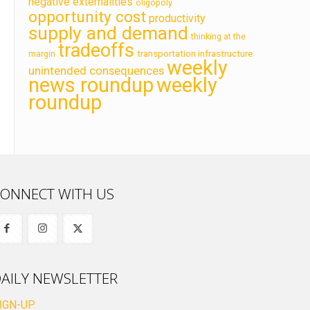
negative externalities
oligopoly
opportunity cost
productivity
supply and demand
thinking at the
tradeoffs
transportation infrastructure
margin
weekly
unintended consequences
news roundup
weekly
roundup
ONNECT WITH US
AILY NEWSLETTER
IGN-UP