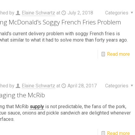
shed by
Elaine Schwartz
at
July 2, 2018
Categories
ing McDonald’s Soggy French Fries Problem
ld's current delivery problem with soggy French fries is
at similar to what it had to solve more than forty years ago.
Read more
shed by
Elaine Schwartz
at
April 28, 2017
Categories
ging the McRib
ng that McRib
supply
is not predictable, the fans of the pork,
ue sauce, onions and pickle sandwich are delighted whenever
urfaces.
Read more