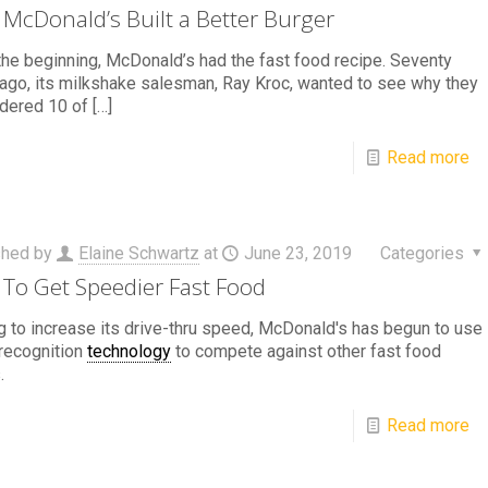
McDonald’s Built a Better Burger
he beginning, McDonald’s had the fast food recipe. Seventy
ago, its milkshake salesman, Ray Kroc, wanted to see why they
dered 10 of
[…]
Read more
shed by
Elaine Schwartz
at
June 23, 2019
Categories
To Get Speedier Fast Food
 to increase its drive-thru speed, McDonald's has begun to use
recognition
technology
to compete against other fast food
.
Read more