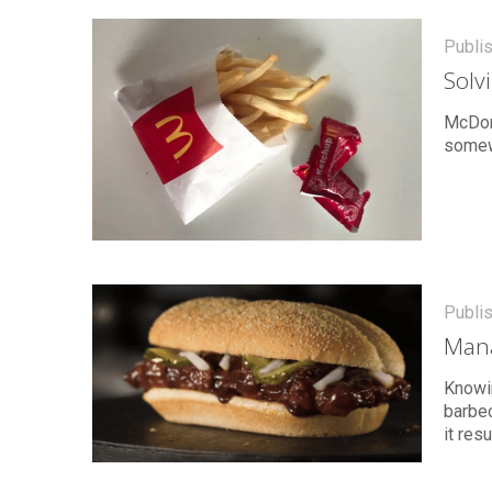
Publi
Solv
McDona
somewh
Publi
Mana
Knowi
barbec
it res