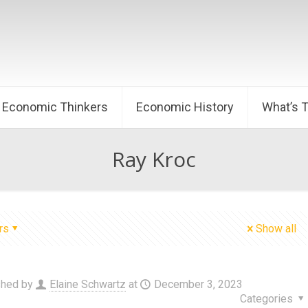
Economic Thinkers
Economic History
What’s 
Ray Kroc
rs
Show all
shed by
Elaine Schwartz
at
December 3, 2023
Categories