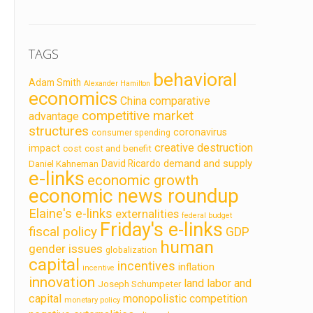
TAGS
behavioral
Adam Smith
Alexander Hamilton
economics
China
comparative
competitive market
advantage
structures
coronavirus
consumer spending
creative destruction
impact
cost
cost and benefit
demand and supply
David Ricardo
Daniel Kahneman
e-links
economic growth
economic news roundup
Elaine's e-links
externalities
federal budget
Friday's e-links
fiscal policy
GDP
human
gender issues
globalization
capital
incentives
inflation
incentive
innovation
land labor and
Joseph Schumpeter
capital
monopolistic competition
monetary policy