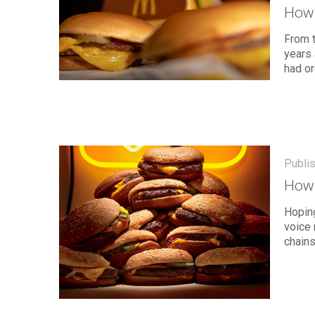
How 
From t
years 
had or
Publi
How 
Hoping
voice 
chains