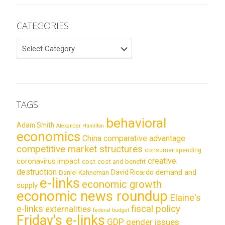
CATEGORIES
CATEGORIES
TAGS
behavioral
Adam Smith
Alexander Hamilton
economics
China
comparative advantage
competitive market structures
consumer spending
creative
coronavirus impact
cost
cost and benefit
destruction
demand and
David Ricardo
Daniel Kahneman
e-links
economic growth
supply
economic news roundup
Elaine's
e-links
fiscal policy
externalities
federal budget
Friday's e-links
GDP
gender issues