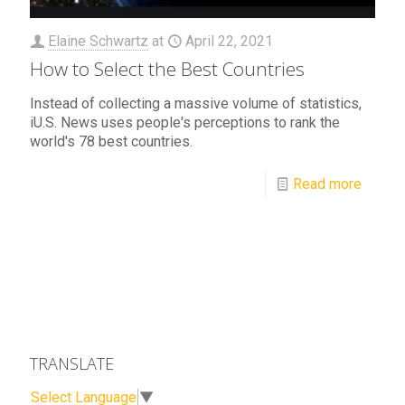
Elaine Schwartz
at
April 22, 2021
How to Select the Best Countries
Instead of collecting a massive volume of statistics,
iU.S. News uses people's perceptions to rank the
world's 78 best countries.
Read more
TRANSLATE
Select Language
▼