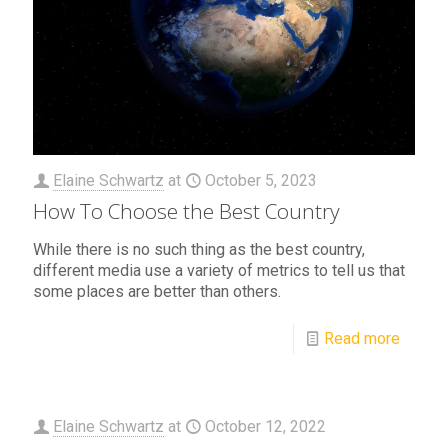
Elaine Schwartz
at
October 5, 2023
How To Choose the Best Country
While there is no such thing as the best country,
different media use a variety of metrics to tell us that
some places are better than others.
Read more
Elaine Schwartz
at
October 12, 2022