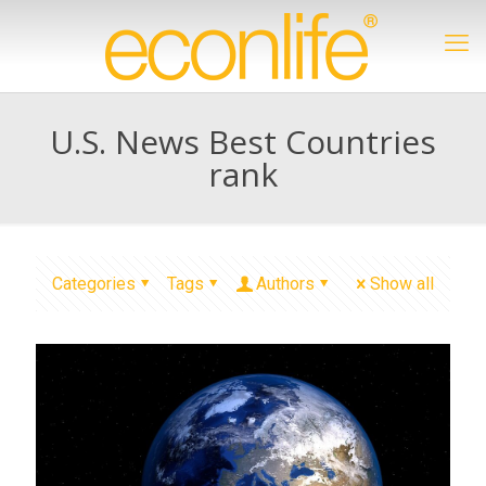
U.S. News Best Countries
rank
Categories
Tags
Authors
Show all