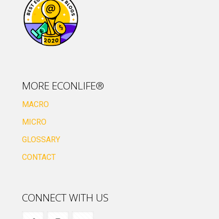
MORE ECONLIFE®
MACRO
MICRO
GLOSSARY
CONTACT
CONNECT WITH US