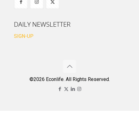
DAILY NEWSLETTER
SIGN-UP
©2026 Econlife. All Rights Reserved.