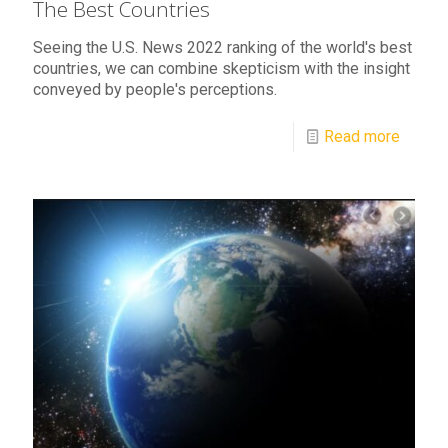
The Best Countries
Seeing the U.S. News 2022 ranking of the world's best
countries, we can combine skepticism with the insight
conveyed by people's perceptions.
Read more