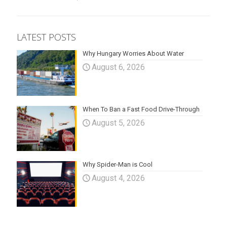
LATEST POSTS
Why Hungary Worries About Water
August 6, 2026
When To Ban a Fast Food Drive-Through
August 5, 2026
Why Spider-Man is Cool
August 4, 2026