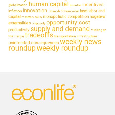
human capital
incentives
globalization
incentive
innovation
land labor and
inflation
Joseph Schumpeter
capital
monopolistic competition
negative
monetary policy
opportunity cost
externalities
oligopoly
supply and demand
productivity
thinking at
tradeoffs
transportation infrastructure
the margin
weekly news
unintended consequences
roundup
weekly roundup