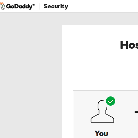
Security
Hos