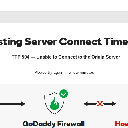
ting Server Connect Tim
HTTP 504 — Unable to Connect to the Origin Server
Please try again in a few minutes