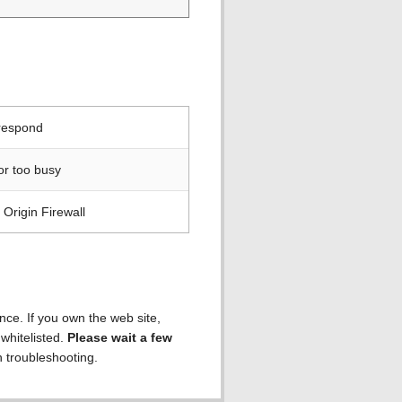
 respond
or too busy
Origin Firewall
ence. If you own the web site,
 whitelisted.
Please wait a few
h troubleshooting.