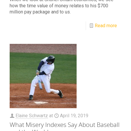
how the time value of money relates to his $700
million pay package and to us.
Read more
Elaine Schwartz
at
April 19, 2019
What Misery Indexes Say About Baseball