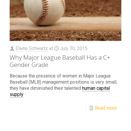
Elaine Schwartz
at
July 30, 2015
Why Major League Baseball Has a C+
Gender Grade
Because the presence of women in Major League
Baseball (MLB) management positions is very small,
they have diminished their talented
human capital
supply
.
Read more