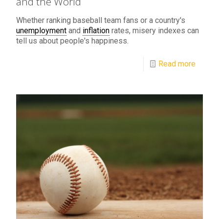
and the World
Whether ranking baseball team fans or a country's
unemployment
and
inflation
rates, misery indexes can
tell us about people's happiness.
Read more