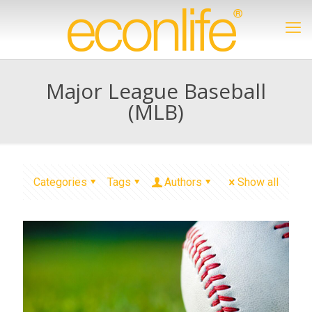
Major League Baseball
(MLB)
Categories
Tags
Authors
Show all