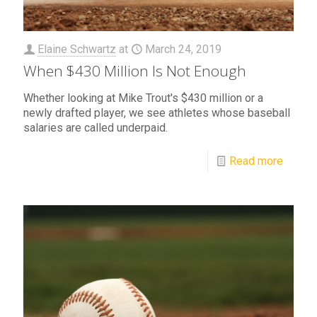
Elaine Schwartz
at
March 24, 2019
When $430 Million Is Not Enough
Whether looking at Mike Trout's $430 million or a
newly drafted player, we see athletes whose baseball
salaries are called underpaid.
Read more