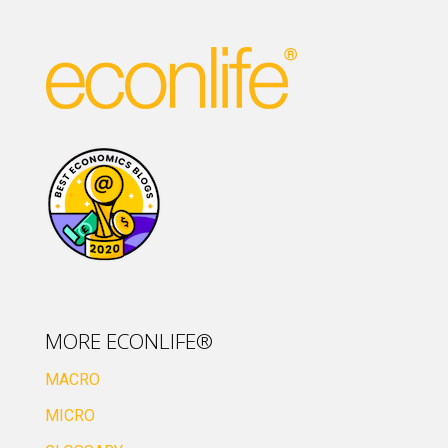
MORE ECONLIFE®
MACRO
MICRO