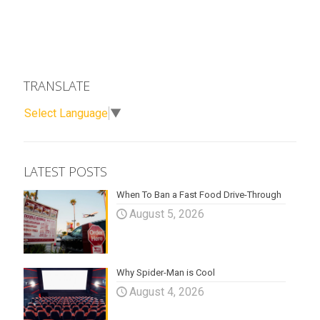
TRANSLATE
Select Language
▼
LATEST POSTS
When To Ban a Fast Food Drive-Through
August 5, 2026
Why Spider-Man is Cool
August 4, 2026