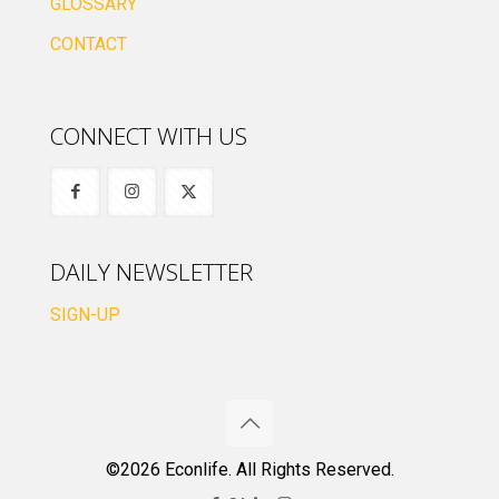
GLOSSARY
CONTACT
CONNECT WITH US
DAILY NEWSLETTER
SIGN-UP
©2026 Econlife. All Rights Reserved.