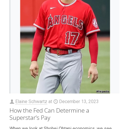
Elaine Schwartz
at
December 13, 2023
How the Fed Can Determine a
Superstar’s Pay
When we look at Shohei Ohtani economics, we see