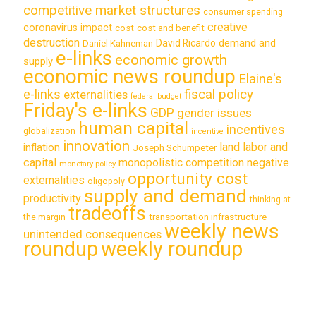
competitive market structures
consumer spending
creative
coronavirus impact
cost
cost and benefit
destruction
demand and
David Ricardo
Daniel Kahneman
e-links
economic growth
supply
economic news roundup
Elaine's
e-links
fiscal policy
externalities
federal budget
Friday's e-links
GDP
gender issues
human capital
incentives
globalization
incentive
innovation
land labor and
inflation
Joseph Schumpeter
capital
monopolistic competition
negative
monetary policy
opportunity cost
externalities
oligopoly
supply and demand
productivity
thinking at
tradeoffs
transportation infrastructure
the margin
weekly news
unintended consequences
roundup
weekly roundup