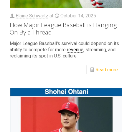
Elaine Schwartz
at
October 14, 2025
How Major League Baseball is Hanging
On By a Thread
Major League Baseball's survival could depend on its
ability to compete for more
revenue
, streaming, and
reclaiming its spot in U.S. culture.
Read more