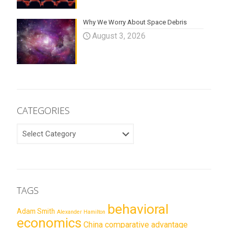
Why We Worry About Space Debris
August 3, 2026
CATEGORIES
CATEGORIES
TAGS
behavioral
Adam Smith
Alexander Hamilton
economics
China
comparative advantage