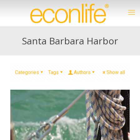
Santa Barbara Harbor
Categories
Tags
Authors
Show all