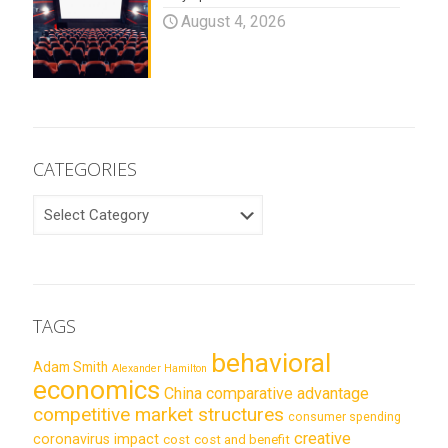
August 4, 2026
CATEGORIES
CATEGORIES
TAGS
behavioral
Adam Smith
Alexander Hamilton
economics
China
comparative advantage
competitive market structures
consumer spending
creative
coronavirus impact
cost
cost and benefit