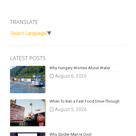
TRANSLATE
Select Language
▼
LATEST POSTS
Why Hungary Worries About Water
August 6, 2026
When To Ban a Fast Food Drive-Through
August 5, 2026
Why Spider-Man is Cool