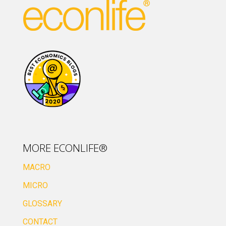
MORE ECONLIFE®
MACRO
MICRO
GLOSSARY
CONTACT