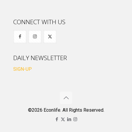
CONNECT WITH US
DAILY NEWSLETTER
SIGN-UP
©2026 Econlife. All Rights Reserved.