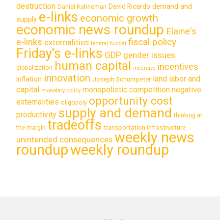
destruction
demand and
David Ricardo
Daniel Kahneman
e-links
economic growth
supply
economic news roundup
Elaine's
e-links
fiscal policy
externalities
federal budget
Friday's e-links
GDP
gender issues
human capital
incentives
globalization
incentive
innovation
land labor and
inflation
Joseph Schumpeter
capital
monopolistic competition
negative
monetary policy
opportunity cost
externalities
oligopoly
supply and demand
productivity
thinking at
tradeoffs
transportation infrastructure
the margin
weekly news
unintended consequences
roundup
weekly roundup