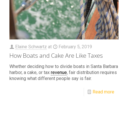
Elaine Schwartz
at
February 5, 2019
How Boats and Cake Are Like Taxes
Whether deciding how to divide boats in Santa Barbara
harbor, a cake, or tax
revenue
, fair distribution requires
knowing what different people say is fair.
Read more