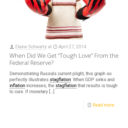
Elaine Schwartz
at
April 27, 2014
When Did We Get “Tough Love” From the
Federal Reserve?
Demonstrating Russia’s current plight, this graph so
perfectly illustrates
stagflation
: When GDP sinks and
inflation
increases, the
stagflation
that results is tough
to cure. If monetary
[…]
Read more