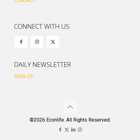
CONTACT
CONNECT WITH US
DAILY NEWSLETTER
SIGN-UP
©2026 Econlife. All Rights Reserved.