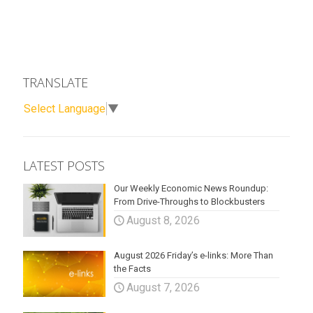
TRANSLATE
Select Language
▼
LATEST POSTS
Our Weekly Economic News Roundup:
From Drive-Throughs to Blockbusters
August 8, 2026
August 2026 Friday’s e-links: More Than
the Facts
August 7, 2026