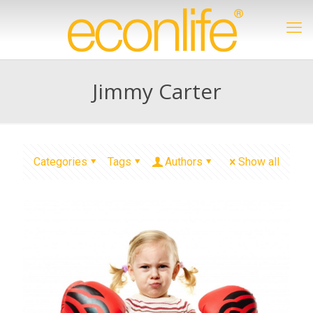
Jimmy Carter
Categories
Tags
Authors
Show all