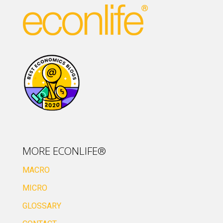
MORE ECONLIFE®
MACRO
MICRO
GLOSSARY