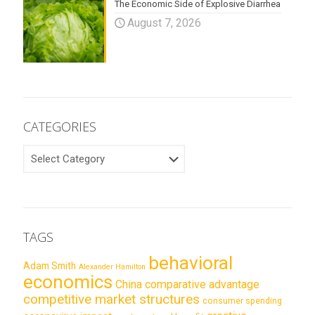
The Economic Side of Explosive Diarrhea
August 7, 2026
CATEGORIES
CATEGORIES
TAGS
behavioral
Adam Smith
Alexander Hamilton
economics
China
comparative advantage
competitive market structures
consumer spending