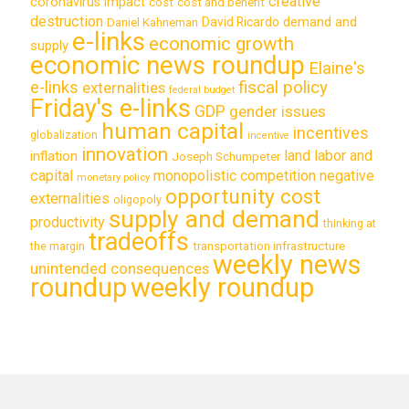
creative
coronavirus impact
cost
cost and benefit
destruction
demand and
David Ricardo
Daniel Kahneman
e-links
economic growth
supply
economic news roundup
Elaine's
e-links
fiscal policy
externalities
federal budget
Friday's e-links
GDP
gender issues
human capital
incentives
globalization
incentive
innovation
land labor and
inflation
Joseph Schumpeter
capital
monopolistic competition
negative
monetary policy
opportunity cost
externalities
oligopoly
supply and demand
productivity
thinking at
tradeoffs
transportation infrastructure
the margin
weekly news
unintended consequences
roundup
weekly roundup