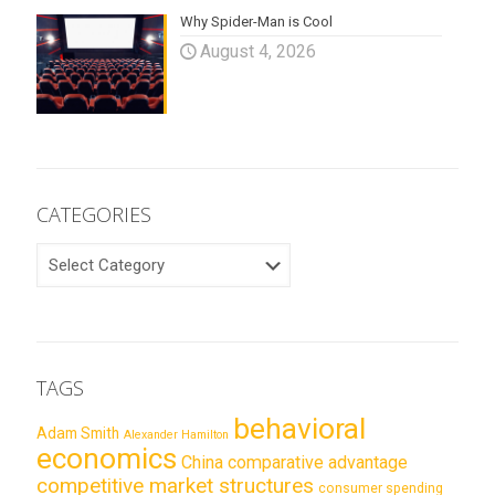
Why Spider-Man is Cool
August 4, 2026
CATEGORIES
CATEGORIES
TAGS
behavioral
Adam Smith
Alexander Hamilton
economics
China
comparative advantage
competitive market structures
consumer spending