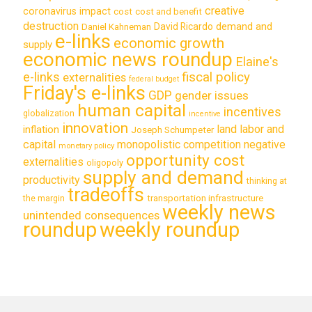
creative
coronavirus impact
cost
cost and benefit
destruction
demand and
David Ricardo
Daniel Kahneman
e-links
economic growth
supply
economic news roundup
Elaine's
e-links
fiscal policy
externalities
federal budget
Friday's e-links
GDP
gender issues
human capital
incentives
globalization
incentive
innovation
land labor and
inflation
Joseph Schumpeter
capital
monopolistic competition
negative
monetary policy
opportunity cost
externalities
oligopoly
supply and demand
productivity
thinking at
tradeoffs
transportation infrastructure
the margin
weekly news
unintended consequences
roundup
weekly roundup