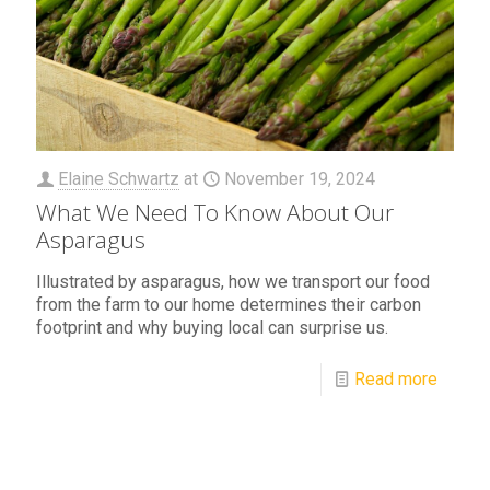
Elaine Schwartz
at
November 19, 2024
What We Need To Know About Our
Asparagus
Illustrated by asparagus, how we transport our food
from the farm to our home determines their carbon
footprint and why buying local can surprise us.
Read more