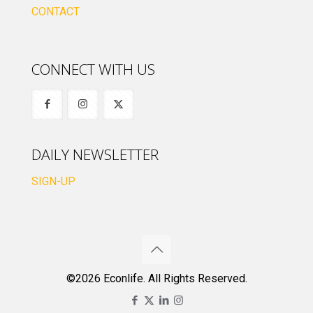
CONTACT
CONNECT WITH US
DAILY NEWSLETTER
SIGN-UP
©2026 Econlife. All Rights Reserved.