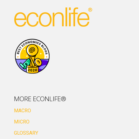
MORE ECONLIFE®
MACRO
MICRO
GLOSSARY