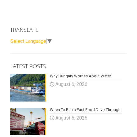
TRANSLATE
Select Language
▼
LATEST POSTS
Why Hungary Worries About Water
August 6, 2026
When To Ban a Fast Food Drive-Through
August 5, 2026