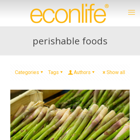
perishable foods
Categories
Tags
Authors
Show all