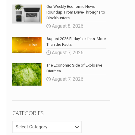
Our Weekly Economic News
Roundup: From Drive-Throughs to
Blockbusters
August 8, 2026
August 2026 Friday’s e-links: More
Than the Facts
August 7, 2026
The Economic Side of Explosive
Diarrhea
August 7, 2026
CATEGORIES
CATEGORIES