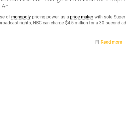
 Ad
se of
monopoly
pricing power, as a
price maker
with sole Super
roadcast rights, NBC can charge $4.5 million for a 30 second ad
Read more