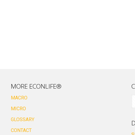
MORE ECONLIFE®
C
MACRO
MICRO
GLOSSARY
D
CONTACT
S