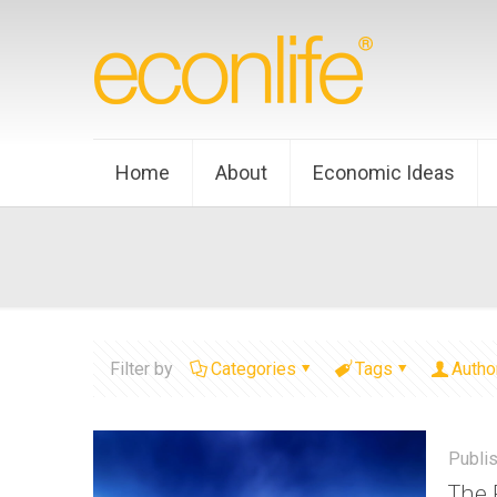
Home
About
Economic Ideas
Filter by
Categories
Tags
Autho
Publi
The 