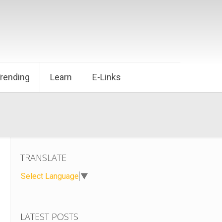
Trending
Learn
E-Links
TRANSLATE
Select Language
▼
LATEST POSTS