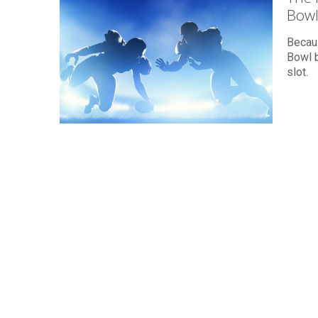
Bowl
Becau
Bowl b
slot.