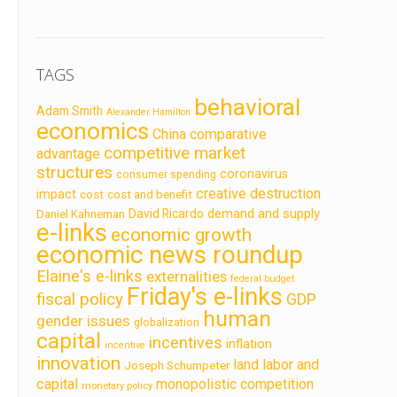
TAGS
behavioral
Adam Smith
Alexander Hamilton
economics
China
comparative
competitive market
advantage
structures
coronavirus
consumer spending
creative destruction
impact
cost
cost and benefit
demand and supply
David Ricardo
Daniel Kahneman
e-links
economic growth
economic news roundup
Elaine's e-links
externalities
federal budget
Friday's e-links
fiscal policy
GDP
human
gender issues
globalization
capital
incentives
inflation
incentive
innovation
land labor and
Joseph Schumpeter
capital
monopolistic competition
monetary policy