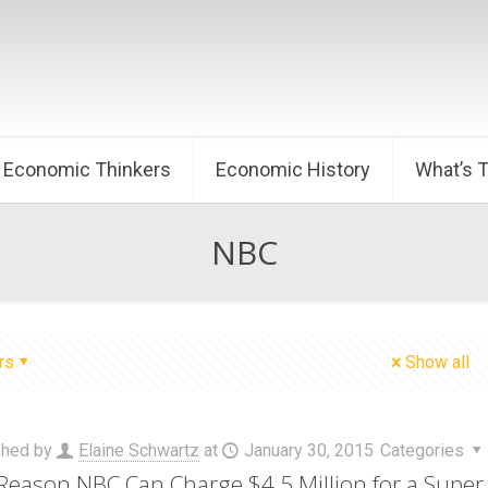
Economic Thinkers
Economic History
What’s 
NBC
rs
Show all
shed by
Elaine Schwartz
at
January 30, 2015
Categories
Reason NBC Can Charge $4.5 Million for a Super