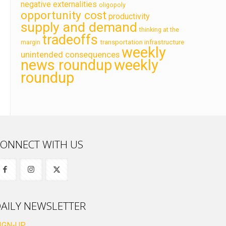
negative externalities
oligopoly
opportunity cost
productivity
supply and demand
thinking at the
tradeoffs
transportation infrastructure
margin
weekly
unintended consequences
news roundup
weekly
roundup
ONNECT WITH US
AILY NEWSLETTER
IGN-UP