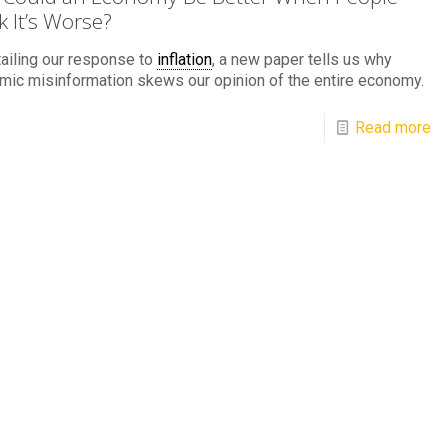
k It’s Worse?
ailing our response to
inflation
, a new paper tells us why
ic misinformation skews our opinion of the entire economy.
Read more