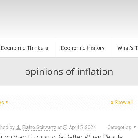
Economic Thinkers
Economic History
What’s 
opinions of inflation
rs
Show all
shed by
Elaine Schwartz
at
April 5, 2024
Categories
Could an Economy Be Better When People