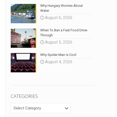
Why Hungary Worries About
Water
August 6, 2026
When To Ban a Fast Food Drive-
Through
August 5, 2026
Why Spider-Man is Cool
August 4, 2026
CATEGORIES
CATEGORIES