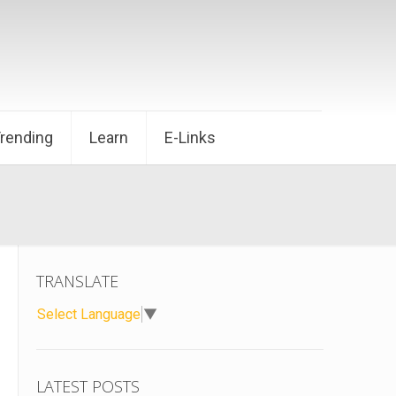
Trending
Learn
E-Links
TRANSLATE
Select Language
▼
LATEST POSTS