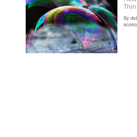
Thin
By det
econom