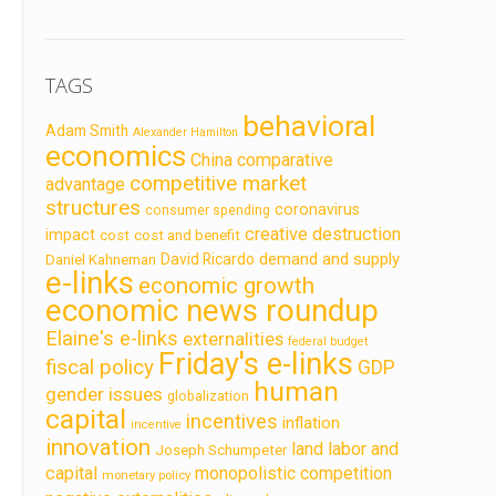
TAGS
behavioral
Adam Smith
Alexander Hamilton
economics
China
comparative
competitive market
advantage
structures
coronavirus
consumer spending
creative destruction
impact
cost
cost and benefit
demand and supply
David Ricardo
Daniel Kahneman
e-links
economic growth
economic news roundup
Elaine's e-links
externalities
federal budget
Friday's e-links
fiscal policy
GDP
human
gender issues
globalization
capital
incentives
inflation
incentive
innovation
land labor and
Joseph Schumpeter
capital
monopolistic competition
monetary policy