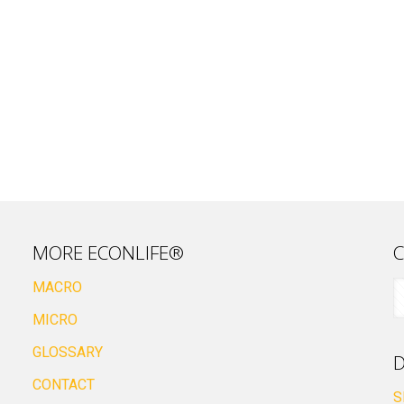
MORE ECONLIFE®
C
MACRO
MICRO
GLOSSARY
D
CONTACT
S