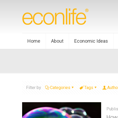
Home
About
Economic Ideas
Filter by
Categories
Tags
Autho
Publi
How 