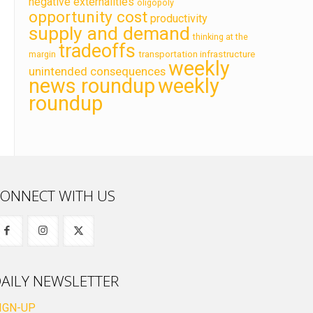
negative externalities
oligopoly
opportunity cost
productivity
supply and demand
thinking at the
tradeoffs
transportation infrastructure
margin
weekly
unintended consequences
news roundup
weekly
roundup
ONNECT WITH US
AILY NEWSLETTER
IGN-UP